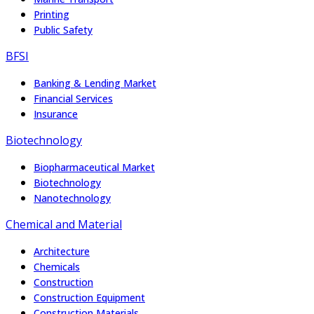
Printing
Public Safety
BFSI
Banking & Lending Market
Financial Services
Insurance
Biotechnology
Biopharmaceutical Market
Biotechnology
Nanotechnology
Chemical and Material
Architecture
Chemicals
Construction
Construction Equipment
Construction Materials