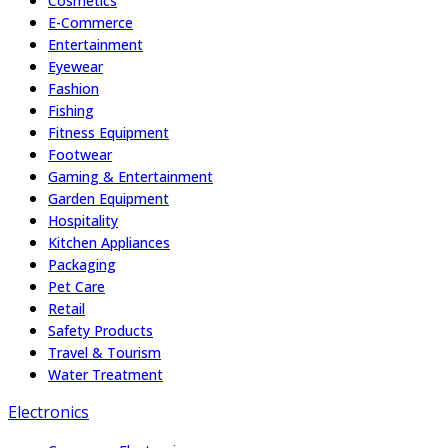
Cosmetics
E-Commerce
Entertainment
Eyewear
Fashion
Fishing
Fitness Equipment
Footwear
Gaming & Entertainment
Garden Equipment
Hospitality
Kitchen Appliances
Packaging
Pet Care
Retail
Safety Products
Travel & Tourism
Water Treatment
Electronics