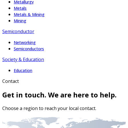
Metallurgy
Metals
Metals & Mining
Mining
Semiconductor
Networking
Semiconductors
Society & Education
Education
Contact
Get in touch. We are here to help.
Choose a region to reach your local contact.