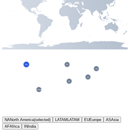
NA
EU
AS
IN
AF
LATAM
NA
North America
(selected)
LATAM
LATAM
EU
Europe
AS
Asia
AF
Africa
IN
India