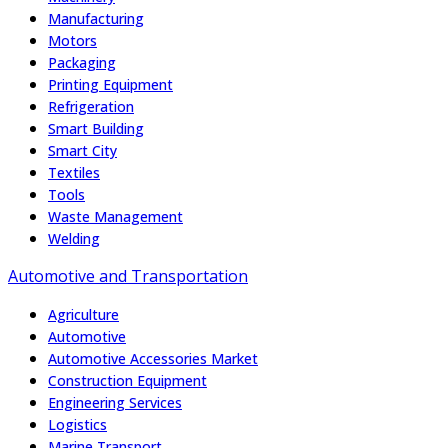
Manufacturing
Motors
Packaging
Printing Equipment
Refrigeration
Smart Building
Smart City
Textiles
Tools
Waste Management
Welding
Automotive and Transportation
Agriculture
Automotive
Automotive Accessories Market
Construction Equipment
Engineering Services
Logistics
Marine Transport