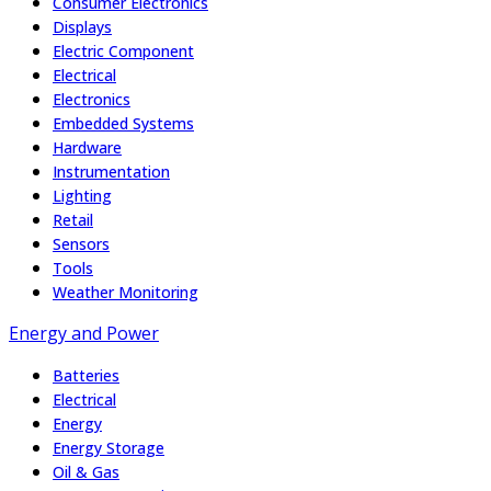
Consumer Electronics
Displays
Electric Component
Electrical
Electronics
Embedded Systems
Hardware
Instrumentation
Lighting
Retail
Sensors
Tools
Weather Monitoring
Energy and Power
Batteries
Electrical
Energy
Energy Storage
Oil & Gas