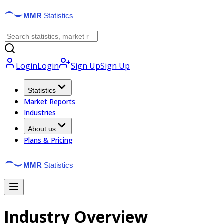
Login
Login
Sign Up
Sign Up
Statistics
Market Reports
Industries
About us
Plans & Pricing
Industry Overview