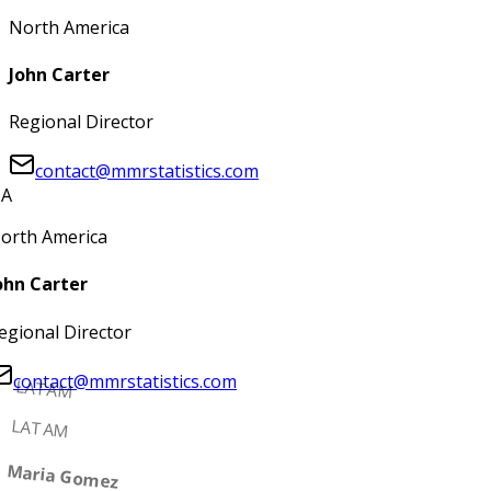
North America
John Carter
Regional Director
contact@mmrstatistics.com
A
orth America
ohn Carter
egional Director
contact@mmrstatistics.com
LATAM
LATAM
Maria Gomez