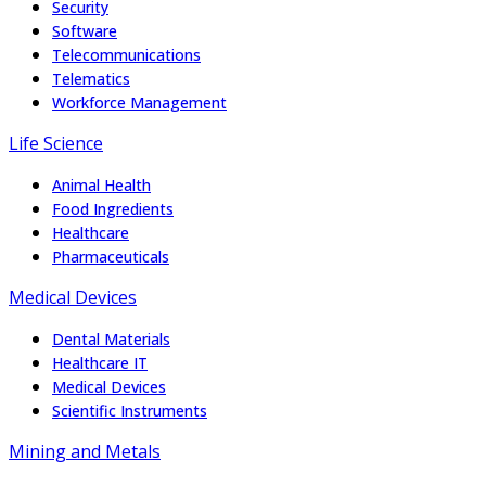
Security
Software
Telecommunications
Telematics
Workforce Management
Life Science
Animal Health
Food Ingredients
Healthcare
Pharmaceuticals
Medical Devices
Dental Materials
Healthcare IT
Medical Devices
Scientific Instruments
Mining and Metals