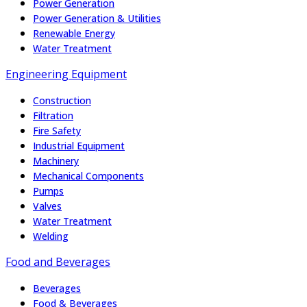
Power Generation
Power Generation & Utilities
Renewable Energy
Water Treatment
Engineering Equipment
Construction
Filtration
Fire Safety
Industrial Equipment
Machinery
Mechanical Components
Pumps
Valves
Water Treatment
Welding
Food and Beverages
Beverages
Food & Beverages