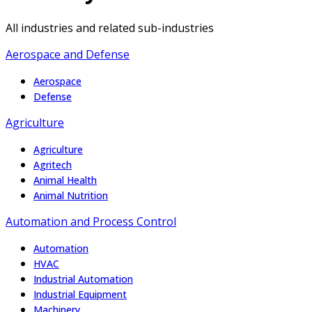
All industries and related sub-industries
Aerospace and Defense
Aerospace
Defense
Agriculture
Agriculture
Agritech
Animal Health
Animal Nutrition
Automation and Process Control
Automation
HVAC
Industrial Automation
Industrial Equipment
Machinery