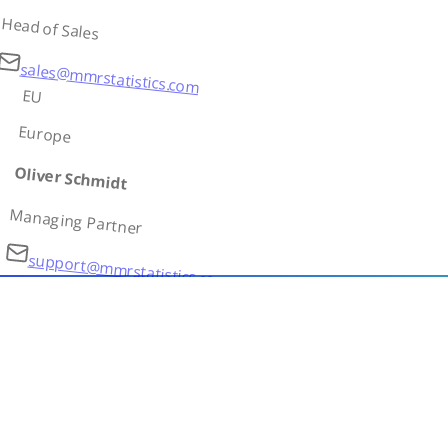
Head of Sales
sales@mmrstatistics.com
EU
Europe
Oliver Schmidt
Managing Partner
support@mmrstatistics.com
AS
Asia
Ivan Petrov
Country Lead