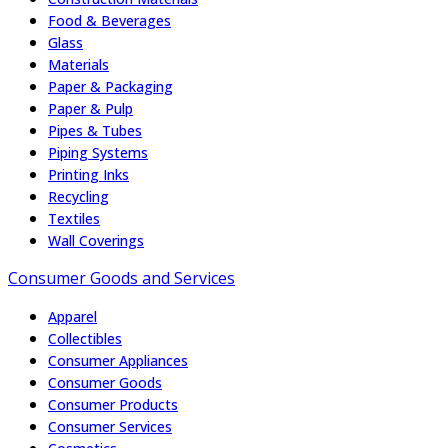
Food & Beverages
Glass
Materials
Paper & Packaging
Paper & Pulp
Pipes & Tubes
Piping Systems
Printing Inks
Recycling
Textiles
Wall Coverings
Consumer Goods and Services
Apparel
Collectibles
Consumer Appliances
Consumer Goods
Consumer Products
Consumer Services