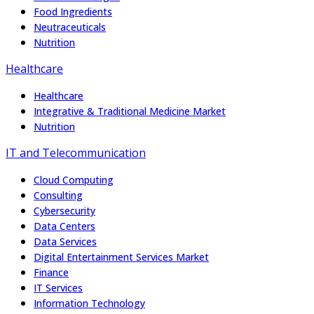
Food Ingredients
Neutraceuticals
Nutrition
Healthcare
Healthcare
Integrative & Traditional Medicine Market
Nutrition
IT and Telecommunication
Cloud Computing
Consulting
Cybersecurity
Data Centers
Data Services
Digital Entertainment Services Market
Finance
IT Services
Information Technology