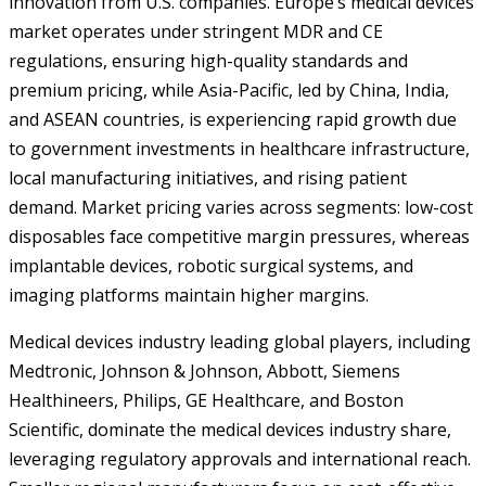
innovation from U.S. companies. Europe’s medical devices
market operates under stringent MDR and CE
regulations, ensuring high-quality standards and
premium pricing, while Asia-Pacific, led by China, India,
and ASEAN countries, is experiencing rapid growth due
to government investments in healthcare infrastructure,
local manufacturing initiatives, and rising patient
demand. Market pricing varies across segments: low-cost
disposables face competitive margin pressures, whereas
implantable devices, robotic surgical systems, and
imaging platforms maintain higher margins.
Medical devices industry leading global players, including
Medtronic, Johnson & Johnson, Abbott, Siemens
Healthineers, Philips, GE Healthcare, and Boston
Scientific, dominate the medical devices industry share,
leveraging regulatory approvals and international reach.