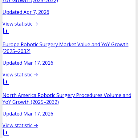
YoY Growth (2025-2032)
Updated
Apr 7, 2026
View statistic →
Europe Robotic Surgery Market Value and YoY Growth
(2025–2032)
Updated
Mar 17, 2026
View statistic →
North America Robotic Surgery Procedures Volume and
YoY Growth (2025–2032)
Updated
Mar 17, 2026
View statistic →