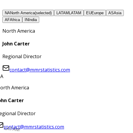
NA
North America
(selected)
LATAM
LATAM
EU
Europe
AS
Asia
AF
Africa
IN
India
North America
John Carter
Regional Director
contact@mmrstatistics.com
A
orth America
ohn Carter
egional Director
contact@mmrstatistics.com
LATAM