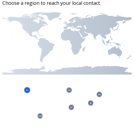
Choose a region to reach your local contact.
NA
EU
AS
IN
AF
LATAM