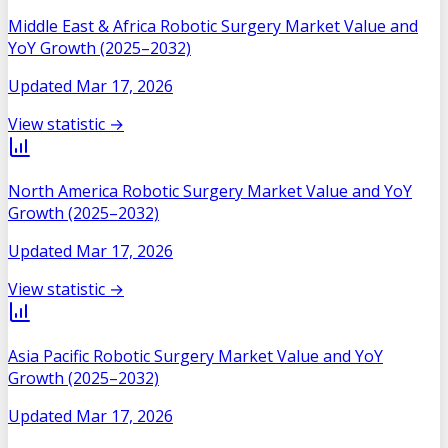
Middle East & Africa Robotic Surgery Market Value and
YoY Growth (2025–2032)
Updated
Mar 17, 2026
View statistic →
North America Robotic Surgery Market Value and YoY
Growth (2025–2032)
Updated
Mar 17, 2026
View statistic →
Asia Pacific Robotic Surgery Market Value and YoY
Growth (2025–2032)
Updated
Mar 17, 2026