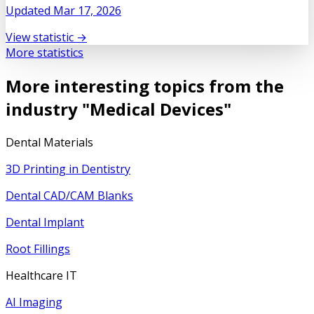
Updated
Mar 17, 2026
View statistic →
More statistics
More interesting topics from the
industry "
Medical Devices
"
Dental Materials
3D Printing in Dentistry
Dental CAD/CAM Blanks
Dental Implant
Root Fillings
Healthcare IT
AI Imaging