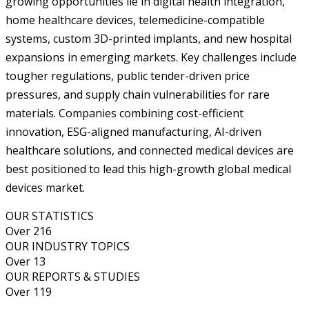
growing opportunities lie in digital health integration,
home healthcare devices, telemedicine-compatible
systems, custom 3D-printed implants, and new hospital
expansions in emerging markets. Key challenges include
tougher regulations, public tender-driven price
pressures, and supply chain vulnerabilities for rare
materials. Companies combining cost-efficient
innovation, ESG-aligned manufacturing, AI-driven
healthcare solutions, and connected medical devices are
best positioned to lead this high-growth global medical
devices market.
OUR STATISTICS
Over 216
OUR INDUSTRY TOPICS
Over 13
OUR REPORTS & STUDIES
Over 119