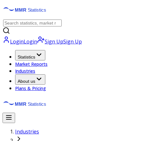
Login
Login
Sign Up
Sign Up
Statistics
Market Reports
Industries
About us
Plans & Pricing
Industries