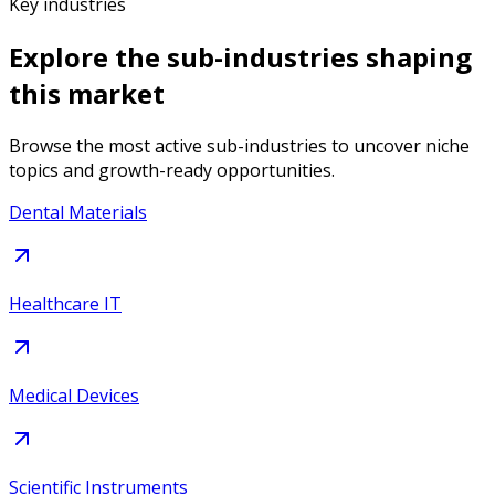
Key industries
Explore the sub-industries shaping
this market
Browse the most active sub-industries to uncover niche
topics and growth-ready opportunities.
Dental Materials
Healthcare IT
Medical Devices
Scientific Instruments