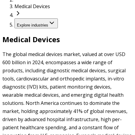
Medical Devices
Explore industries
Medical Devices
The global medical devices market, valued at over USD
600 billion in 2024, encompasses a wide range of
products, including diagnostic medical devices, surgical
tools, cardiovascular and orthopedic implants, in-vitro
diagnostic (IVD) kits, patient monitoring devices,
wearable medical devices, and emerging digital health
solutions. North America continues to dominate the
market, holding approximately 41% of global revenues,
driven by advanced hospital infrastructure, high per-
patient healthcare spending, and a constant flow of