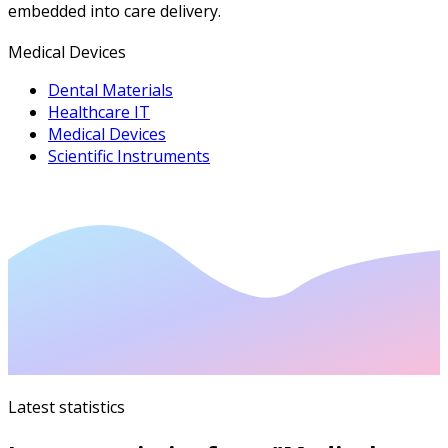
embedded into care delivery.
Medical Devices
Dental Materials
Healthcare IT
Medical Devices
Scientific Instruments
Latest statistics