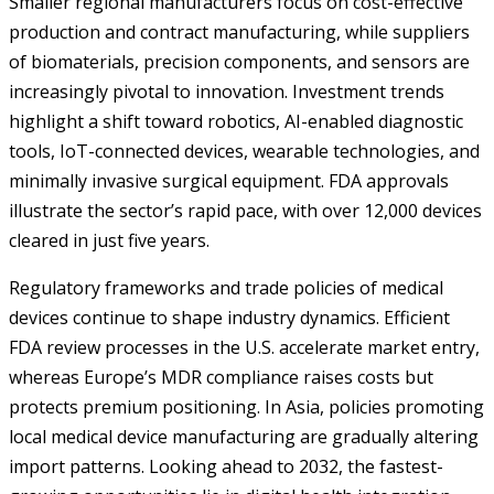
Smaller regional manufacturers focus on cost-effective
production and contract manufacturing, while suppliers
of biomaterials, precision components, and sensors are
increasingly pivotal to innovation. Investment trends
highlight a shift toward robotics, AI-enabled diagnostic
tools, IoT-connected devices, wearable technologies, and
minimally invasive surgical equipment. FDA approvals
illustrate the sector’s rapid pace, with over 12,000 devices
cleared in just five years.
Regulatory frameworks and trade policies of medical
devices continue to shape industry dynamics. Efficient
FDA review processes in the U.S. accelerate market entry,
whereas Europe’s MDR compliance raises costs but
protects premium positioning. In Asia, policies promoting
local medical device manufacturing are gradually altering
import patterns. Looking ahead to 2032, the fastest-