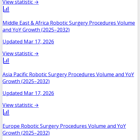
View statistic →
Middle East & Africa Robotic Surgery Procedures Volume
and YoY Growth (2025–2032)
Updated
Mar 17, 2026
View statistic →
Asia Pacific Robotic Surgery Procedures Volume and YoY
Growth (2025–2032)
Updated
Mar 17, 2026
View statistic →
Europe Robotic Surgery Procedures Volume and YoY
Growth (2025–2032)