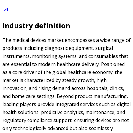
Industry definition
The medical devices market encompasses a wide range of
products including diagnostic equipment, surgical
instruments, monitoring systems, and consumables that
are essential to modern healthcare delivery. Positioned
as a core driver of the global healthcare economy, the
market is characterized by steady growth, high
innovation, and rising demand across hospitals, clinics,
and home care settings. Beyond product manufacturing,
leading players provide integrated services such as digital
health solutions, predictive analytics, maintenance, and
regulatory compliance support, ensuring devices are not
only technologically advanced but also seamlessly