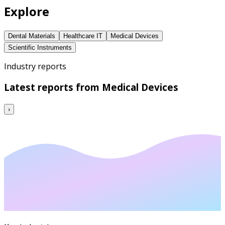
Explore
Dental Materials
Healthcare IT
Medical Devices
Scientific Instruments
Industry reports
Latest reports from
Medical Devices
›