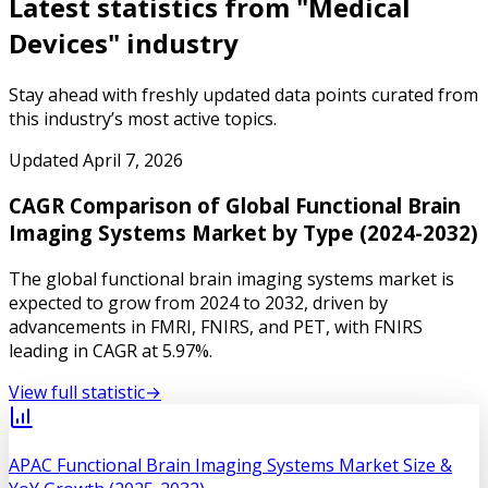
Latest statistics from "
Medical
Devices
" industry
Stay ahead with freshly updated data points curated from
this industry’s most active topics.
Updated
April 7, 2026
CAGR Comparison of Global Functional Brain
Imaging Systems Market by Type (2024-2032)
The global functional brain imaging systems market is
expected to grow from 2024 to 2032, driven by
advancements in FMRI, FNIRS, and PET, with FNIRS
leading in CAGR at 5.97%.
View full statistic
→
APAC Functional Brain Imaging Systems Market Size &