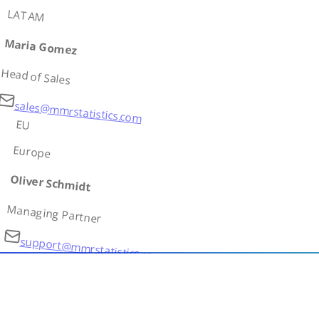
LATAM
Maria Gomez
Head of Sales
sales@mmrstatistics.com
EU
Europe
Oliver Schmidt
Managing Partner
support@mmrstatistics.com
AS
Asia