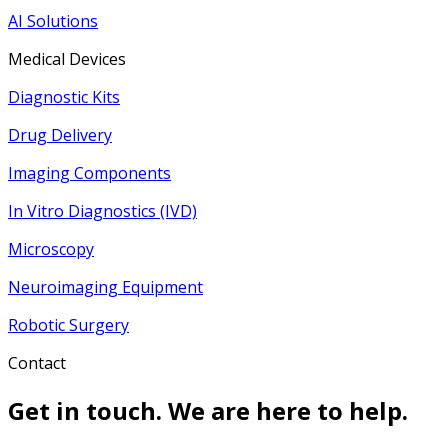
AI Solutions
Medical Devices
Diagnostic Kits
Drug Delivery
Imaging Components
In Vitro Diagnostics (IVD)
Microscopy
Neuroimaging Equipment
Robotic Surgery
Contact
Get in touch. We are here to help.