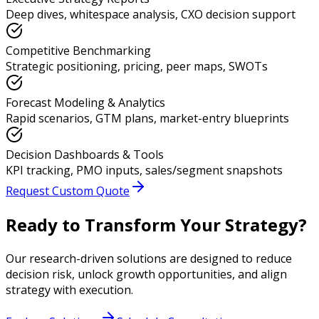
Deep dives, whitespace analysis, CXO decision support
Competitive Benchmarking
Strategic positioning, pricing, peer maps, SWOTs
Forecast Modeling & Analytics
Rapid scenarios, GTM plans, market-entry blueprints
Decision Dashboards & Tools
KPI tracking, PMO inputs, sales/segment snapshots
Request Custom Quote
Ready to Transform Your Strategy?
Our research-driven solutions are designed to reduce
decision risk, unlock growth opportunities, and align
strategy with execution.