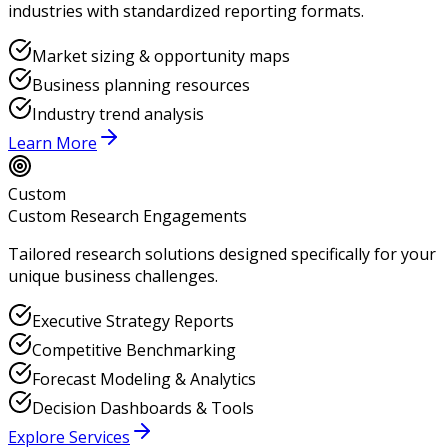
industries with standardized reporting formats.
Market sizing & opportunity maps
Business planning resources
Industry trend analysis
Learn More
Custom
Custom Research Engagements
Tailored research solutions designed specifically for your
unique business challenges.
Executive Strategy Reports
Competitive Benchmarking
Forecast Modeling & Analytics
Decision Dashboards & Tools
Explore Services