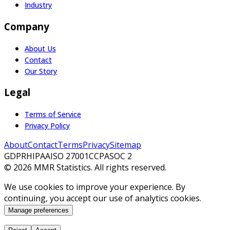
Industry
Company
About Us
Contact
Our Story
Legal
Terms of Service
Privacy Policy
About
Contact
Terms
Privacy
Sitemap
GDPR
HIPAA
ISO 27001
CCPA
SOC 2
©
2026
MMR Statistics. All rights reserved.
We use cookies to improve your experience. By
continuing, you accept our use of analytics cookies.
Manage preferences