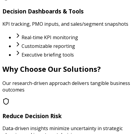
Decision Dashboards & Tools
KPI tracking, PMO inputs, and sales/segment snapshots
Real-time KPI monitoring
Customizable reporting
Executive briefing tools
Why Choose Our Solutions?
Our research-driven approach delivers tangible business
outcomes
Reduce Decision Risk
Data-driven insights minimize uncertainty in strategic