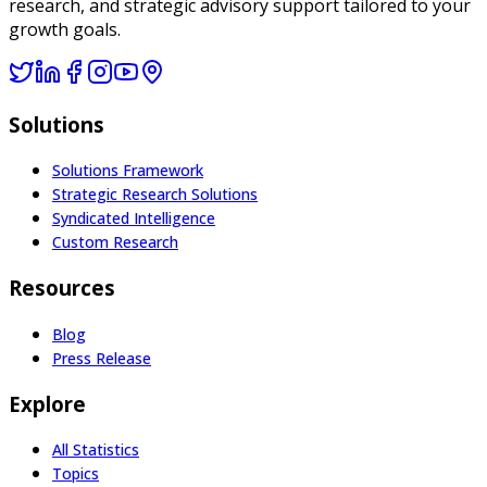
research, and strategic advisory support tailored to your
growth goals.
Solutions
Solutions Framework
Strategic Research Solutions
Syndicated Intelligence
Custom Research
Resources
Blog
Press Release
Explore
All Statistics
Topics