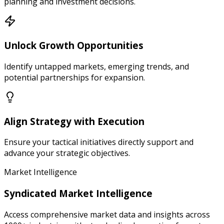
planning and investment decisions.
Unlock Growth Opportunities
Identify untapped markets, emerging trends, and
potential partnerships for expansion.
Align Strategy with Execution
Ensure your tactical initiatives directly support and
advance your strategic objectives.
Market Intelligence
Syndicated Market Intelligence
Access comprehensive market data and insights across