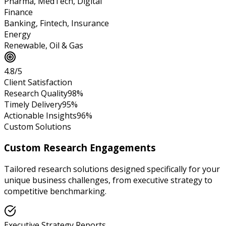
Pharma, MedTech, Digital
Finance
Banking, Fintech, Insurance
Energy
Renewable, Oil & Gas
4.8/5
Client Satisfaction
Research Quality
98%
Timely Delivery
95%
Actionable Insights
96%
Custom Solutions
Custom Research Engagements
Tailored research solutions designed specifically for your
unique business challenges, from executive strategy to
competitive benchmarking.
Executive Strategy Reports