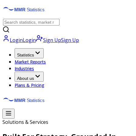
Login
Login
Sign Up
Sign Up
Statistics
Market Reports
Industries
About us
Plans & Pricing
Solutions & Services