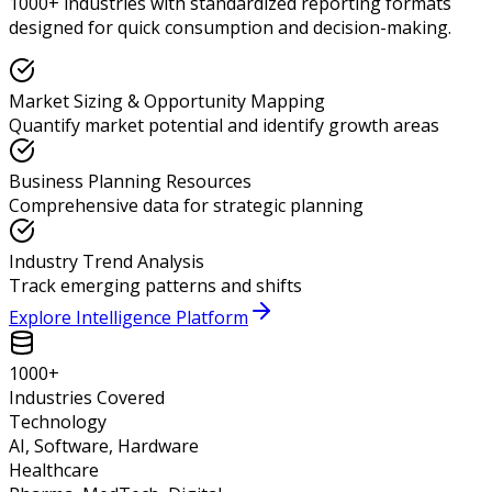
1000+ industries with standardized reporting formats
designed for quick consumption and decision-making.
Market Sizing & Opportunity Mapping
Quantify market potential and identify growth areas
Business Planning Resources
Comprehensive data for strategic planning
Industry Trend Analysis
Track emerging patterns and shifts
Explore Intelligence Platform
1000+
Industries Covered
Technology
AI, Software, Hardware
Healthcare