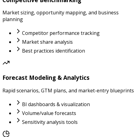
Market sizing, opportunity mapping, and business
planning
Competitor performance tracking
Market share analysis
Best practices identification
Forecast Modeling & Analytics
Rapid scenarios, GTM plans, and market-entry blueprints
BI dashboards & visualization
Volume/value forecasts
Sensitivity analysis tools