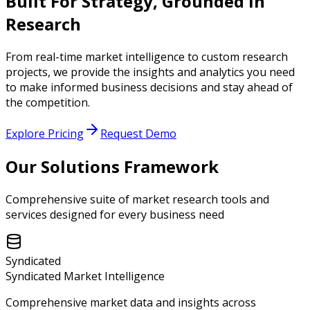
Built For Strategy,
Grounded In
Research
From real-time market intelligence to custom research
projects, we provide the insights and analytics you need
to make informed business decisions and stay ahead of
the competition.
Explore Pricing
Request Demo
Our Solutions Framework
Comprehensive suite of market research tools and
services designed for every business need
Syndicated
Syndicated Market Intelligence
Comprehensive market data and insights across