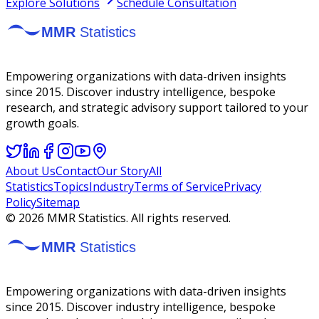
Explore Solutions
Schedule Consultation
Empowering organizations with data-driven insights
since 2015. Discover industry intelligence, bespoke
research, and strategic advisory support tailored to your
growth goals.
About Us
Contact
Our Story
All
Statistics
Topics
Industry
Terms of Service
Privacy
Policy
Sitemap
©
2026
MMR Statistics. All rights reserved.
Empowering organizations with data-driven insights
since 2015. Discover industry intelligence, bespoke