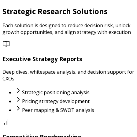
Strategic Research Solutions
Each solution is designed to reduce decision risk, unlock
growth opportunities, and align strategy with execution
Executive Strategy Reports
Deep dives, whitespace analysis, and decision support for
CXOs
Strategic positioning analysis
Pricing strategy development
Peer mapping & SWOT analysis
Competitive Benchmarking