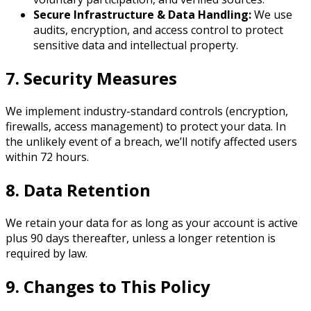
Secure Infrastructure & Data Handling:
We use
audits, encryption, and access control to protect
sensitive data and intellectual property.
7. Security Measures
We implement industry-standard controls (encryption,
firewalls, access management) to protect your data. In
the unlikely event of a breach, we’ll notify affected users
within 72 hours.
8. Data Retention
We retain your data for as long as your account is active
plus 90 days thereafter, unless a longer retention is
required by law.
9. Changes to This Policy