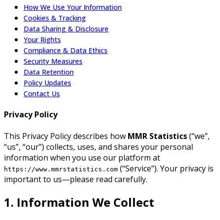
How We Use Your Information
Cookies & Tracking
Data Sharing & Disclosure
Your Rights
Compliance & Data Ethics
Security Measures
Data Retention
Policy Updates
Contact Us
Privacy Policy
This Privacy Policy describes how
MMR Statistics
(“we”,
“us”, “our”) collects, uses, and shares your personal
information when you use our platform at
(“Service”). Your privacy is
https://www.mmrstatistics.com
important to us—please read carefully.
1. Information We Collect