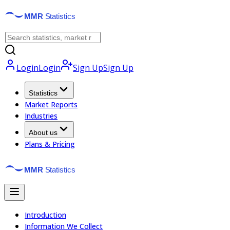
Login
Login
Sign Up
Sign Up
Statistics
Market Reports
Industries
About us
Plans & Pricing
Introduction
Information We Collect