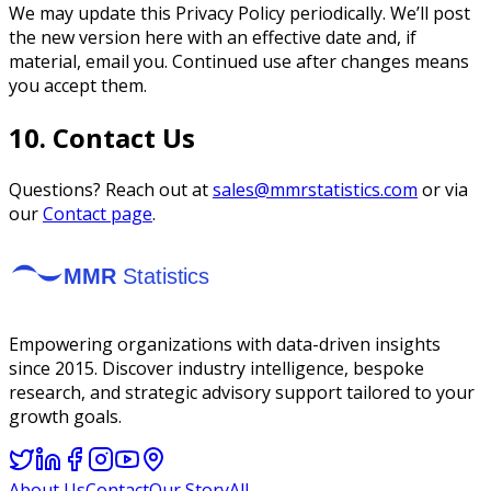
We may update this Privacy Policy periodically. We’ll post
the new version here with an effective date and, if
material, email you. Continued use after changes means
you accept them.
10. Contact Us
Questions? Reach out at
sales@mmrstatistics.com
or via
our
Contact page
.
Empowering organizations with data-driven insights
since 2015. Discover industry intelligence, bespoke
research, and strategic advisory support tailored to your
growth goals.
About Us
Contact
Our Story
All