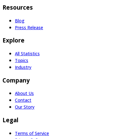
Resources
Blog
Press Release
Explore
All Statistics
Topics
Industry
Company
About Us
Contact
Our Story
Legal
Terms of Service