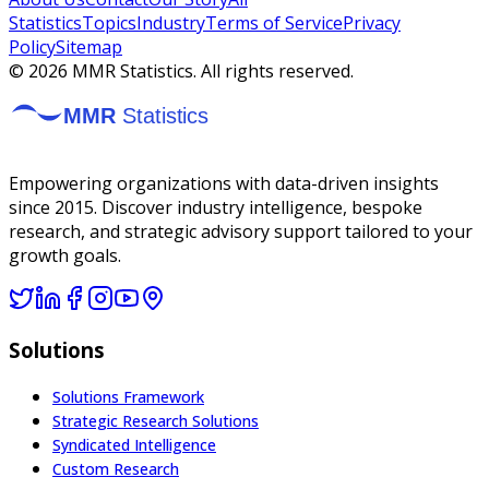
Statistics
Topics
Industry
Terms of Service
Privacy
Policy
Sitemap
©
2026
MMR Statistics. All rights reserved.
Empowering organizations with data-driven insights
since 2015. Discover industry intelligence, bespoke
research, and strategic advisory support tailored to your
growth goals.
Solutions
Solutions Framework
Strategic Research Solutions
Syndicated Intelligence
Custom Research