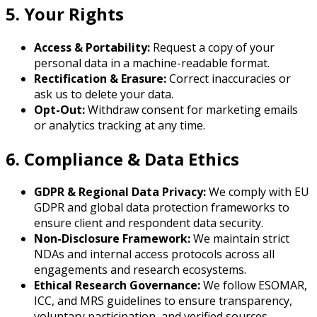
5. Your Rights
Access & Portability:
Request a copy of your
personal data in a machine-readable format.
Rectification & Erasure:
Correct inaccuracies or
ask us to delete your data.
Opt-Out:
Withdraw consent for marketing emails
or analytics tracking at any time.
6. Compliance & Data Ethics
GDPR & Regional Data Privacy:
We comply with EU
GDPR and global data protection frameworks to
ensure client and respondent data security.
Non-Disclosure Framework:
We maintain strict
NDAs and internal access protocols across all
engagements and research ecosystems.
Ethical Research Governance:
We follow ESOMAR,
ICC, and MRS guidelines to ensure transparency,
voluntary participation, and verified sources.