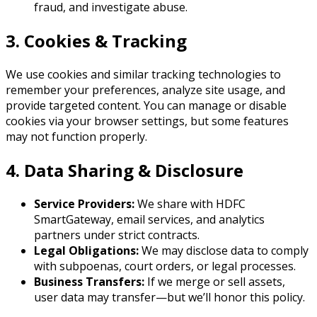
fraud, and investigate abuse.
3. Cookies & Tracking
We use cookies and similar tracking technologies to
remember your preferences, analyze site usage, and
provide targeted content. You can manage or disable
cookies via your browser settings, but some features
may not function properly.
4. Data Sharing & Disclosure
Service Providers:
We share with HDFC
SmartGateway, email services, and analytics
partners under strict contracts.
Legal Obligations:
We may disclose data to comply
with subpoenas, court orders, or legal processes.
Business Transfers:
If we merge or sell assets,
user data may transfer—but we’ll honor this policy.