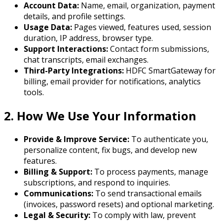
Account Data:
Name, email, organization, payment
details, and profile settings.
Usage Data:
Pages viewed, features used, session
duration, IP address, browser type.
Support Interactions:
Contact form submissions,
chat transcripts, email exchanges.
Third-Party Integrations:
HDFC SmartGateway for
billing, email provider for notifications, analytics
tools.
2. How We Use Your Information
Provide & Improve Service:
To authenticate you,
personalize content, fix bugs, and develop new
features.
Billing & Support:
To process payments, manage
subscriptions, and respond to inquiries.
Communications:
To send transactional emails
(invoices, password resets) and optional marketing.
Legal & Security:
To comply with law, prevent