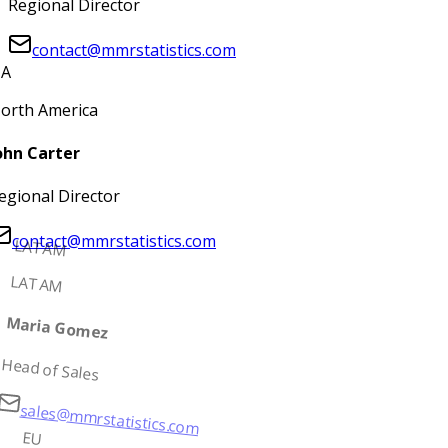
Regional Director
contact@mmrstatistics.com
A
orth America
ohn Carter
egional Director
contact@mmrstatistics.com
LATAM
LATAM
Maria Gomez
Head of Sales
sales@mmrstatistics.com
EU