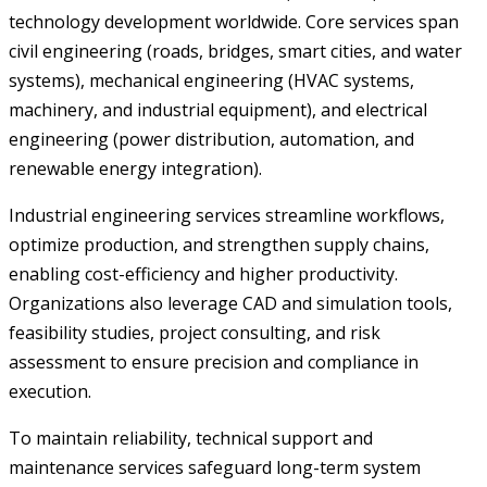
technology development worldwide. Core services span
civil engineering (roads, bridges, smart cities, and water
systems), mechanical engineering (HVAC systems,
machinery, and industrial equipment), and electrical
engineering (power distribution, automation, and
renewable energy integration).
Industrial engineering services streamline workflows,
optimize production, and strengthen supply chains,
enabling cost-efficiency and higher productivity.
Organizations also leverage CAD and simulation tools,
feasibility studies, project consulting, and risk
assessment to ensure precision and compliance in
execution.
To maintain reliability, technical support and
maintenance services safeguard long-term system