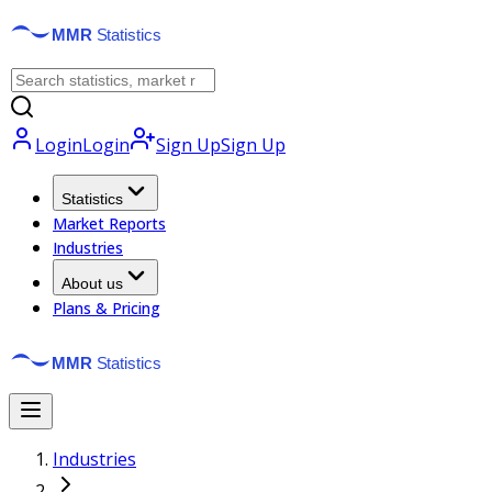
Login
Login
Sign Up
Sign Up
Statistics
Market Reports
Industries
About us
Plans & Pricing
Industries