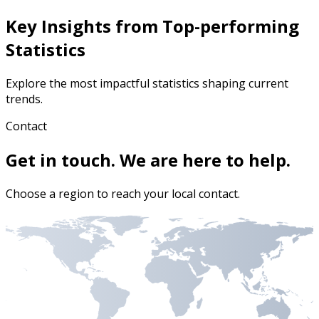
Key Insights from Top-performing
Statistics
Explore the most impactful statistics shaping current
trends.
Contact
Get in touch. We are here to help.
Choose a region to reach your local contact.