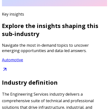
Key insights
Explore the insights shaping this
sub-industry
Navigate the most in-demand topics to uncover
emerging opportunities and data-led answers.
Automotive
Industry definition
The Engineering Services industry delivers a
comprehensive suite of technical and professional
solutions that drive infrastructure, industrial, and