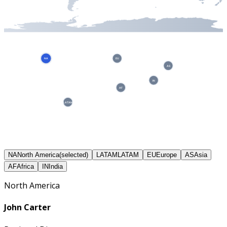
NA
EU
AS
IN
AF
LATAM
NA
North America
(selected)
LATAM
LATAM
EU
Europe
AS
Asia
AF
Africa
IN
India
North America
John Carter