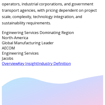
operators, industrial corporations, and government
transport agencies, with pricing dependent on project
scale, complexity, technology integration, and
sustainability requirements.
Engineering Services Dominating Region
North-America
Global Manufacturing Leader
AECOM
Engineering Services
Jacobs
Overview
Key Insight
Industry Definition