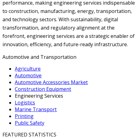
performance, making engineering services indispensable
to construction, manufacturing, energy, transportation,
and technology sectors. With sustainability, digital
transformation, and regulatory alignment at the
forefront, engineering services are a strategic enabler of
innovation, efficiency, and future-ready infrastructure.
Automotive and Transportation
Agriculture
Automotive
Automotive Accessories Market
Construction Equipment
Engineering Services
Logistics
Marine Transport
Printing
Public Safety
FEATURED STATISTICS