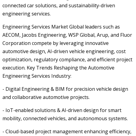
connected car solutions, and sustainability-driven
engineering services.
Engineering Services Market Global leaders such as
AECOM, Jacobs Engineering, WSP Global, Arup, and Fluor
Corporation compete by leveraging innovative
automotive design, AI-driven vehicle engineering, cost
optimization, regulatory compliance, and efficient project
execution. Key Trends Reshaping the Automotive
Engineering Services Industry:
- Digital Engineering & BIM for precision vehicle design
and collaborative automotive projects.
- IoT-enabled solutions & AI-driven design for smart
mobility, connected vehicles, and autonomous systems.
- Cloud-based project management enhancing efficiency,