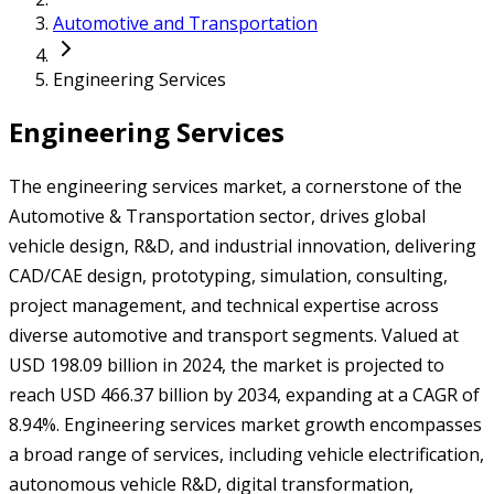
Automotive and Transportation
Engineering Services
Engineering Services
The engineering services market, a cornerstone of the
Automotive & Transportation sector, drives global
vehicle design, R&D, and industrial innovation, delivering
CAD/CAE design, prototyping, simulation, consulting,
project management, and technical expertise across
diverse automotive and transport segments. Valued at
USD 198.09 billion in 2024, the market is projected to
reach USD 466.37 billion by 2034, expanding at a CAGR of
8.94%. Engineering services market growth encompasses
a broad range of services, including vehicle electrification,
autonomous vehicle R&D, digital transformation,