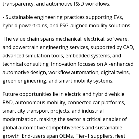
transparency, and automotive R&D workflows.
- Sustainable engineering practices supporting EVs,
hybrid powertrains, and ESG-aligned mobility solutions.
The value chain spans mechanical, electrical, software,
and powertrain engineering services, supported by CAD,
advanced simulation tools, embedded systems, and
technical consulting. Innovation focuses on AI-enhanced
automotive design, workflow automation, digital twins,
green engineering, and smart mobility systems.
Future opportunities lie in electric and hybrid vehicle
R&D, autonomous mobility, connected car platforms,
smart city transport projects, and industrial
modernization, making the sector a critical enabler of
global automotive competitiveness and sustainable
growth. End-users span OEMs, Tier-1 suppliers, fleet