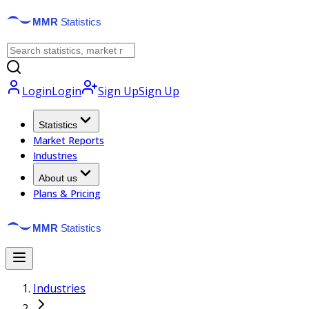
Login
Login
Sign Up
Sign Up
Statistics
Market Reports
Industries
About us
Plans & Pricing
Industries