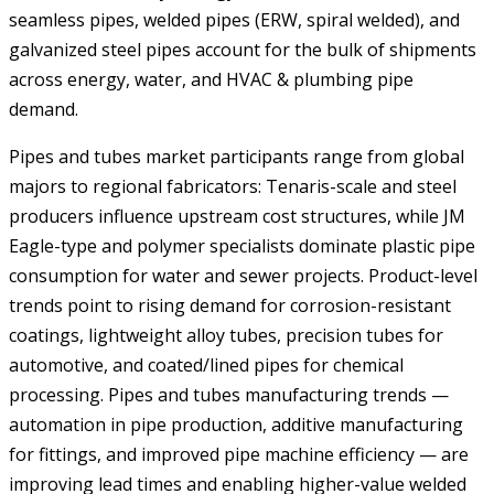
seamless pipes, welded pipes (ERW, spiral welded), and
galvanized steel pipes account for the bulk of shipments
across energy, water, and HVAC & plumbing pipe
demand.
Pipes and tubes market participants range from global
majors to regional fabricators: Tenaris-scale and steel
producers influence upstream cost structures, while JM
Eagle-type and polymer specialists dominate plastic pipe
consumption for water and sewer projects. Product-level
trends point to rising demand for corrosion-resistant
coatings, lightweight alloy tubes, precision tubes for
automotive, and coated/lined pipes for chemical
processing. Pipes and tubes manufacturing trends —
automation in pipe production, additive manufacturing
for fittings, and improved pipe machine efficiency — are
improving lead times and enabling higher-value welded