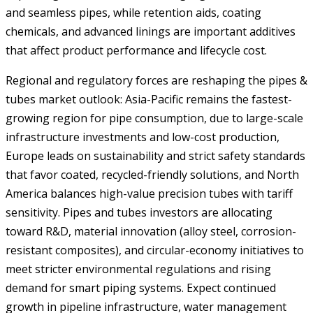
and seamless pipes, while retention aids, coating
chemicals, and advanced linings are important additives
that affect product performance and lifecycle cost.
Regional and regulatory forces are reshaping the pipes &
tubes market outlook: Asia-Pacific remains the fastest-
growing region for pipe consumption, due to large-scale
infrastructure investments and low-cost production,
Europe leads on sustainability and strict safety standards
that favor coated, recycled-friendly solutions, and North
America balances high-value precision tubes with tariff
sensitivity. Pipes and tubes investors are allocating
toward R&D, material innovation (alloy steel, corrosion-
resistant composites), and circular-economy initiatives to
meet stricter environmental regulations and rising
demand for smart piping systems. Expect continued
growth in pipeline infrastructure, water management