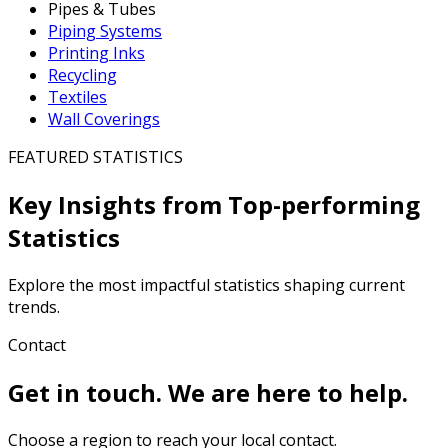
Pipes & Tubes
Piping Systems
Printing Inks
Recycling
Textiles
Wall Coverings
FEATURED STATISTICS
Key Insights from Top-performing
Statistics
Explore the most impactful statistics shaping current
trends.
Contact
Get in touch. We are here to help.
Choose a region to reach your local contact.