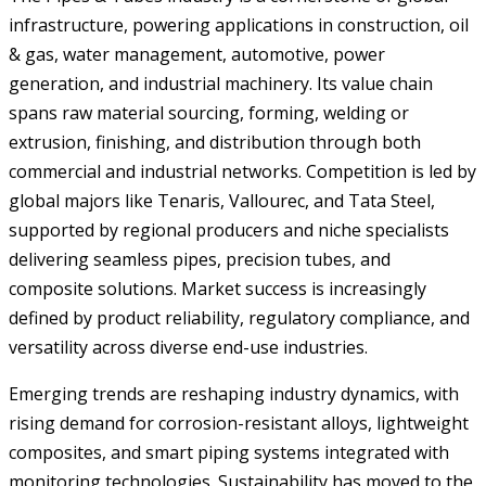
infrastructure, powering applications in construction, oil
& gas, water management, automotive, power
generation, and industrial machinery. Its value chain
spans raw material sourcing, forming, welding or
extrusion, finishing, and distribution through both
commercial and industrial networks. Competition is led by
global majors like Tenaris, Vallourec, and Tata Steel,
supported by regional producers and niche specialists
delivering seamless pipes, precision tubes, and
composite solutions. Market success is increasingly
defined by product reliability, regulatory compliance, and
versatility across diverse end-use industries.
Emerging trends are reshaping industry dynamics, with
rising demand for corrosion-resistant alloys, lightweight
composites, and smart piping systems integrated with
monitoring technologies. Sustainability has moved to the