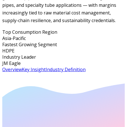
pipes, and specialty tube applications — with margins
increasingly tied to raw material cost management,
supply-chain resilience, and sustainability credentials.
Top Consumption Region
Asia-Pacific
Fastest Growing Segment
HDPE
Industry Leader
JM Eagle
Overview
Key Insight
Industry Definition