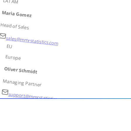
LATAM
Maria Gomez
Head of Sales
sales@mmrstatistics.com
EU
Europe
Oliver Schmidt
Managing Partner
support@mmrstatistics.com
AS
Asia
Ivan Petrov