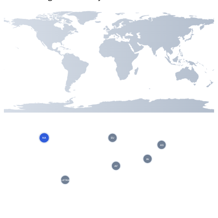
NA
EU
AS
IN
AF
LATAM