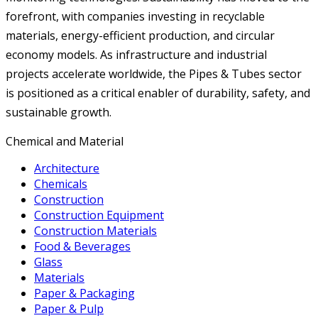
forefront, with companies investing in recyclable
materials, energy-efficient production, and circular
economy models. As infrastructure and industrial
projects accelerate worldwide, the Pipes & Tubes sector
is positioned as a critical enabler of durability, safety, and
sustainable growth.
Chemical and Material
Architecture
Chemicals
Construction
Construction Equipment
Construction Materials
Food & Beverages
Glass
Materials
Paper & Packaging
Paper & Pulp