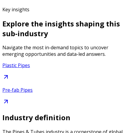
Key insights
Explore the insights shaping this
sub-industry
Navigate the most in-demand topics to uncover
emerging opportunities and data-led answers.
Plastic Pipes
Pre-fab Pipes
Industry definition
The Pipes & Tubes industry is a cornerstone of global