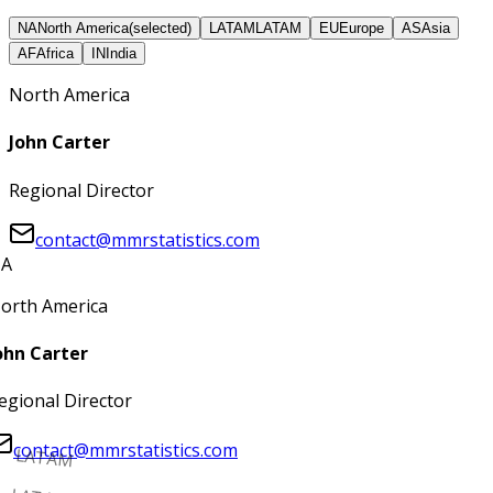
NA
North America
(selected)
LATAM
LATAM
EU
Europe
AS
Asia
AF
Africa
IN
India
North America
John Carter
Regional Director
contact@mmrstatistics.com
A
orth America
ohn Carter
egional Director
contact@mmrstatistics.com
LATAM