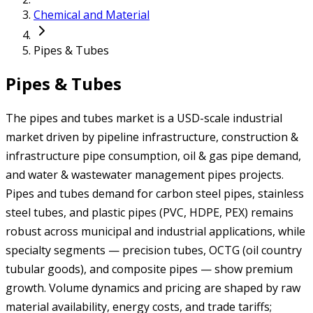
Chemical and Material
Pipes & Tubes
Pipes & Tubes
The pipes and tubes market is a USD-scale industrial
market driven by pipeline infrastructure, construction &
infrastructure pipe consumption, oil & gas pipe demand,
and water & wastewater management pipes projects.
Pipes and tubes demand for carbon steel pipes, stainless
steel tubes, and plastic pipes (PVC, HDPE, PEX) remains
robust across municipal and industrial applications, while
specialty segments — precision tubes, OCTG (oil country
tubular goods), and composite pipes — show premium
growth. Volume dynamics and pricing are shaped by raw
material availability, energy costs, and trade tariffs;