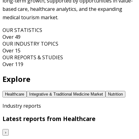
long-term growth, supported by opportunities in value-
based care, healthcare analytics, and the expanding
medical tourism market.
OUR STATISTICS
Over 49
OUR INDUSTRY TOPICS
Over 15
OUR REPORTS & STUDIES
Over 119
Explore
Healthcare
Integrative & Traditional Medicine Market
Nutrition
Industry reports
Latest reports from
Healthcare
›