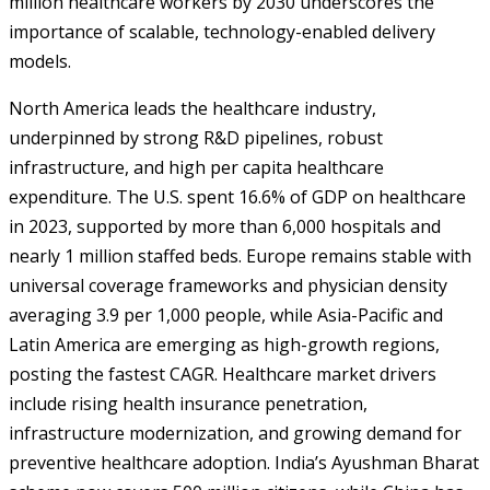
million healthcare workers by 2030 underscores the
importance of scalable, technology-enabled delivery
models.
North America leads the healthcare industry,
underpinned by strong R&D pipelines, robust
infrastructure, and high per capita healthcare
expenditure. The U.S. spent 16.6% of GDP on healthcare
in 2023, supported by more than 6,000 hospitals and
nearly 1 million staffed beds. Europe remains stable with
universal coverage frameworks and physician density
averaging 3.9 per 1,000 people, while Asia-Pacific and
Latin America are emerging as high-growth regions,
posting the fastest CAGR. Healthcare market drivers
include rising health insurance penetration,
infrastructure modernization, and growing demand for
preventive healthcare adoption. India’s Ayushman Bharat