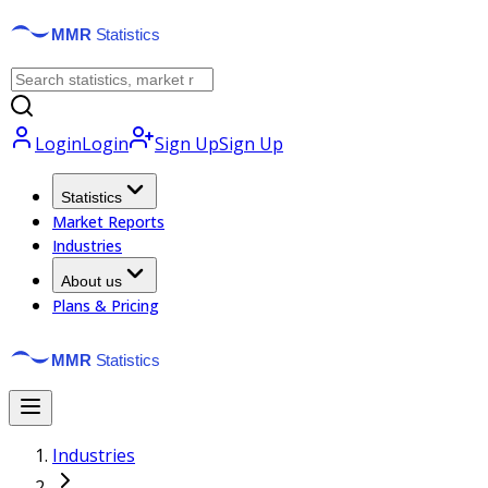
Login
Login
Sign Up
Sign Up
Statistics
Market Reports
Industries
About us
Plans & Pricing
Industries