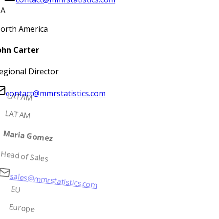
A
orth America
ohn Carter
egional Director
contact@mmrstatistics.com
LATAM
LATAM
Maria Gomez
Head of Sales
sales@mmrstatistics.com
EU
Europe