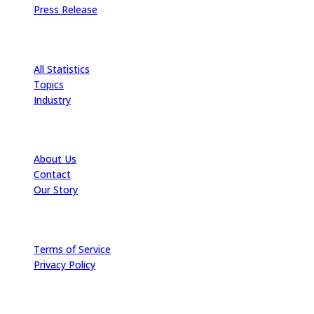
Press Release
Explore
All Statistics
Topics
Industry
Company
About Us
Contact
Our Story
Legal
Terms of Service
Privacy Policy
About
Contact
Terms
Privacy
Sitemap
GDPR
HIPAA
ISO 27001
CCPA
SOC 2