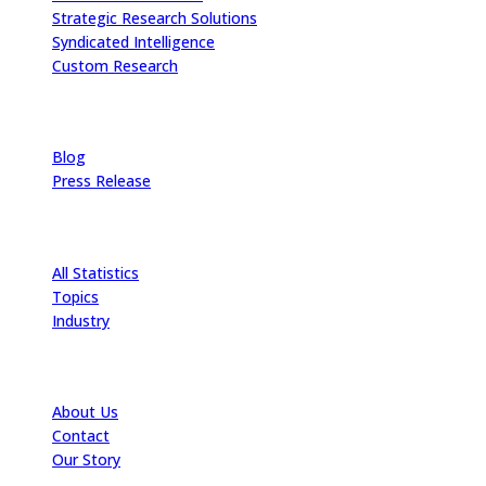
Strategic Research Solutions
Syndicated Intelligence
Custom Research
Resources
Blog
Press Release
Explore
All Statistics
Topics
Industry
Company
About Us
Contact
Our Story