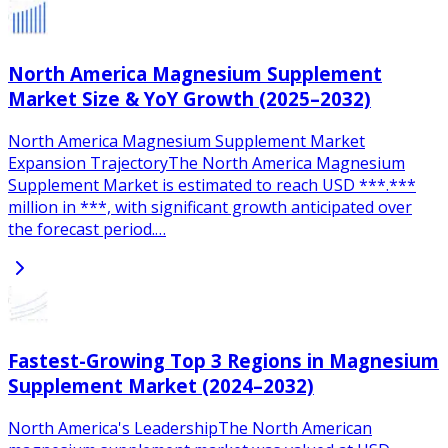
North America Magnesium Supplement
Market Size & YoY Growth (2025–2032)
North America Magnesium Supplement Market
Expansion TrajectoryThe North America Magnesium
Supplement Market is estimated to reach USD ***.***
million in ***, with significant growth anticipated over
the forecast period.…
Fastest-Growing Top 3 Regions in Magnesium
Supplement Market (2024–2032)
North America's LeadershipThe North American