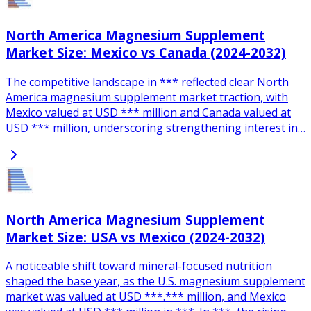
North America Magnesium Supplement
Market Size: Mexico vs Canada (2024-2032)
The competitive landscape in *** reflected clear North
America magnesium supplement market traction, with
Mexico valued at USD *** million and Canada valued at
USD *** million, underscoring strengthening interest in…
North America Magnesium Supplement
Market Size: USA vs Mexico (2024-2032)
A noticeable shift toward mineral-focused nutrition
shaped the base year, as the U.S. magnesium supplement
market was valued at USD ***.*** million, and Mexico