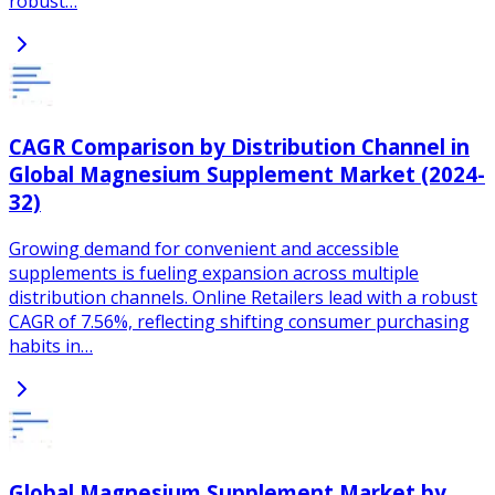
robust…
CAGR Comparison by Distribution Channel in
Global Magnesium Supplement Market (2024-
32)
Growing demand for convenient and accessible
supplements is fueling expansion across multiple
distribution channels. Online Retailers lead with a robust
CAGR of 7.56%, reflecting shifting consumer purchasing
habits in…
Global Magnesium Supplement Market by