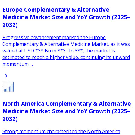
Europe Complementary & Alternative
Medicine Market Size and YoY Growth (2025–
2032)
Progressive advancement marked the Europe
Complementary & Alternative Medicine Market, as it was
valued at USD *** Bn in *** . In ***, the market is
estimated to reach a higher value, continuing its upward
momentum.…
North America Complementary & Alternative
Medicine Market Size and YoY Growth (2025–
2032)
Strong momentum characterized the North America