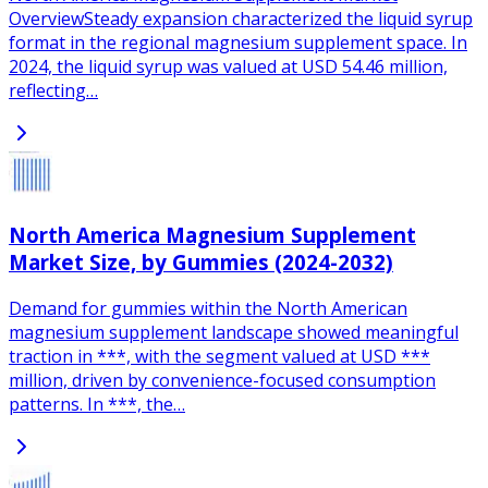
OverviewSteady expansion characterized the liquid syrup
format in the regional magnesium supplement space. In
2024, the liquid syrup was valued at USD 54.46 million,
reflecting…
North America Magnesium Supplement
Market Size, by Gummies (2024-2032)
Demand for gummies within the North American
magnesium supplement landscape showed meaningful
traction in ***, with the segment valued at USD ***
million, driven by convenience-focused consumption
patterns. In ***, the…