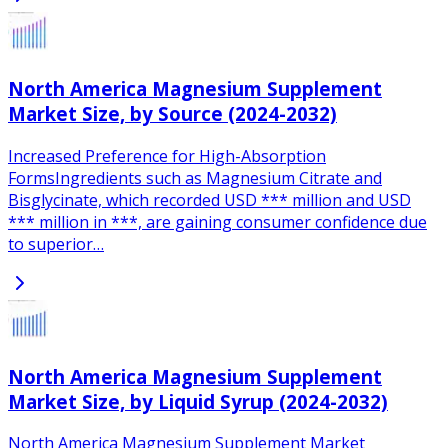
North America Magnesium Supplement
Market Size, by Source (2024-2032)
Increased Preference for High-Absorption
FormsIngredients such as Magnesium Citrate and
Bisglycinate, which recorded USD *** million and USD
*** million in ***, are gaining consumer confidence due
to superior…
North America Magnesium Supplement
Market Size, by Liquid Syrup (2024-2032)
North America Magnesium Supplement Market