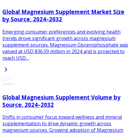
Global Magnesium Supplement Market Size
by Source, 2024–2032
Emerging consumer preferences and evolving health
trends drove significant growth across magnesium
supplement sources. Magnesium Glycerophosphate was
valued at USD 836.59 million in 2024 and is projected to
reach USD…
Global Magnesium Supplement Volume by
Source, 2024–2032
Shifts in consumer focus toward wellness and mineral
supplementation to drive dynamic growth across
magnesium sources. Growing adoption of Magnesium