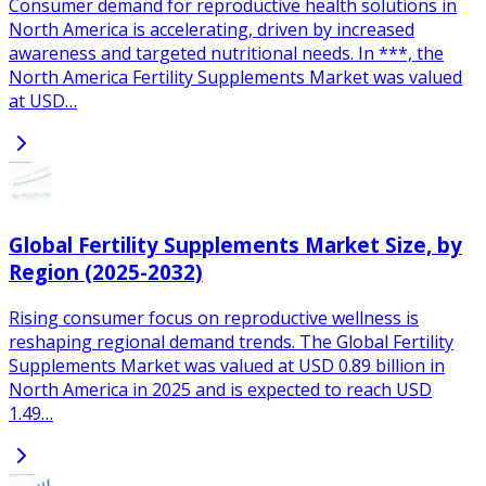
Consumer demand for reproductive health solutions in
North America is accelerating, driven by increased
awareness and targeted nutritional needs. In ***, the
North America Fertility Supplements Market was valued
at USD…
Global Fertility Supplements Market Size, by
Region (2025-2032)
Rising consumer focus on reproductive wellness is
reshaping regional demand trends. The Global Fertility
Supplements Market was valued at USD 0.89 billion in
North America in 2025 and is expected to reach USD
1.49…