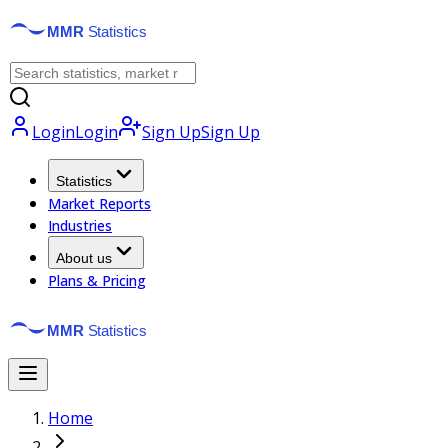
Login
Login
Sign Up
Sign Up
Statistics
Market Reports
Industries
About us
Plans & Pricing
Home