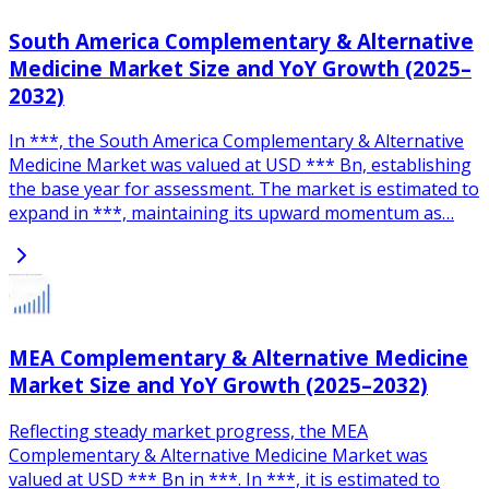
South America Complementary & Alternative
Medicine Market Size and YoY Growth (2025–
2032)
In ***, the South America Complementary & Alternative
Medicine Market was valued at USD *** Bn, establishing
the base year for assessment. The market is estimated to
expand in ***, maintaining its upward momentum as…
MEA Complementary & Alternative Medicine
Market Size and YoY Growth (2025–2032)
Reflecting steady market progress, the MEA
Complementary & Alternative Medicine Market was
valued at USD *** Bn in ***. In ***, it is estimated to