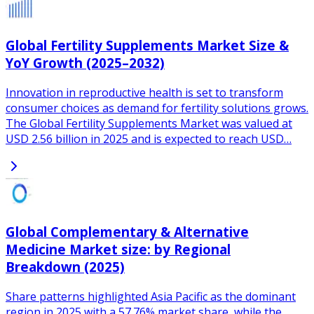
Global Fertility Supplements Market Size &
YoY Growth (2025–2032)
Innovation in reproductive health is set to transform
consumer choices as demand for fertility solutions grows.
The Global Fertility Supplements Market was valued at
USD 2.56 billion in 2025 and is expected to reach USD…
Global Complementary & Alternative
Medicine Market size: by Regional
Breakdown (2025)
Share patterns highlighted Asia Pacific as the dominant
region in 2025 with a 57.76% market share, while the