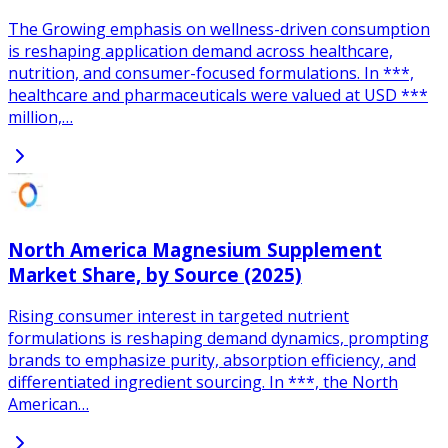
The Growing emphasis on wellness-driven consumption
is reshaping application demand across healthcare,
nutrition, and consumer-focused formulations. In ***,
healthcare and pharmaceuticals were valued at USD ***
million,…
North America Magnesium Supplement
Market Share, by Source (2025)
Rising consumer interest in targeted nutrient
formulations is reshaping demand dynamics, prompting
brands to emphasize purity, absorption efficiency, and
differentiated ingredient sourcing. In ***, the North
American…