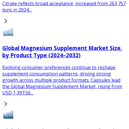
Citrate reflects broad acceptance, increased from 263,757
tons in 2024…
Global Magnesium Supplement Market Size,
by Product Type (2024–2032)
Evolving consumer preferences continue to reshape
supplement consumption patterns, driving strong
growth across multiple product formats. Capsules lead
the Global Magnesium Supplement Market, rising from
USD 1,397.56…