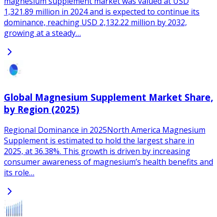
magnesium supplement market was valued at USD
1,321.89 million in 2024 and is expected to continue its
dominance, reaching USD 2,132.22 million by 2032,
growing at a steady…
Global Magnesium Supplement Market Share,
by Region (2025)
Regional Dominance in 2025North America Magnesium
Supplement is estimated to hold the largest share in
2025, at 36.38%. This growth is driven by increasing
consumer awareness of magnesium’s health benefits and
its role…