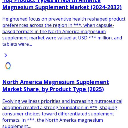
Magnesium Supplement Market (2024-2032)
Heightened focus on preventive health reshaped product
preferences across the region in ***, when capsule-
based formats in the North America magnesium
supplement market were valued at USD *** million, and
tablets were…
North America Magnesium Supplement
Market Share, by Product Type (2025)
Evolving wellness priorities and increasing nutraceutical
adoption created a strong foundation in ***, shaping
consumer choices toward differentiated supplement
formats. In ***, the North America magnesium
supplement…