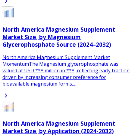
North America Magnesium Supplement
Market Size, by Magnesium
Glycerophosphate Source (2024–2032)
North America Magnesium Supplement Market
MomentumThe Magnesium glycerophosphate was
valued at USD *** million in ***, reflecting early traction
driven by increasing consumer preference for
bioavailable magnesium forms.…
North America Magnesium Supplement
Market Size, by Application (2024-2032)