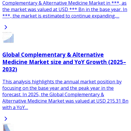
Complementary & Alternative Medicine Market in ***, as
the market was valued at USD *** Bn in the base year. In
***, the market is estimated to continue expanding,…
Global Complementary & Alternative
Medicine Market size and YoY Growth (2025–
2032)
This analysis highlights the annual market position by
focusing on the base year and the peak year in the
forecast. In 2025, the Global Complementary &
Alternative Medicine Market was valued at USD 215.31 Bn
with a YoY…