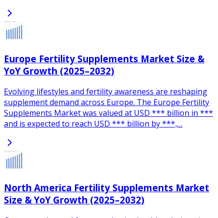
Europe Fertility Supplements Market Size &
YoY Growth (2025–2032)
Evolving lifestyles and fertility awareness are reshaping
supplement demand across Europe. The Europe Fertility
Supplements Market was valued at USD *** billion in ***
and is expected to reach USD *** billion by ***,…
North America Fertility Supplements Market
Size & YoY Growth (2025–2032)