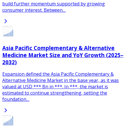
build further momentum supported by growing
consumer interest. Between…
Asia Pacific Complementary & Alternative
Medicine Market Size and YoY Growth (2025–
2032)
Expansion defined the Asia Pacific Complementary &
Alternative Medicine Market in the base year, as it was
valued at USD *** Bn in ***. In ***, the market is
estimated to continue strengthening, setting the
foundation…