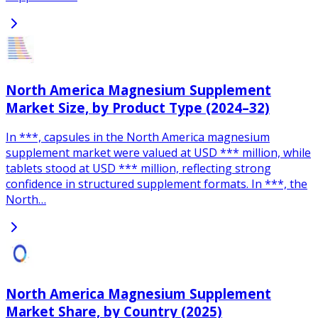
North America Magnesium Supplement
Market Size, by Product Type (2024–32)
In ***, capsules in the North America magnesium
supplement market were valued at USD *** million, while
tablets stood at USD *** million, reflecting strong
confidence in structured supplement formats. In ***, the
North…
North America Magnesium Supplement
Market Share, by Country (2025)