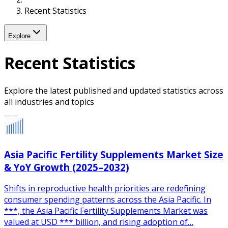
Recent Statistics
Explore
Recent Statistics
Explore the latest published and updated statistics across
all industries and topics
Asia Pacific Fertility Supplements Market Size
& YoY Growth (2025–2032)
Shifts in reproductive health priorities are redefining
consumer spending patterns across the Asia Pacific. In
***, the Asia Pacific Fertility Supplements Market was
valued at USD *** billion, and rising adoption of…