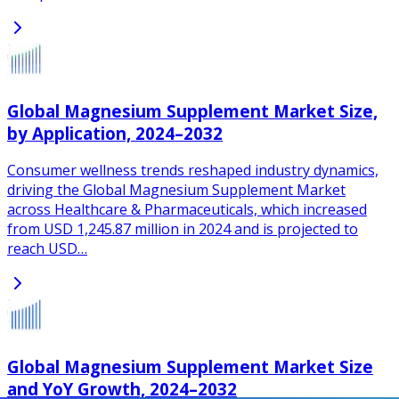
Global Magnesium Supplement Market Size,
by Application, 2024–2032
Consumer wellness trends reshaped industry dynamics,
driving the Global Magnesium Supplement Market
across Healthcare & Pharmaceuticals, which increased
from USD 1,245.87 million in 2024 and is projected to
reach USD…
Global Magnesium Supplement Market Size
and YoY Growth, 2024–2032