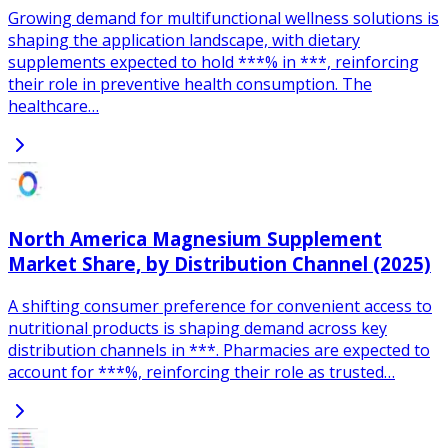
Growing demand for multifunctional wellness solutions is
shaping the application landscape, with dietary
supplements expected to hold ***% in ***, reinforcing
their role in preventive health consumption. The
healthcare…
North America Magnesium Supplement
Market Share, by Distribution Channel (2025)
A shifting consumer preference for convenient access to
nutritional products is shaping demand across key
distribution channels in ***. Pharmacies are expected to
account for ***%, reinforcing their role as trusted…