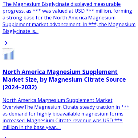
The Magnesium Bisglycinate displayed measurable
progress, as *** was valued at USD *** million, forming
a strong base for the North America Magnesium
Supplement market advancement. In ***, the Magnesium
Bisglycinate is…
North America Magnesium Supplement
Market Size, by Magnesium Citrate Source
(2024–2032)
North America Magnesium Supplement Market
OverviewThe Magnesium Citrate steady traction in ***
as demand for highly bioavailable magnesium forms
increased. Magnesium Citrate revenue was USD ***
million in the base year,…