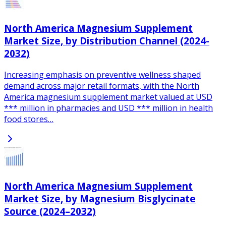
North America Magnesium Supplement
Market Size, by Distribution Channel (2024-
2032)
Increasing emphasis on preventive wellness shaped
demand across major retail formats, with the North
America magnesium supplement market valued at USD
*** million in pharmacies and USD *** million in health
food stores…
North America Magnesium Supplement
Market Size, by Magnesium Bisglycinate
Source (2024–2032)