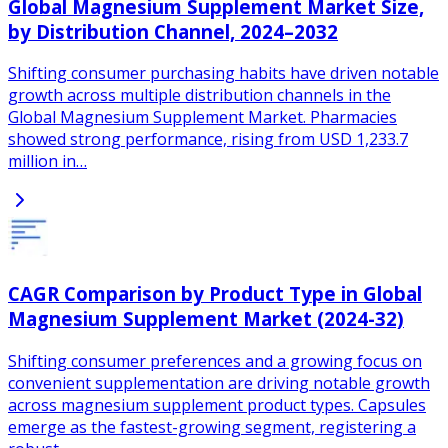
Global Magnesium Supplement Market Size,
by Distribution Channel, 2024–2032
Shifting consumer purchasing habits have driven notable
growth across multiple distribution channels in the
Global Magnesium Supplement Market. Pharmacies
showed strong performance, rising from USD 1,233.7
million in…
CAGR Comparison by Product Type in Global
Magnesium Supplement Market (2024-32)
Shifting consumer preferences and a growing focus on
convenient supplementation are driving notable growth
across magnesium supplement product types. Capsules
emerge as the fastest-growing segment, registering a