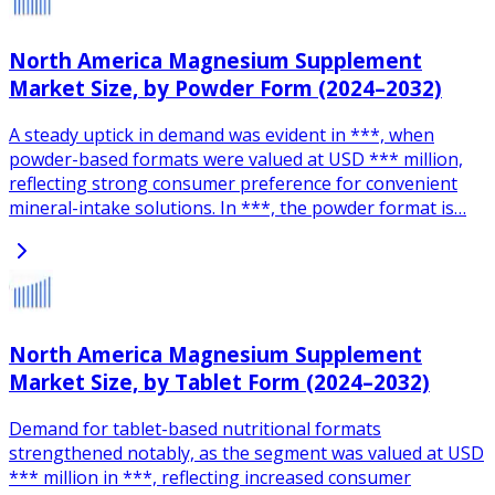
North America Magnesium Supplement
Market Size, by Powder Form (2024–2032)
A steady uptick in demand was evident in ***, when
powder-based formats were valued at USD *** million,
reflecting strong consumer preference for convenient
mineral-intake solutions. In ***, the powder format is…
North America Magnesium Supplement
Market Size, by Tablet Form (2024–2032)
Demand for tablet-based nutritional formats
strengthened notably, as the segment was valued at USD
*** million in ***, reflecting increased consumer