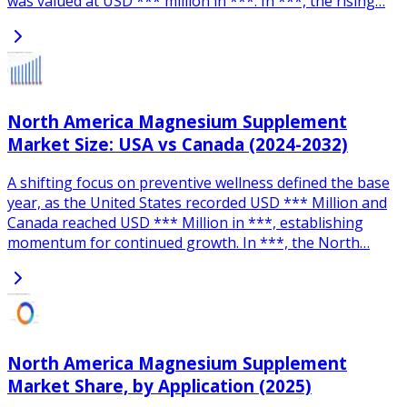
was valued at USD *** million in ***. In ***, the rising…
North America Magnesium Supplement
Market Size: USA vs Canada (2024-2032)
A shifting focus on preventive wellness defined the base
year, as the United States recorded USD *** Million and
Canada reached USD *** Million in ***, establishing
momentum for continued growth. In ***, the North…
North America Magnesium Supplement
Market Share, by Application (2025)