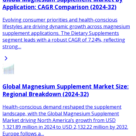
Application: CAGR Comparison (2024-32)
Evolving consumer priorities and health-conscious
lifestyles are driving dynamic growth across magnesium
supplement applications. The Dietary Supplements
segment leads with a robust CAGR of 7.24%, reflecting
strong…
Global Magnesium Supplement Market Size:
Regional Breakdown (2024-32)
Health-conscious demand reshaped the supplement
landscape, with the Global Magnesium Supplement
Market driving North America’s growth from USD
1,321.89 million in 2024 to USD 2,132.22 million by 2032.
Europe follows a…