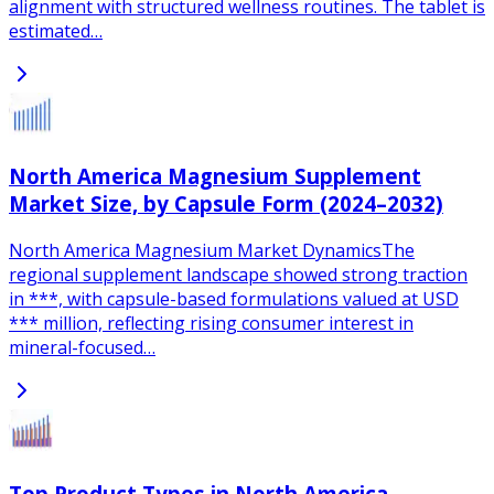
alignment with structured wellness routines. The tablet is
estimated…
North America Magnesium Supplement
Market Size, by Capsule Form (2024–2032)
North America Magnesium Market DynamicsThe
regional supplement landscape showed strong traction
in ***, with capsule-based formulations valued at USD
*** million, reflecting rising consumer interest in
mineral-focused…
Top Product Types in North America