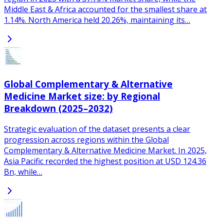
Middle East & Africa accounted for the smallest share at
1.14%. North America held 20.26%, maintaining its…
Global Complementary & Alternative
Medicine Market size: by Regional
Breakdown (2025–2032)
Strategic evaluation of the dataset presents a clear
progression across regions within the Global
Complementary & Alternative Medicine Market. In 2025,
Asia Pacific recorded the highest position at USD 124.36
Bn, while…