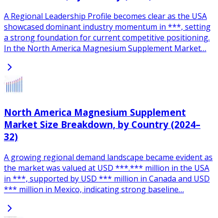
A Regional Leadership Profile becomes clear as the USA
showcased dominant industry momentum in ***, setting
a strong foundation for current competitive positioning.
In the North America Magnesium Supplement Market…
North America Magnesium Supplement
Market Size Breakdown, by Country (2024–
32)
A growing regional demand landscape became evident as
the market was valued at USD ***.*** million in the USA
in ***, supported by USD *** million in Canada and USD
*** million in Mexico, indicating strong baseline…