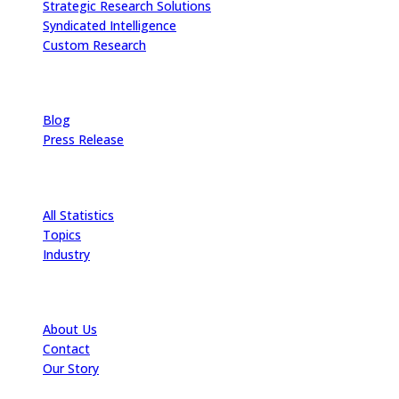
Strategic Research Solutions
Syndicated Intelligence
Custom Research
Resources
Blog
Press Release
Explore
All Statistics
Topics
Industry
Company
About Us
Contact
Our Story