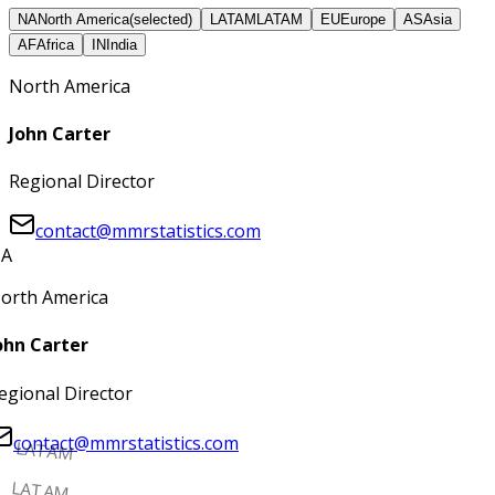
NA
North America
(selected)
LATAM
LATAM
EU
Europe
AS
Asia
AF
Africa
IN
India
North America
John Carter
Regional Director
contact@mmrstatistics.com
A
orth America
ohn Carter
egional Director
contact@mmrstatistics.com
LATAM
LATAM