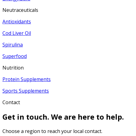
Neutraceuticals
Antioxidants
Cod Liver Oil
Spirulina
Superfood
Nutrition
Protein Supplements
Sports Supplements
Contact
Get in touch. We are here to help.
Choose a region to reach your local contact.