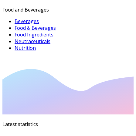
Food and Beverages
Beverages
Food & Beverages
Food Ingredients
Neutraceuticals
Nutrition
Latest statistics