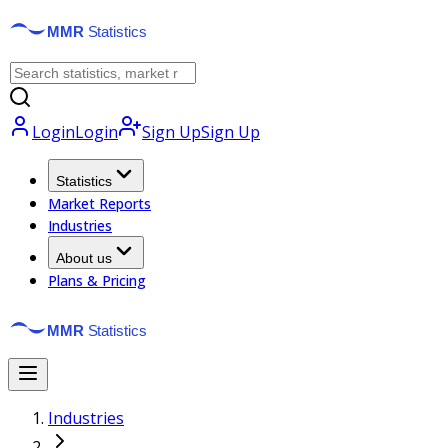
Login
Login
Sign Up
Sign Up
Statistics
Market Reports
Industries
About us
Plans & Pricing
Industries