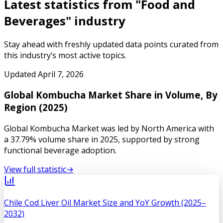
Latest statistics from "
Food and
Beverages
" industry
Stay ahead with freshly updated data points curated from
this industry’s most active topics.
Updated
April 7, 2026
Global Kombucha Market Share in Volume, By
Region (2025)
Global Kombucha Market was led by North America with
a 37.79% volume share in 2025, supported by strong
functional beverage adoption.
View full statistic
→
Chile Cod Liver Oil Market Size and YoY Growth (2025–
2032)