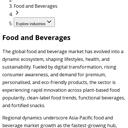
Food and Beverages
Explore industries
Food and Beverages
The global food and beverage market has evolved into a
dynamic ecosystem, shaping lifestyles, health, and
sustainability. Fueled by digital transformation, rising
consumer awareness, and demand for premium,
personalised, and eco-friendly products, the sector is
experiencing rapid innovation across plant-based food
popularity, clean-label food trends, functional beverages,
and fortified snacks.
Regional dynamics underscore Asia-Pacific food and
beverage market growth as the fastest-growing hub,