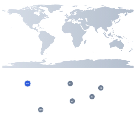
NA
EU
AS
IN
AF
LATAM