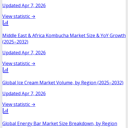
Updated
Apr 7, 2026
View statistic →
Middle East & Africa Kombucha Market Size & YoY Growth
(2025–2032)
Updated
Apr 7, 2026
View statistic →
Global Ice Cream Market Volume, by Region (2025–2032)
Updated
Apr 7, 2026
View statistic →
Global Energy Bar Market Size Breakdown, by Region