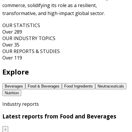
commerce, solidifying its role as a resilient,
transformative, and high-impact global sector.
OUR STATISTICS
Over 289
OUR INDUSTRY TOPICS
Over 35
OUR REPORTS & STUDIES
Over 119
Explore
Beverages
Food & Beverages
Food Ingredients
Neutraceuticals
Nutrition
Industry reports
Latest reports from
Food and Beverages
›