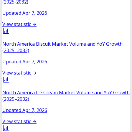
(2025-2032)
Updated
Apr 7, 2026
View statistic →
North America Biscuit Market Volume and YoY Growth
(2025–2032)
Updated
Apr 7, 2026
View statistic →
North America Ice Cream Market Volume and YoY Growth
(2025–2032)
Updated
Apr 7, 2026
View statistic →