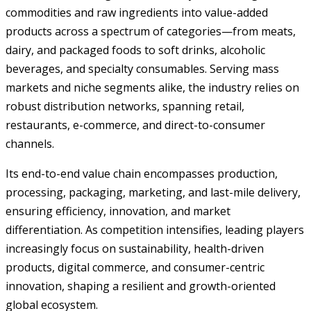
commodities and raw ingredients into value-added
products across a spectrum of categories—from meats,
dairy, and packaged foods to soft drinks, alcoholic
beverages, and specialty consumables. Serving mass
markets and niche segments alike, the industry relies on
robust distribution networks, spanning retail,
restaurants, e-commerce, and direct-to-consumer
channels.
Its end-to-end value chain encompasses production,
processing, packaging, marketing, and last-mile delivery,
ensuring efficiency, innovation, and market
differentiation. As competition intensifies, leading players
increasingly focus on sustainability, health-driven
products, digital commerce, and consumer-centric
innovation, shaping a resilient and growth-oriented
global ecosystem.