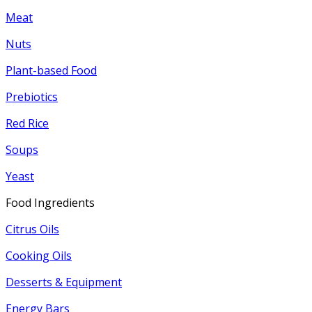
Meat
Nuts
Plant-based Food
Prebiotics
Red Rice
Soups
Yeast
Food Ingredients
Citrus Oils
Cooking Oils
Desserts & Equipment
Energy Bars