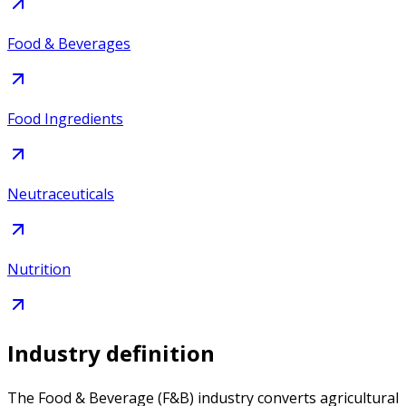
Food & Beverages
Food Ingredients
Neutraceuticals
Nutrition
Industry definition
The Food & Beverage (F&B) industry converts agricultural