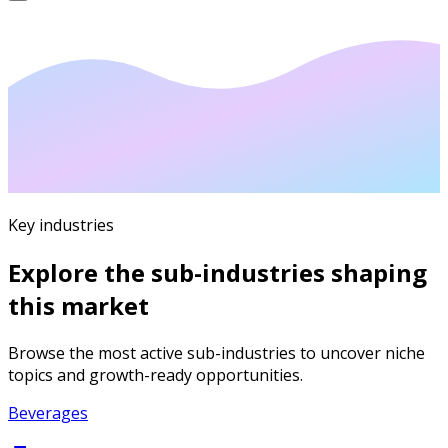
Key industries
Explore the sub-industries shaping
this market
Browse the most active sub-industries to uncover niche
topics and growth-ready opportunities.
Beverages