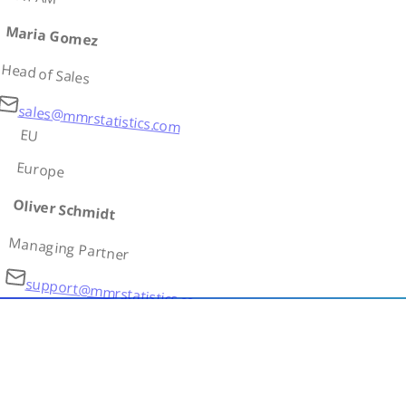
Maria Gomez
Head of Sales
sales@mmrstatistics.com
EU
Europe
Oliver Schmidt
Managing Partner
support@mmrstatistics.com
AS
Asia
Ivan Petrov