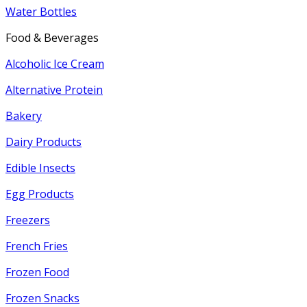
Water Bottles
Food & Beverages
Alcoholic Ice Cream
Alternative Protein
Bakery
Dairy Products
Edible Insects
Egg Products
Freezers
French Fries
Frozen Food
Frozen Snacks