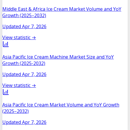
Middle East & Africa Ice Cream Market Volume and YoY
Growth (2025–2032)
Updated
Apr 7, 2026
View statistic →
Asia Pacific Ice Cream Machine Market Size and YoY
Growth (2025-2032)
Updated
Apr 7, 2026
View statistic →
Asia Pacific Ice Cream Market Volume and YoY Growth
(2025–2032)
Updated
Apr 7, 2026