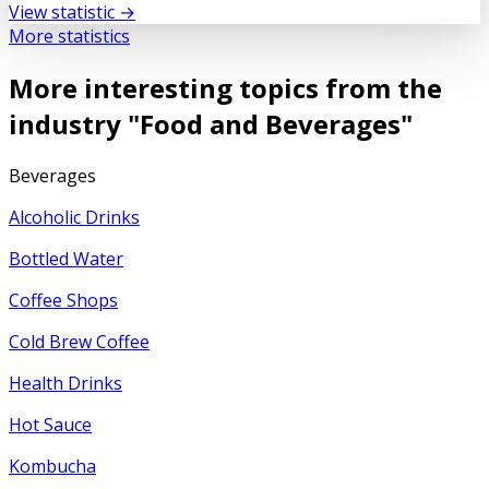
View statistic →
More statistics
More interesting topics from the
industry "
Food and Beverages
"
Beverages
Alcoholic Drinks
Bottled Water
Coffee Shops
Cold Brew Coffee
Health Drinks
Hot Sauce
Kombucha