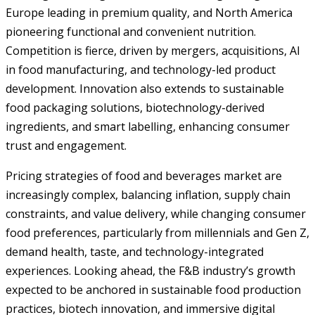
Europe leading in premium quality, and North America
pioneering functional and convenient nutrition.
Competition is fierce, driven by mergers, acquisitions, AI
in food manufacturing, and technology-led product
development. Innovation also extends to sustainable
food packaging solutions, biotechnology-derived
ingredients, and smart labelling, enhancing consumer
trust and engagement.
Pricing strategies of food and beverages market are
increasingly complex, balancing inflation, supply chain
constraints, and value delivery, while changing consumer
food preferences, particularly from millennials and Gen Z,
demand health, taste, and technology-integrated
experiences. Looking ahead, the F&B industry’s growth
expected to be anchored in sustainable food production
practices, biotech innovation, and immersive digital