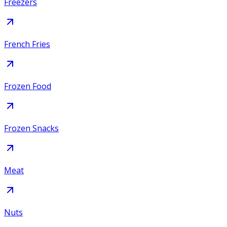
Freezers
French Fries
Frozen Food
Frozen Snacks
Meat
Nuts