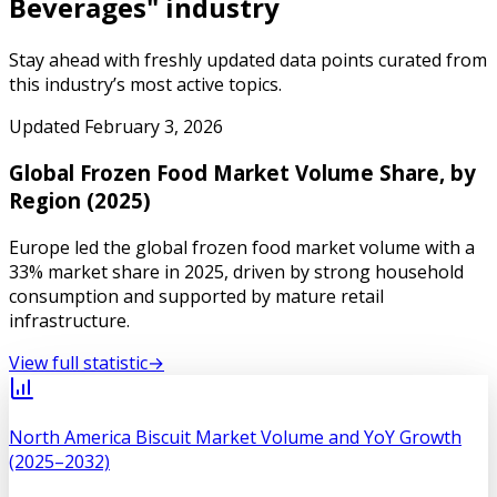
Beverages
" industry
Stay ahead with freshly updated data points curated from
this industry’s most active topics.
Updated
February 3, 2026
Global Frozen Food Market Volume Share, by
Region (2025)
Europe led the global frozen food market volume with a
33% market share in 2025, driven by strong household
consumption and supported by mature retail
infrastructure.
View full statistic
→
North America Biscuit Market Volume and YoY Growth
(2025–2032)