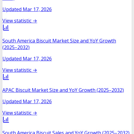
Updated
Mar 17, 2026
View statistic →
South America Biscuit Market Size and YoY Growth
(2025–2032)
Updated
Mar 17, 2026
View statistic →
APAC Biscuit Market Size and YoY Growth (2025–2032)
Updated
Mar 17, 2026
View statistic →
South America Biscuit Sales and YoY Growth (2025–2032)