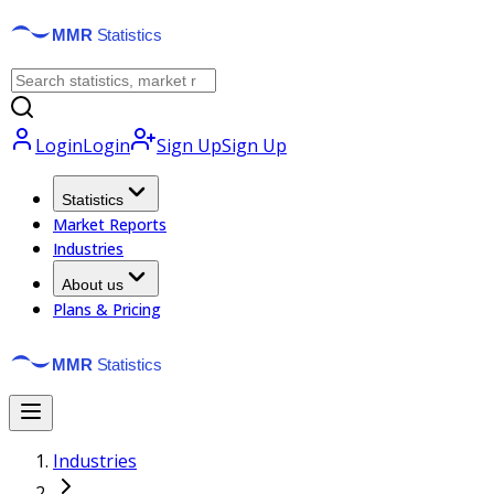
Login
Login
Sign Up
Sign Up
Statistics
Market Reports
Industries
About us
Plans & Pricing
Industries