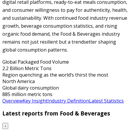
digital retail platforms, ready-to-eat meals consumption,
and consumer willingness to pay for authenticity, health,
and sustainability. With continued food industry revenue
growth, beverage consumption statistics, and rising
organic food demand, the Food & Beverages industry
remains not just resilient but a trendsetter shaping
global consumption patterns.
Global Packaged Food Volume
2.2 Billion Metric Tons
Region quenching as the world’s thirst the most
North America
Global dairy consumption
885 million metric tons
Overview
Key Insight
Industry Definition
Latest Statistics
Latest reports from
Food & Beverages
›