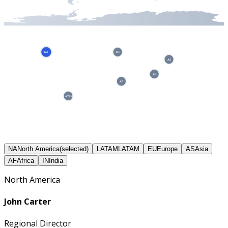
NA
EU
AS
IN
AF
LATAM
NA
North America
(selected)
LATAM
LATAM
EU
Europe
AS
Asia
AF
Africa
IN
India
North America
John Carter
Regional Director