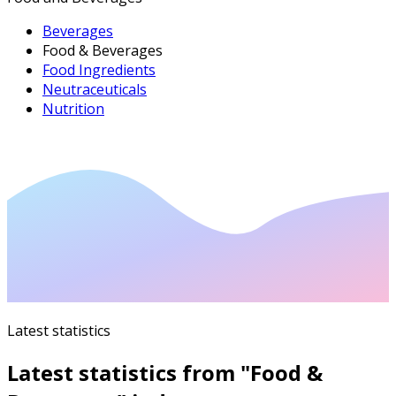
Beverages
Food & Beverages
Food Ingredients
Neutraceuticals
Nutrition
Latest statistics
Latest statistics from "
Food &