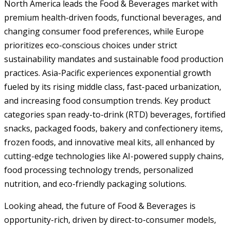
North America leads the Food & Beverages market with
premium health-driven foods, functional beverages, and
changing consumer food preferences, while Europe
prioritizes eco-conscious choices under strict
sustainability mandates and sustainable food production
practices. Asia-Pacific experiences exponential growth
fueled by its rising middle class, fast-paced urbanization,
and increasing food consumption trends. Key product
categories span ready-to-drink (RTD) beverages, fortified
snacks, packaged foods, bakery and confectionery items,
frozen foods, and innovative meal kits, all enhanced by
cutting-edge technologies like AI-powered supply chains,
food processing technology trends, personalized
nutrition, and eco-friendly packaging solutions.
Looking ahead, the future of Food & Beverages is
opportunity-rich, driven by direct-to-consumer models,