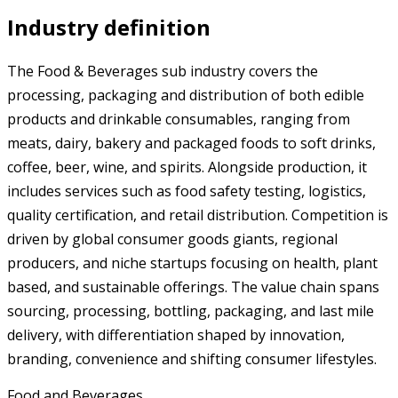
Industry definition
The Food & Beverages sub industry covers the
processing, packaging and distribution of both edible
products and drinkable consumables, ranging from
meats, dairy, bakery and packaged foods to soft drinks,
coffee, beer, wine, and spirits. Alongside production, it
includes services such as food safety testing, logistics,
quality certification, and retail distribution. Competition is
driven by global consumer goods giants, regional
producers, and niche startups focusing on health, plant
based, and sustainable offerings. The value chain spans
sourcing, processing, bottling, packaging, and last mile
delivery, with differentiation shaped by innovation,
branding, convenience and shifting consumer lifestyles.
Food and Beverages