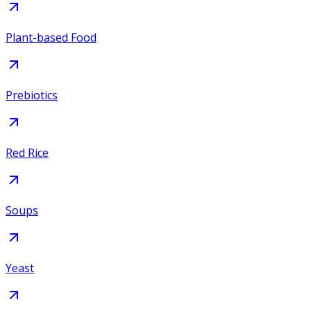
Plant-based Food
Prebiotics
Red Rice
Soups
Yeast