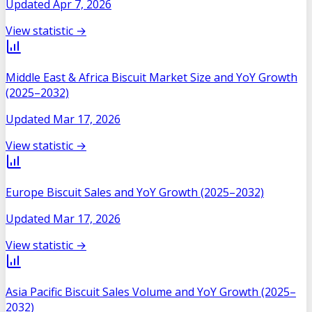
Updated
Apr 7, 2026
View statistic →
Middle East & Africa Biscuit Market Size and YoY Growth
(2025–2032)
Updated
Mar 17, 2026
View statistic →
Europe Biscuit Sales and YoY Growth (2025–2032)
Updated
Mar 17, 2026
View statistic →
Asia Pacific Biscuit Sales Volume and YoY Growth (2025–
2032)