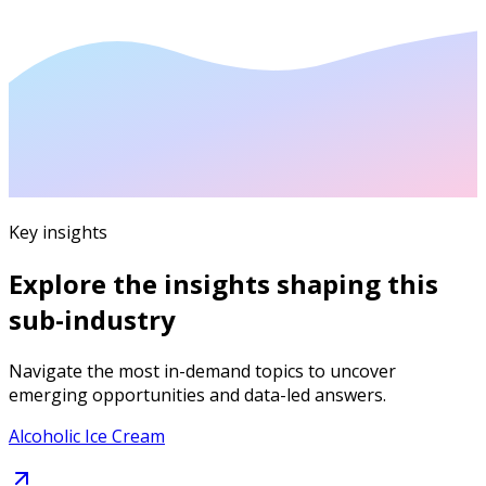
Key insights
Explore the insights shaping this
sub-industry
Navigate the most in-demand topics to uncover
emerging opportunities and data-led answers.
Alcoholic Ice Cream