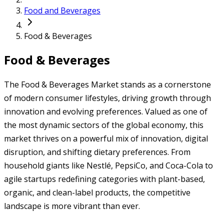
Food and Beverages
Food & Beverages
Food & Beverages
The Food & Beverages Market stands as a cornerstone
of modern consumer lifestyles, driving growth through
innovation and evolving preferences. Valued as one of
the most dynamic sectors of the global economy, this
market thrives on a powerful mix of innovation, digital
disruption, and shifting dietary preferences. From
household giants like Nestlé, PepsiCo, and Coca-Cola to
agile startups redefining categories with plant-based,
organic, and clean-label products, the competitive
landscape is more vibrant than ever.