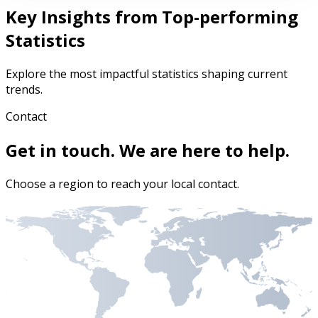
Key Insights from Top-performing
Statistics
Explore the most impactful statistics shaping current
trends.
Contact
Get in touch. We are here to help.
Choose a region to reach your local contact.