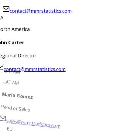
contact@mmrstatistics.com
A
orth America
ohn Carter
egional Director
contact@mmrstatistics.com
LATAM
LATAM
Maria Gomez
Head of Sales
sales@mmrstatistics.com
EU