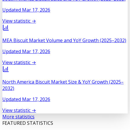
Updated
Mar 17, 2026
View statistic →
MEA Biscuit Market Volume and YoY Growth (2025–2032)
Updated
Mar 17, 2026
View statistic →
North America Biscuit Market Size & YoY Growth (2025–
2032)
Updated
Mar 17, 2026
View statistic →
More statistics
FEATURED STATISTICS