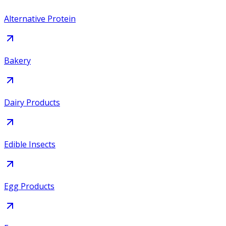
Alternative Protein
Bakery
Dairy Products
Edible Insects
Egg Products