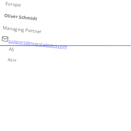
Europe
Oliver Schmidt
Managing Partner
support@mmrstatistics.com
AS
Asia
Ivan Petrov
Country Lead
contact@mmrstatistics.com
AF
Africa
Amina Diallo