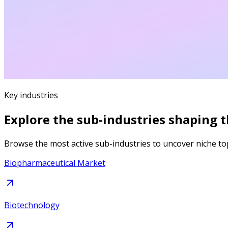
Key industries
Explore the sub-industries shaping 
Browse the most active sub-industries to uncover niche to
Biopharmaceutical Market
Biotechnology