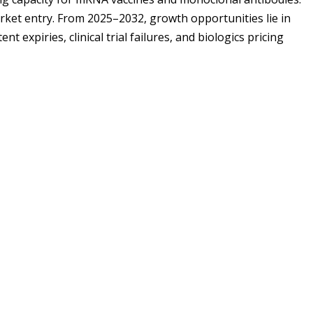
rket entry. From 2025–2032, growth opportunities lie in
 expiries, clinical trial failures, and biologics pricing