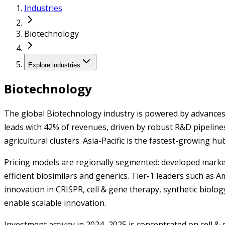
Industries
Biotechnology
Explore industries
Biotechnology
The global Biotechnology industry is powered by advances 
leads with 42% of revenues, driven by robust R&D pipeline
agricultural clusters. Asia-Pacific is the fastest-growing 
Pricing models are regionally segmented: developed market
efficient biosimilars and generics. Tier-1 leaders such as 
innovation in CRISPR, cell & gene therapy, synthetic biolo
enable scalable innovation.
Investment activity in 2024–2025 is concentrated on cell 