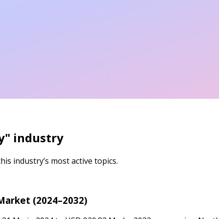
y
" industry
is industry’s most active topics.
Market (2024–2032)