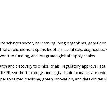
life sciences sector, harnessing living organisms, genetic e
rial applications. It spans biopharmaceuticals, diagnostics, 
enture funding, and integrated global supply chains.
ch and discovery to clinical trials, regulatory approval, sc
ISPR, synthetic biology, and digital bioinformatics are rede
rsonalized medicine, green innovation, and data-driven R&D,