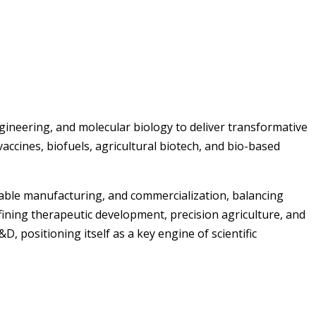
ngineering, and molecular biology to deliver transformative
vaccines, biofuels, agricultural biotech, and bio-based
alable manufacturing, and commercialization, balancing
fining therapeutic development, precision agriculture, and
 positioning itself as a key engine of scientific