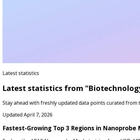
Latest statistics
Latest statistics from "
Biotechnolog
Stay ahead with freshly updated data points curated from th
Updated
April 7, 2026
Fastest-Growing Top 3 Regions in Nanoprobe 