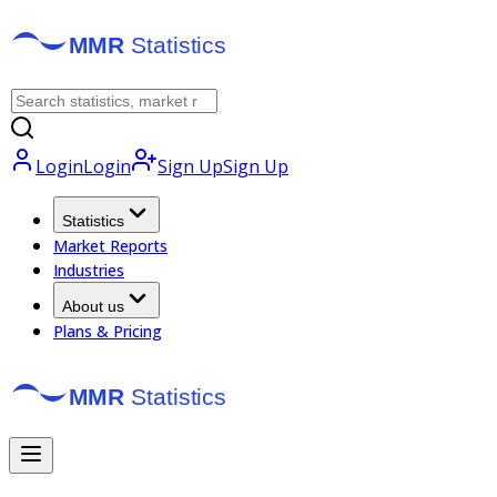
Login
Login
Sign Up
Sign Up
Statistics
Market Reports
Industries
About us
Plans & Pricing