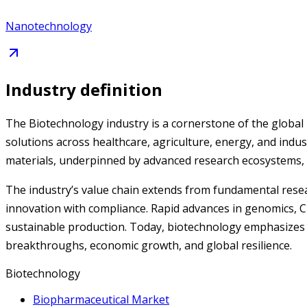
Nanotechnology
Industry definition
The Biotechnology industry is a cornerstone of the global 
solutions across healthcare, agriculture, energy, and indust
materials, underpinned by advanced research ecosystems, v
The industry’s value chain extends from fundamental resear
innovation with compliance. Rapid advances in genomics, CR
sustainable production. Today, biotechnology emphasizes pe
breakthroughs, economic growth, and global resilience.
Biotechnology
Biopharmaceutical Market