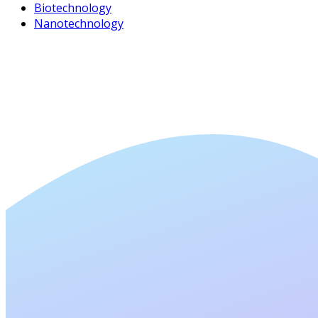
Biotechnology
Nanotechnology