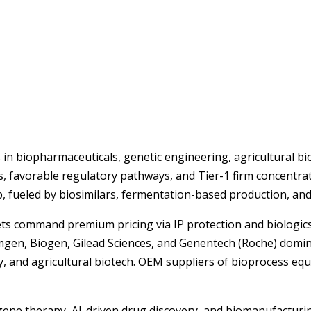
in biopharmaceuticals, genetic engineering, agricultural bio
s, favorable regulatory pathways, and Tier-1 firm concentr
hub, fueled by biosimilars, fermentation-based production, a
s command premium pricing via IP protection and biologics 
Amgen, Biogen, Gilead Sciences, and Genentech (Roche) domina
gy, and agricultural biotech. OEM suppliers of bioprocess e
& gene therapy, AI-driven drug discovery, and biomanufactur