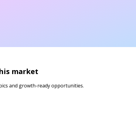
this market
pics and growth-ready opportunities.