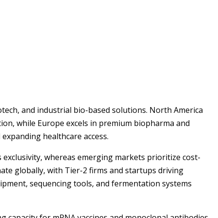
tech, and industrial bio-based solutions. North America
ation, while Europe excels in premium biopharma and
nd expanding healthcare access.
exclusivity, whereas emerging markets prioritize cost-
te globally, with Tier-2 firms and startups driving
quipment, sequencing tools, and fermentation systems
ing capacity for mRNA vaccines and monoclonal antibodies.