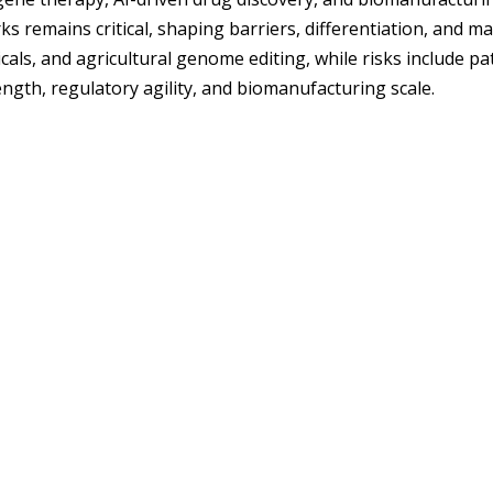
remains critical, shaping barriers, differentiation, and ma
ls, and agricultural genome editing, while risks include patent
ngth, regulatory agility, and biomanufacturing scale.