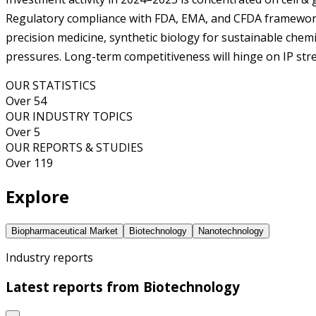
Regulatory compliance with FDA, EMA, and CFDA frameworks 
precision medicine, synthetic biology for sustainable chemica
pressures. Long-term competitiveness will hinge on IP stre
OUR STATISTICS
Over 54
OUR INDUSTRY TOPICS
Over 5
OUR REPORTS & STUDIES
Over 119
Explore
Biopharmaceutical Market
Biotechnology
Nanotechnology
Industry reports
Latest reports from
Biotechnology