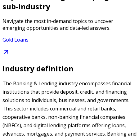
sub-industry
Navigate the most in-demand topics to uncover
emerging opportunities and data-led answers.
Gold Loans
Industry definition
The Banking & Lending industry encompasses financial
institutions that provide deposit, credit, and financing
solutions to individuals, businesses, and governments.
This sector includes commercial and retail banks,
cooperative banks, non-banking financial companies
(NBFCs), and digital lending platforms offering loans,
advances, mortgages, and payment services. Banking and