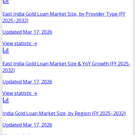
East India Gold Loan Market Size, by Provider Type (FY
2025–2032)
Updated
Mar 17, 2026
View statistic →
East India Gold Loan Market Size & YoY Growth (FY 2025-
2032)
Updated
Mar 17, 2026
View statistic →
India Gold Loan Market Size, by Region (FY 2025–2032)
Updated
Mar 17, 2026