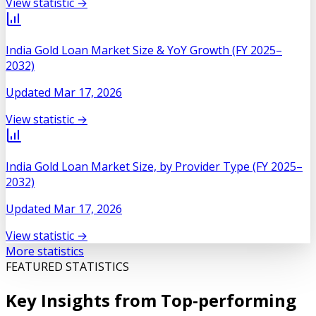
View statistic →
India Gold Loan Market Size & YoY Growth (FY 2025–
2032)
Updated
Mar 17, 2026
View statistic →
India Gold Loan Market Size, by Provider Type (FY 2025–
2032)
Updated
Mar 17, 2026
View statistic →
More statistics
FEATURED STATISTICS
Key Insights from Top-performing