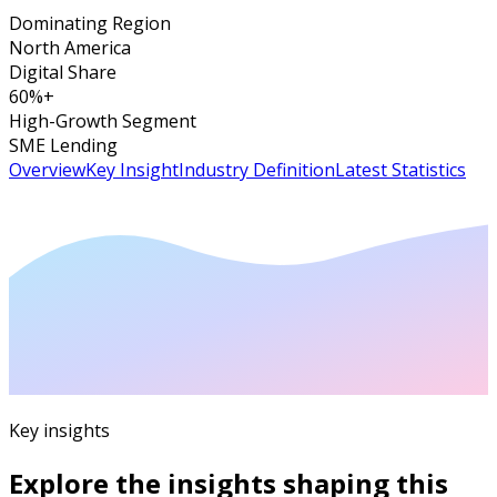
Dominating Region
North America
Digital Share
60%+
High-Growth Segment
SME Lending
Overview
Key Insight
Industry Definition
Latest Statistics
Key insights
Explore the insights shaping this