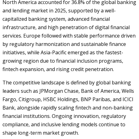
North America accounted for 36.8% of the global banking
and lending market in 2025, supported by a well-
capitalized banking system, advanced financial
infrastructure, and high penetration of digital financial
services. Europe followed with stable performance driven
by regulatory harmonization and sustainable finance
initiatives, while Asia-Pacific emerged as the fastest-
growing region due to financial inclusion programs,
fintech expansion, and rising credit penetration.
The competitive landscape is defined by global banking
leaders such as JPMorgan Chase, Bank of America, Wells
Fargo, Citigroup, HSBC Holdings, BNP Paribas, and ICICI
Bank, alongside rapidly scaling fintech and non-banking
financial institutions. Ongoing innovation, regulatory
compliance, and inclusive lending models continue to
shape long-term market growth.