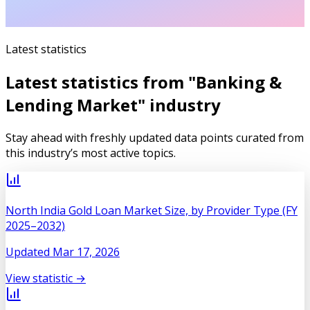
Latest statistics
Latest statistics from "
Banking &
Lending Market
" industry
Stay ahead with freshly updated data points curated from
this industry’s most active topics.
North India Gold Loan Market Size, by Provider Type (FY
2025–2032)
Updated
Mar 17, 2026
View statistic →