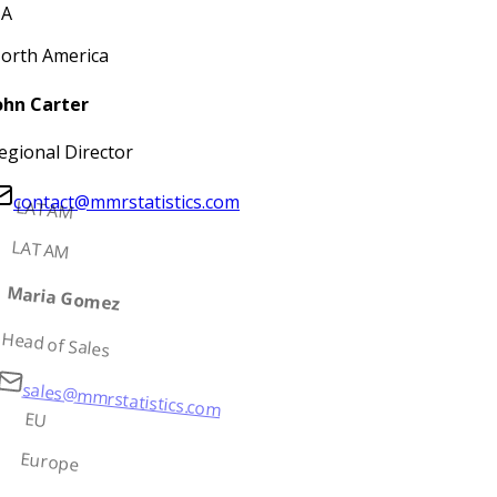
A
orth America
ohn Carter
egional Director
contact@mmrstatistics.com
LATAM
LATAM
Maria Gomez
Head of Sales
sales@mmrstatistics.com
EU
Europe