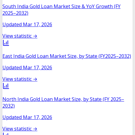
South India Gold Loan Market Size & YoY Growth (FY
2025–2032)
Updated
Mar 17, 2026
View statistic →
East India Gold Loan Market Size, by State (FY2025–2032)
Updated
Mar 17, 2026
View statistic →
North India Gold Loan Market Size, by State (FY 2025–
2032)
Updated
Mar 17, 2026
View statistic →