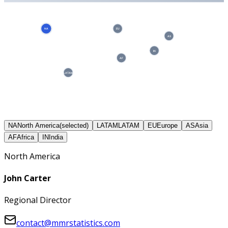
NA
EU
AS
IN
AF
LATAM
NA
North America
(selected)
LATAM
LATAM
EU
Europe
AS
Asia
AF
Africa
IN
India
North America
John Carter
Regional Director
contact@mmrstatistics.com