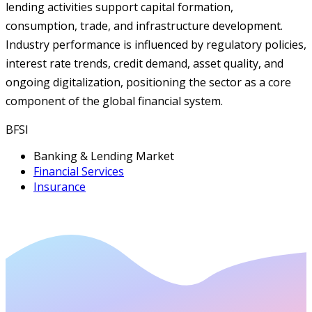
lending activities support capital formation,
consumption, trade, and infrastructure development.
Industry performance is influenced by regulatory policies,
interest rate trends, credit demand, asset quality, and
ongoing digitalization, positioning the sector as a core
component of the global financial system.
BFSI
Banking & Lending Market
Financial Services
Insurance