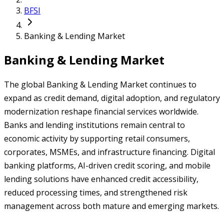
BFSI
Banking & Lending Market
Banking & Lending Market
The global Banking & Lending Market continues to
expand as credit demand, digital adoption, and regulatory
modernization reshape financial services worldwide.
Banks and lending institutions remain central to
economic activity by supporting retail consumers,
corporates, MSMEs, and infrastructure financing. Digital
banking platforms, AI-driven credit scoring, and mobile
lending solutions have enhanced credit accessibility,
reduced processing times, and strengthened risk
management across both mature and emerging markets.