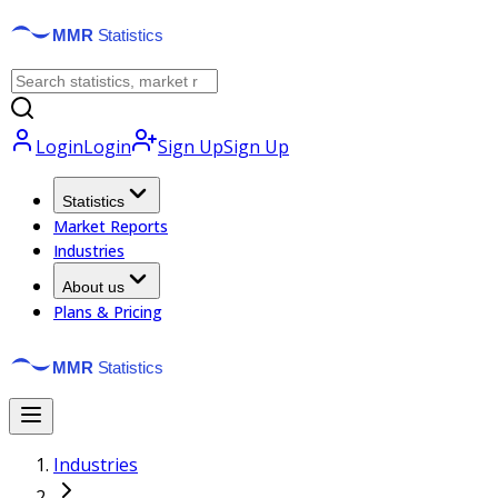
Login
Login
Sign Up
Sign Up
Statistics
Market Reports
Industries
About us
Plans & Pricing
Industries