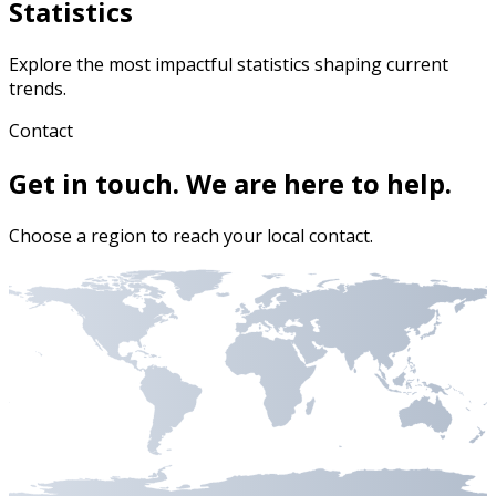
Statistics
Explore the most impactful statistics shaping current
trends.
Contact
Get in touch. We are here to help.
Choose a region to reach your local contact.