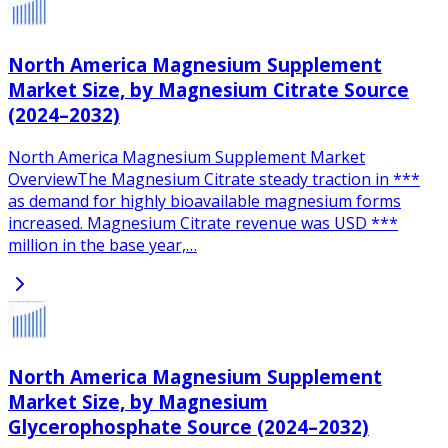
North America Magnesium Supplement
Market Size, by Magnesium Citrate Source
(2024–2032)
North America Magnesium Supplement Market
OverviewThe Magnesium Citrate steady traction in ***
as demand for highly bioavailable magnesium forms
increased. Magnesium Citrate revenue was USD ***
million in the base year,…
North America Magnesium Supplement
Market Size, by Magnesium
Glycerophosphate Source (2024–2032)