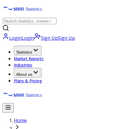
Login
Login
Sign Up
Sign Up
Statistics
Market Reports
Industries
About us
Plans & Pricing
Home