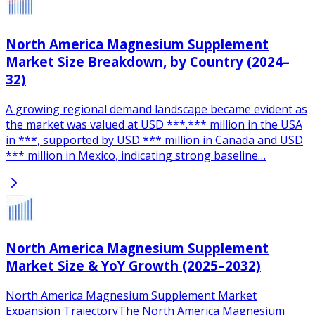
North America Magnesium Supplement
Market Size Breakdown, by Country (2024–
32)
A growing regional demand landscape became evident as
the market was valued at USD ***.*** million in the USA
in ***, supported by USD *** million in Canada and USD
*** million in Mexico, indicating strong baseline…
North America Magnesium Supplement
Market Size & YoY Growth (2025–2032)
North America Magnesium Supplement Market
Expansion TrajectoryThe North America Magnesium