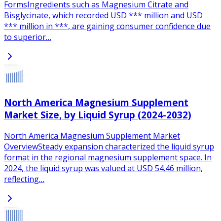
FormsIngredients such as Magnesium Citrate and
Bisglycinate, which recorded USD *** million and USD
*** million in ***, are gaining consumer confidence due
to superior…
North America Magnesium Supplement
Market Size, by Liquid Syrup (2024-2032)
North America Magnesium Supplement Market
OverviewSteady expansion characterized the liquid syrup
format in the regional magnesium supplement space. In
2024, the liquid syrup was valued at USD 54.46 million,
reflecting…