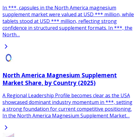
In ***, capsules in the North America magnesium
supplement market were valued at USD *** million, while
tablets stood at USD *** million, reflecting strong
confidence in structured supplement formats. In ***, the
North…
North America Magnesium Supplement
Market Share, by Country (2025)
A Regional Leadership Profile becomes clear as the USA
showcased dominant industry momentum in ***, setting
a strong foundation for current competitive positioning.
In the North America Magnesium Supplement Market…