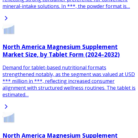
mineral-intake solutions. In ***, the powder format is…
North America Magnesium Supplement
Market Size, by Tablet Form (2024–2032)
Demand for tablet-based nutritional formats
strengthened notably, as the segment was valued at USD
*** million in ***, reflecting increased consumer
alignment with structured wellness routines. The tablet is
estimated…
North America Magnesium Supplement