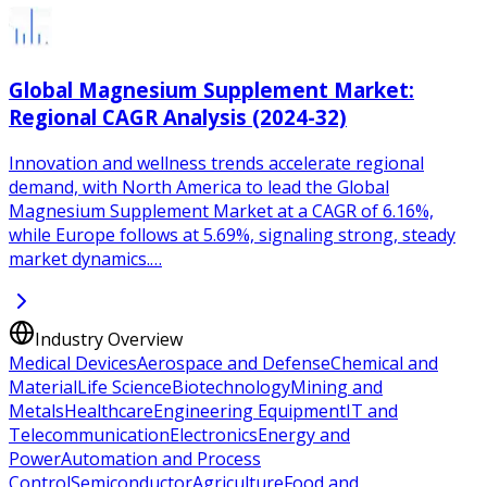
Global Magnesium Supplement Market:
Regional CAGR Analysis (2024-32)
Innovation and wellness trends accelerate regional
demand, with North America to lead the Global
Magnesium Supplement Market at a CAGR of 6.16%,
while Europe follows at 5.69%, signaling strong, steady
market dynamics.…
Industry Overview
Medical Devices
Aerospace and Defense
Chemical and
Material
Life Science
Biotechnology
Mining and
Metals
Healthcare
Engineering Equipment
IT and
Telecommunication
Electronics
Energy and
Power
Automation and Process
Control
Semiconductor
Agriculture
Food and