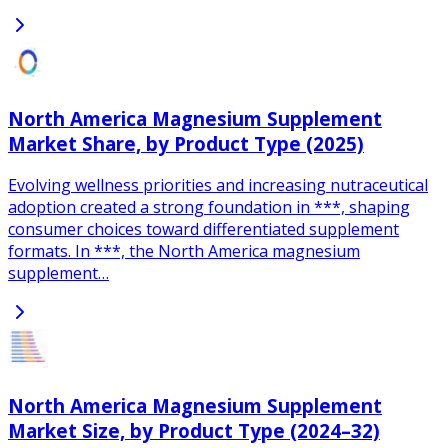
North America Magnesium Supplement
Market Share, by Product Type (2025)
Evolving wellness priorities and increasing nutraceutical
adoption created a strong foundation in ***, shaping
consumer choices toward differentiated supplement
formats. In ***, the North America magnesium
supplement…
North America Magnesium Supplement
Market Size, by Product Type (2024–32)