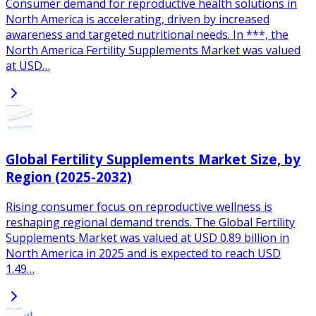
Consumer demand for reproductive health solutions in
North America is accelerating, driven by increased
awareness and targeted nutritional needs. In ***, the
North America Fertility Supplements Market was valued
at USD…
Global Fertility Supplements Market Size, by
Region (2025-2032)
Rising consumer focus on reproductive wellness is
reshaping regional demand trends. The Global Fertility
Supplements Market was valued at USD 0.89 billion in
North America in 2025 and is expected to reach USD
1.49…