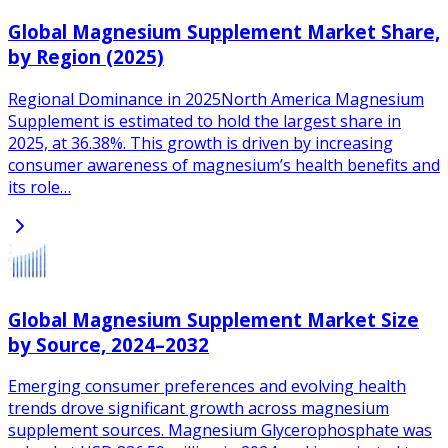
Global Magnesium Supplement Market Share,
by Region (2025)
Regional Dominance in 2025North America Magnesium
Supplement is estimated to hold the largest share in
2025, at 36.38%. This growth is driven by increasing
consumer awareness of magnesium’s health benefits and
its role…
Global Magnesium Supplement Market Size
by Source, 2024–2032
Emerging consumer preferences and evolving health
trends drove significant growth across magnesium
supplement sources. Magnesium Glycerophosphate was