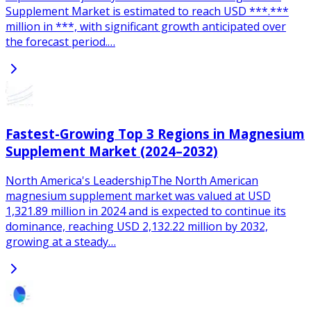
Supplement Market is estimated to reach USD ***.***
million in ***, with significant growth anticipated over
the forecast period.…
Fastest-Growing Top 3 Regions in Magnesium
Supplement Market (2024–2032)
North America's LeadershipThe North American
magnesium supplement market was valued at USD
1,321.89 million in 2024 and is expected to continue its
dominance, reaching USD 2,132.22 million by 2032,
growing at a steady…