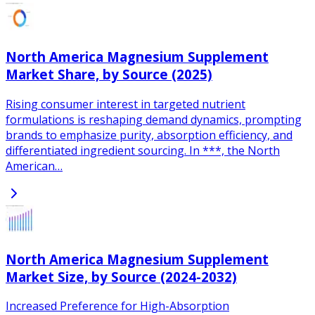
North America Magnesium Supplement
Market Share, by Source (2025)
Rising consumer interest in targeted nutrient
formulations is reshaping demand dynamics, prompting
brands to emphasize purity, absorption efficiency, and
differentiated ingredient sourcing. In ***, the North
American…
North America Magnesium Supplement
Market Size, by Source (2024-2032)
Increased Preference for High-Absorption