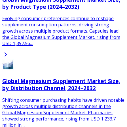
by Product Type (2024–2032)
Evolving consumer preferences continue to reshape
supplement consumption patterns, driving strong
growth across multiple product formats. Capsules lead
the Global Magnesium Supplement Market, rising from
USD 1,397.56…
Global Magnesium Supplement Market Size,
by Distribution Channel, 2024–2032
Shifting consumer purchasing habits have driven notable
growth across multiple distribution channels in the
Global Magnesium Supplement Market. Pharmacies
showed strong performance, rising from USD 1,233.7
million in…