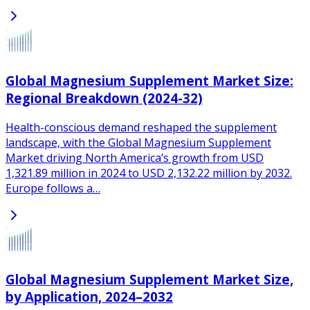
Global Magnesium Supplement Market Size:
Regional Breakdown (2024-32)
Health-conscious demand reshaped the supplement
landscape, with the Global Magnesium Supplement
Market driving North America’s growth from USD
1,321.89 million in 2024 to USD 2,132.22 million by 2032.
Europe follows a…
Global Magnesium Supplement Market Size,
by Application, 2024–2032