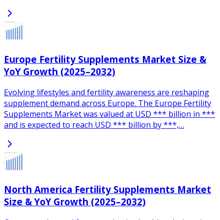
Europe Fertility Supplements Market Size &
YoY Growth (2025–2032)
Evolving lifestyles and fertility awareness are reshaping
supplement demand across Europe. The Europe Fertility
Supplements Market was valued at USD *** billion in ***
and is expected to reach USD *** billion by ***,…
North America Fertility Supplements Market
Size & YoY Growth (2025–2032)