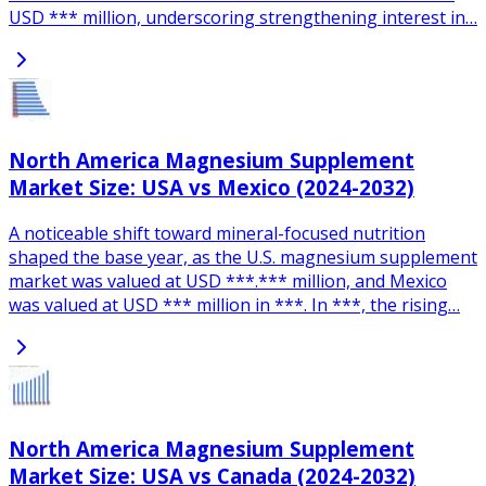
USD *** million, underscoring strengthening interest in…
North America Magnesium Supplement
Market Size: USA vs Mexico (2024-2032)
A noticeable shift toward mineral-focused nutrition
shaped the base year, as the U.S. magnesium supplement
market was valued at USD ***.*** million, and Mexico
was valued at USD *** million in ***. In ***, the rising…
North America Magnesium Supplement
Market Size: USA vs Canada (2024-2032)