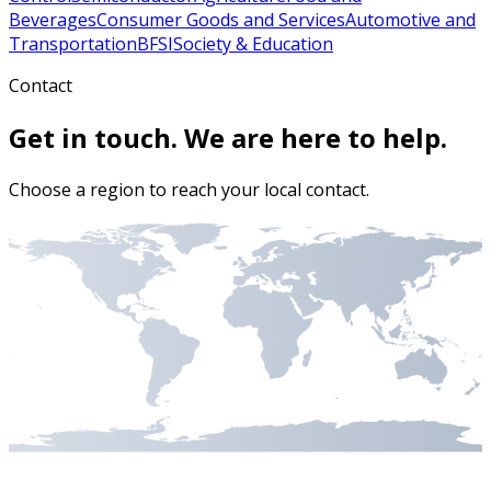
Beverages
Consumer Goods and Services
Automotive and
Transportation
BFSI
Society & Education
Contact
Get in touch. We are here to help.
Choose a region to reach your local contact.