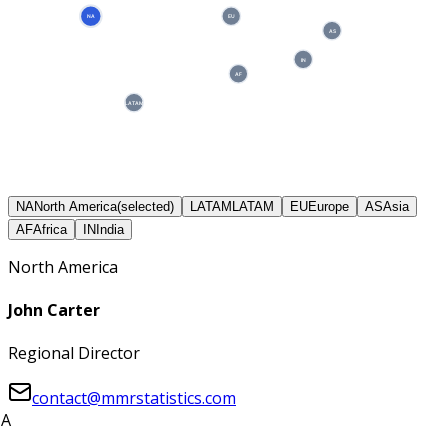
NA
EU
AS
IN
AF
LATAM
NA
North America
(selected)
LATAM
LATAM
EU
Europe
AS
Asia
AF
Africa
IN
India
North America
John Carter
Regional Director
contact@mmrstatistics.com
A