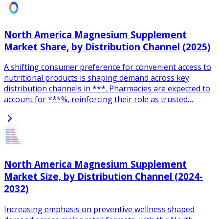
North America Magnesium Supplement
Market Share, by Distribution Channel (2025)
A shifting consumer preference for convenient access to
nutritional products is shaping demand across key
distribution channels in ***. Pharmacies are expected to
account for ***%, reinforcing their role as trusted…
North America Magnesium Supplement
Market Size, by Distribution Channel (2024-
2032)
Increasing emphasis on preventive wellness shaped