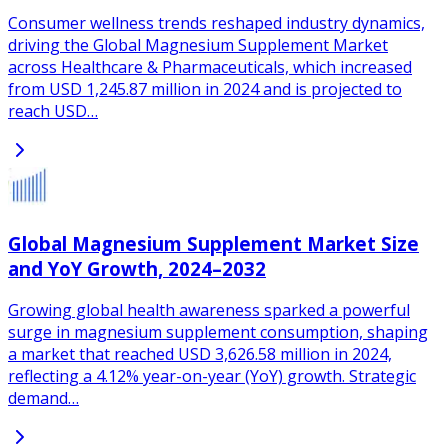
Consumer wellness trends reshaped industry dynamics,
driving the Global Magnesium Supplement Market
across Healthcare & Pharmaceuticals, which increased
from USD 1,245.87 million in 2024 and is projected to
reach USD…
Global Magnesium Supplement Market Size
and YoY Growth, 2024–2032
Growing global health awareness sparked a powerful
surge in magnesium supplement consumption, shaping
a market that reached USD 3,626.58 million in 2024,
reflecting a 4.12% year-on-year (YoY) growth. Strategic
demand…