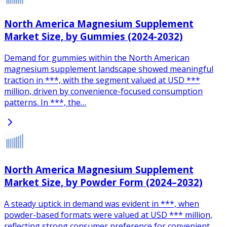
North America Magnesium Supplement
Market Size, by Gummies (2024-2032)
Demand for gummies within the North American
magnesium supplement landscape showed meaningful
traction in ***, with the segment valued at USD ***
million, driven by convenience-focused consumption
patterns. In ***, the…
North America Magnesium Supplement
Market Size, by Powder Form (2024–2032)
A steady uptick in demand was evident in ***, when
powder-based formats were valued at USD *** million,
reflecting strong consumer preference for convenient