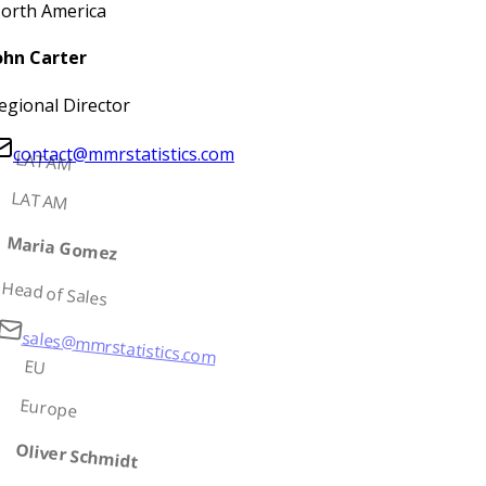
orth America
ohn Carter
egional Director
contact@mmrstatistics.com
LATAM
LATAM
Maria Gomez
Head of Sales
sales@mmrstatistics.com
EU
Europe
Oliver Schmidt