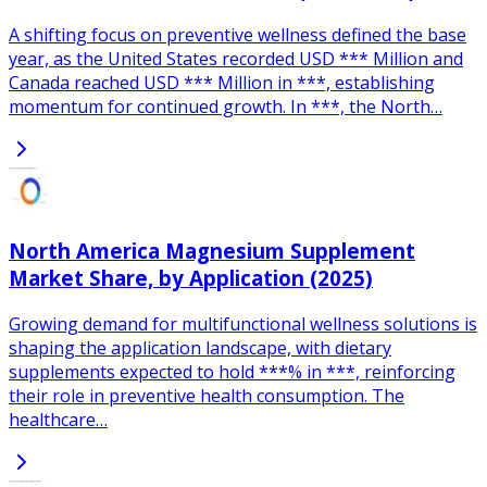
A shifting focus on preventive wellness defined the base
year, as the United States recorded USD *** Million and
Canada reached USD *** Million in ***, establishing
momentum for continued growth. In ***, the North…
North America Magnesium Supplement
Market Share, by Application (2025)
Growing demand for multifunctional wellness solutions is
shaping the application landscape, with dietary
supplements expected to hold ***% in ***, reinforcing
their role in preventive health consumption. The
healthcare…