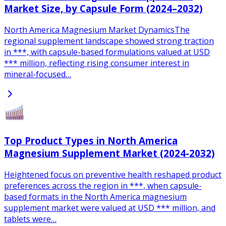
Market Size, by Capsule Form (2024–2032)
North America Magnesium Market DynamicsThe
regional supplement landscape showed strong traction
in ***, with capsule-based formulations valued at USD
*** million, reflecting rising consumer interest in
mineral-focused…
Top Product Types in North America
Magnesium Supplement Market (2024-2032)
Heightened focus on preventive health reshaped product
preferences across the region in ***, when capsule-
based formats in the North America magnesium
supplement market were valued at USD *** million, and
tablets were…