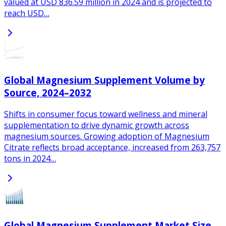
valued at USD 836.59 million in 2024 and is projected to
reach USD…
Global Magnesium Supplement Volume by
Source, 2024–2032
Shifts in consumer focus toward wellness and mineral
supplementation to drive dynamic growth across
magnesium sources. Growing adoption of Magnesium
Citrate reflects broad acceptance, increased from 263,757
tons in 2024…
Global Magnesium Supplement Market Size,