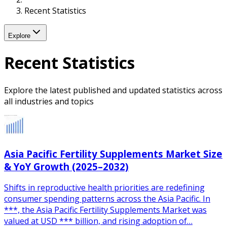
Recent Statistics
Explore
Recent Statistics
Explore the latest published and updated statistics across
all industries and topics
Asia Pacific Fertility Supplements Market Size
& YoY Growth (2025–2032)
Shifts in reproductive health priorities are redefining
consumer spending patterns across the Asia Pacific. In
***, the Asia Pacific Fertility Supplements Market was
valued at USD *** billion, and rising adoption of…