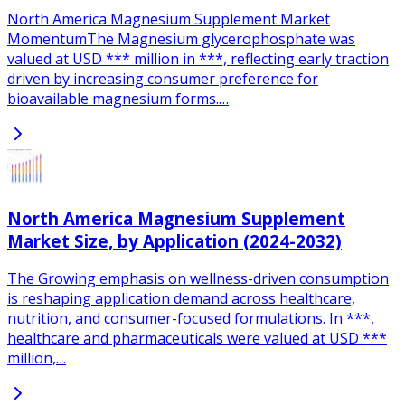
North America Magnesium Supplement Market
MomentumThe Magnesium glycerophosphate was
valued at USD *** million in ***, reflecting early traction
driven by increasing consumer preference for
bioavailable magnesium forms.…
North America Magnesium Supplement
Market Size, by Application (2024-2032)
The Growing emphasis on wellness-driven consumption
is reshaping application demand across healthcare,
nutrition, and consumer-focused formulations. In ***,
healthcare and pharmaceuticals were valued at USD ***
million,…