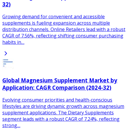
32)
Growing demand for convenient and accessible
supplements is fueling expansion across multiple
distribution channels. Online Retailers lead with a robust
CAGR of 7.56%, reflecting shifting consumer purchasing
habits in…
Global Magnesium Supplement Market by
Application: CAGR Comparison (2024-32)
Evolving consumer priorities and health-conscious
lifestyles are driving dynamic growth across magnesium
supplement applications. The Dietary Supplements
segment leads with a robust CAGR of 7.24%, reflecting
strong…