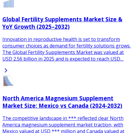
Global Fertility Supplements Market Size &
YoY Growth (2025–2032)
Innovation in reproductive health is set to transform
consumer choices as demand for fertility solutions grows.
The Global Fertility Supplements Market was valued at
USD 2.56 billion in 2025 and is expected to reach USD…
North America Magnesium Supplement
Market Size: Mexico vs Canada (2024-2032)
The competitive landscape in *** reflected clear North
America magnesium supplement market traction, with
Mexico valued at USD *** million and Canada valued at