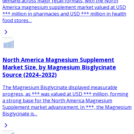
demand across major retail formats, with the North
America magnesium supplement market valued at USD
*** million in pharmacies and USD *** million in health
food stores…
North America Magnesium Supplement
Market Size, by Magnesium Bisglycinate
Source (2024–2032)
The Magnesium Bisglycinate displayed measurable
progress, as *** was valued at USD *** million, forming
a strong base for the North America Magnesium
Supplement market advancement. In ***, the Magnesium
Bisglycinate is…