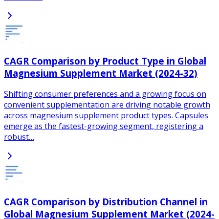
CAGR Comparison by Product Type in Global
Magnesium Supplement Market (2024-32)
Shifting consumer preferences and a growing focus on
convenient supplementation are driving notable growth
across magnesium supplement product types. Capsules
emerge as the fastest-growing segment, registering a
robust…
CAGR Comparison by Distribution Channel in
Global Magnesium Supplement Market (2024-