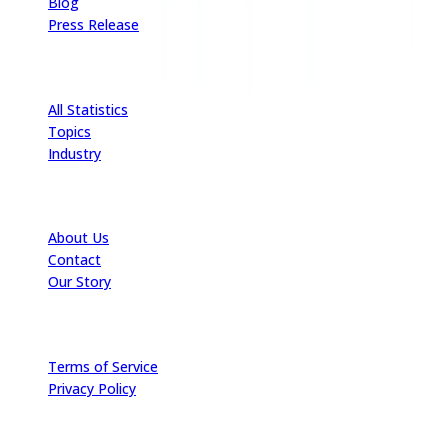
Blog
Press Release
Explore
All Statistics
Topics
Industry
Company
About Us
Contact
Our Story
Legal
Terms of Service
Privacy Policy
About
Contact
Terms
Privacy
Sitemap
GDPR
HIPAA
ISO 27001
CCPA
SOC 2