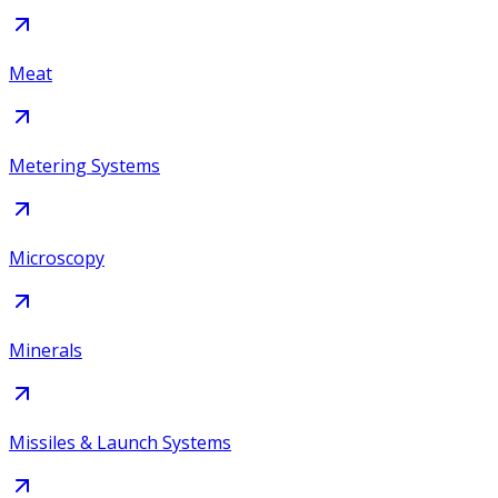
Meat
Metering Systems
Microscopy
Minerals
Missiles & Launch Systems