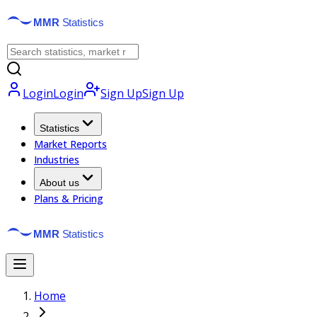
Login
Login
Sign Up
Sign Up
Statistics
Market Reports
Industries
About us
Plans & Pricing
Home