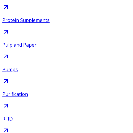
Protein Supplements
Pulp and Paper
Pumps
Purification
RFID