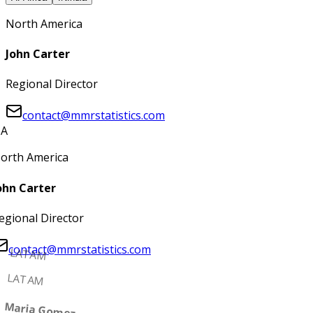
North America
John Carter
Regional Director
contact@mmrstatistics.com
A
orth America
ohn Carter
egional Director
contact@mmrstatistics.com
LATAM
LATAM
Maria Gomez