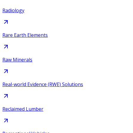
Radiology
Rare Earth Elements
Raw Minerals
Real-world Evidence (RWE) Solutions
Reclaimed Lumber