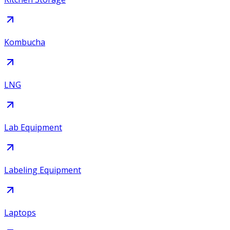
Kombucha
LNG
Lab Equipment
Labeling Equipment
Laptops