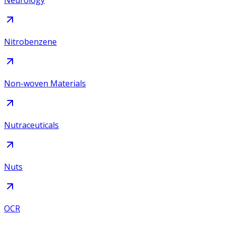
Neurology
Nitrobenzene
Non-woven Materials
Nutraceuticals
Nuts
OCR