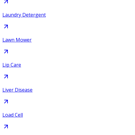
Laundry Detergent
Lawn Mower
Lip Care
Liver Disease
Load Cell