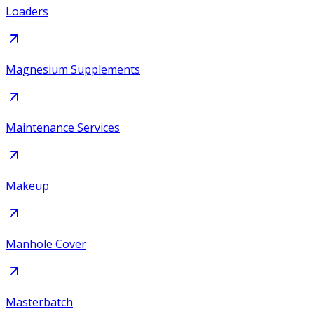
Loaders
Magnesium Supplements
Maintenance Services
Makeup
Manhole Cover
Masterbatch