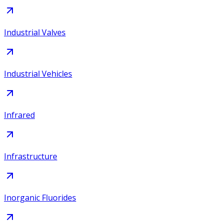
Industrial Valves
Industrial Vehicles
Infrared
Infrastructure
Inorganic Fluorides