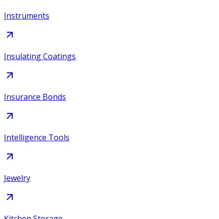
Instruments
Insulating Coatings
Insurance Bonds
Intelligence Tools
Jewelry
Kitchen Storage