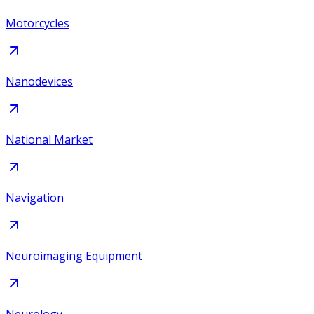
Motorcycles
Nanodevices
National Market
Navigation
Neuroimaging Equipment