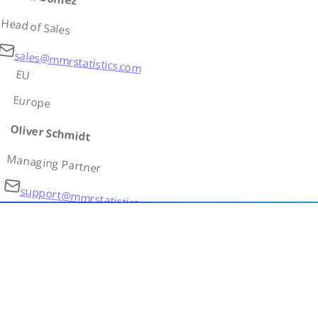
Head of Sales
sales@mmrstatistics.com
EU
Europe
Oliver Schmidt
Managing Partner
support@mmrstatistics.com
AS
Asia
Ivan Petrov
Country Lead