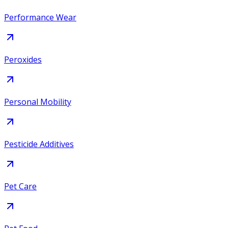
Performance Wear
Peroxides
Personal Mobility
Pesticide Additives
Pet Care