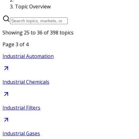
Topic Overview
Showing
25
to
36
of
398
topics
Page
3
of
4
Industrial Automation
Industrial Chemicals
Industrial Filters
Industrial Gases