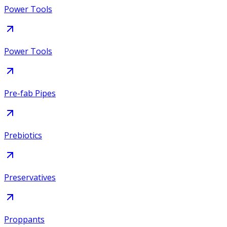
Power Tools
Power Tools
Pre-fab Pipes
Prebiotics
Preservatives
Proppants