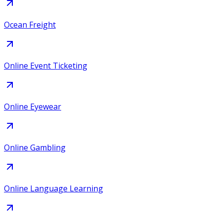
Ocean Freight
Online Event Ticketing
Online Eyewear
Online Gambling
Online Language Learning