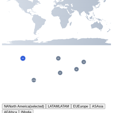
NA
EU
AS
IN
AF
LATAM
NA
North America
(selected)
LATAM
LATAM
EU
Europe
AS
Asia
AF
Africa
IN
India