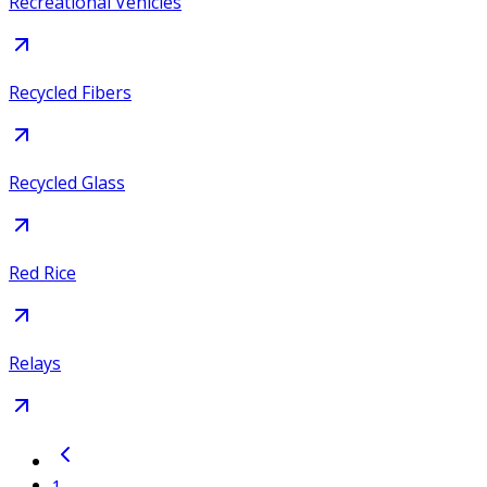
Recreational Vehicles
Recycled Fibers
Recycled Glass
Red Rice
Relays
1