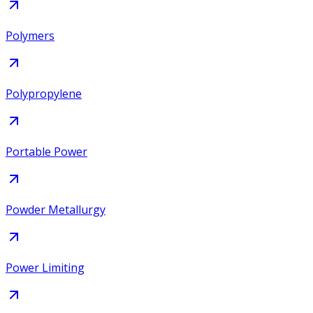
Polymers
Polypropylene
Portable Power
Powder Metallurgy
Power Limiting