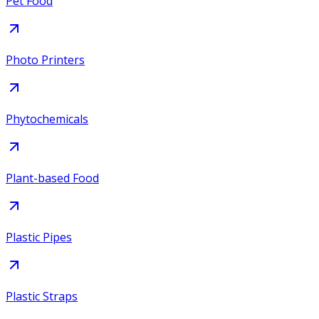
Pet Food
Photo Printers
Phytochemicals
Plant-based Food
Plastic Pipes
Plastic Straps