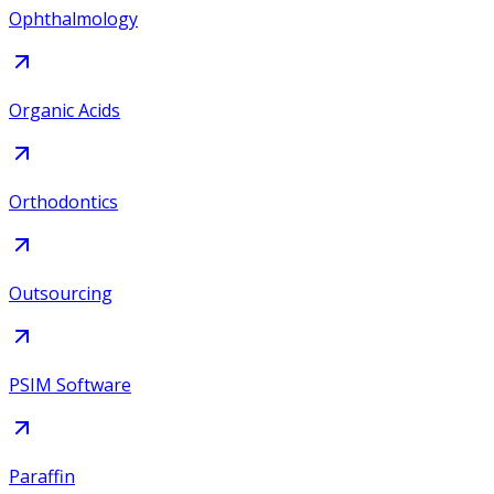
Ophthalmology
Organic Acids
Orthodontics
Outsourcing
PSIM Software
Paraffin