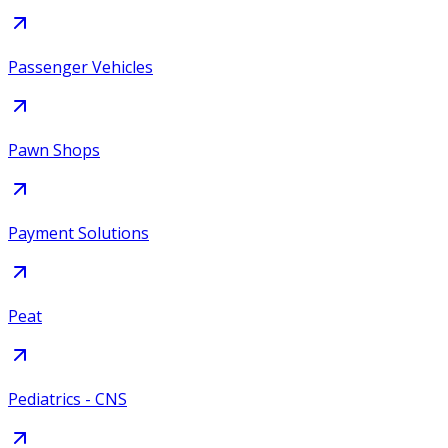
Passenger Vehicles
Pawn Shops
Payment Solutions
Peat
Pediatrics - CNS