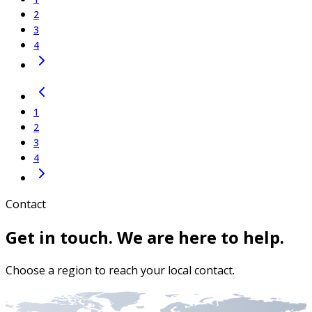
2
3
4
1
2
3
4
Contact
Get in touch. We are here to help.
Choose a region to reach your local contact.