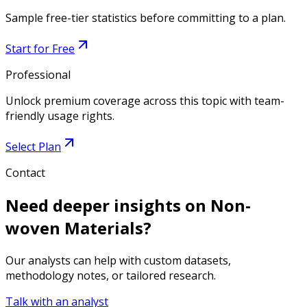
Sample free-tier statistics before committing to a plan.
Start for Free
Professional
Unlock premium coverage across this topic with team-
friendly usage rights.
Select Plan
Contact
Need deeper insights on
Non-
woven Materials
?
Our analysts can help with custom datasets,
methodology notes, or tailored research.
Talk with an analyst