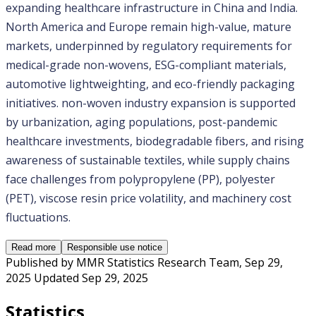
expanding healthcare infrastructure in China and India. 
North America and Europe remain high-value, mature 
markets, underpinned by regulatory requirements for 
medical-grade non-wovens, ESG-compliant materials, 
automotive lightweighting, and eco-friendly packaging 
initiatives. non-woven industry expansion is supported 
by urbanization, aging populations, post-pandemic 
healthcare investments, biodegradable fibers, and rising 
awareness of sustainable textiles, while supply chains 
face challenges from polypropylene (PP), polyester 
(PET), viscose resin price volatility, and machinery cost 
fluctuations. 
Read more
Responsible use notice
Published by
MMR Statistics Research Team
,
Sep 29,
2025
Updated
Sep 29, 2025
Statistics