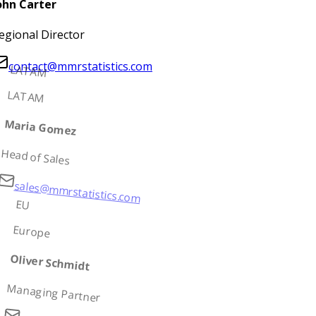
ohn Carter
egional Director
contact@mmrstatistics.com
LATAM
LATAM
Maria Gomez
Head of Sales
sales@mmrstatistics.com
EU
Europe
Oliver Schmidt
Managing Partner