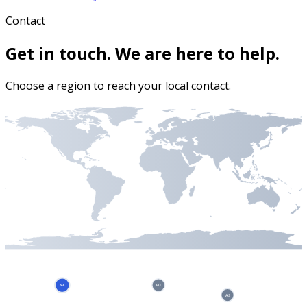
Contact
Get in touch. We are here to help.
Choose a region to reach your local contact.
NA
EU
AS