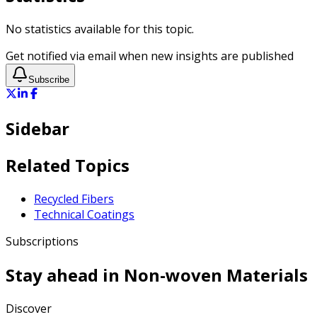
No statistics available for this topic.
Get notified via email when new insights are published
Subscribe
Sidebar
Related Topics
Recycled Fibers
Technical Coatings
Subscriptions
Stay ahead in
Non-woven Materials
Discover