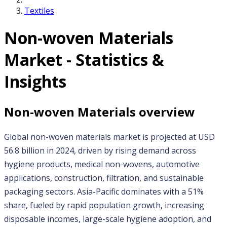
Textiles
Non-woven Materials
Market - Statistics &
Insights
Non-woven Materials
overview
Global non-woven materials market is projected at USD 
56.8 billion in 2024, driven by rising demand across 
hygiene products, medical non-wovens, automotive 
applications, construction, filtration, and sustainable 
packaging sectors. Asia-Pacific dominates with a 51% 
share, fueled by rapid population growth, increasing 
disposable incomes, large-scale hygiene adoption, and 