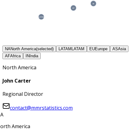
IN
AF
LATAM
NA
North America
(selected)
LATAM
LATAM
EU
Europe
AS
Asia
AF
Africa
IN
India
North America
John Carter
Regional Director
contact@mmrstatistics.com
A
orth America