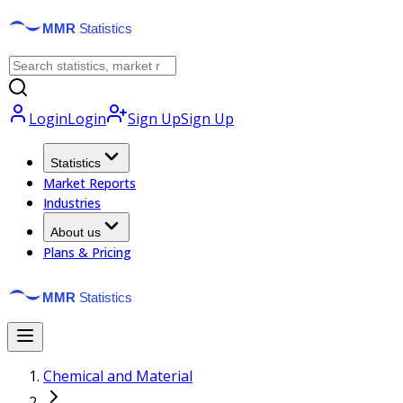
Login
Login
Sign Up
Sign Up
Statistics
Market Reports
Industries
About us
Plans & Pricing
Chemical and Material