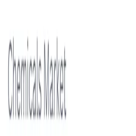
Smart Water Solutions Growth Opportunities
View report
Subscriptions
Stay ahead in
Polymers
Discover
Sample free-tier statistics before committing to a plan.
Start for Free
Professional
Unlock premium coverage across this topic with team-
friendly usage rights.
Select Plan
Contact