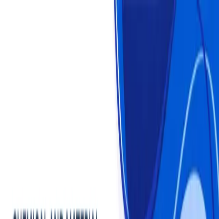
Login
Login
Sign Up
Sign Up
Statistics
Market Reports
Industries
About us
Plans & Pricing
Chemical and Material