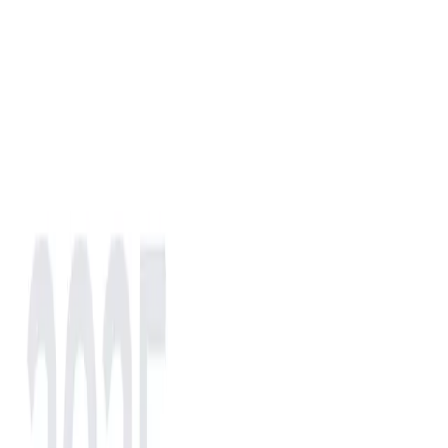
NA
EU
AS
IN
AF
LATAM
NA
North America
(selected)
LATAM
LATAM
EU
Europe
AS
Asia