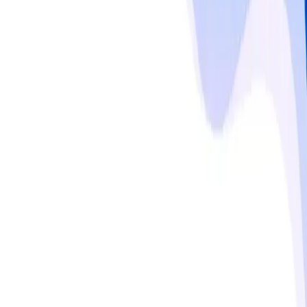
PVC, cost-competitive feedstocks, and rapid 
industrialization in China, India, and Southeast Asia. 
North America and Western Europe maintain premium 
pricing, supported by stringent regulatory standards 
such as REACH and FDA compliance, advanced material 
performance requirements, and strong OEM 
partnerships. Adoption of lightweight, durable, and eco-
friendly polymers in renewable energy, electronics, and 
medical devices further reinforces regional growth.
Read more
Responsible use notice
Published by
MMR Statistics Research Team
,
Sep 29,
2025
Updated
Sep 29, 2025
Statistics
No statistics available for this topic.