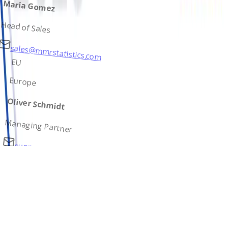
Maria Gomez
Head of Sales
sales@mmrstatistics.com
EU
Europe
Oliver Schmidt
Managing Partner
support@mmrstatistics.com
AS
Asia
Ivan Petrov
Country Lead