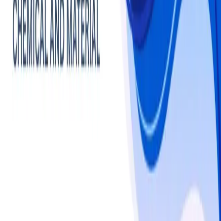
Chemicals
Polymers
Market -
Statistics & Insights
Polymers
overview
The global polymers market is estimated at USD 790.6 
billion in 2024 and is projected to reach USD 1,339.0 
billion by 2034, registering a CAGR of 5.4%. Growth is 
driven by rising demand across packaging, automotive, 
construction, electronics, and healthcare sectors, with 
thermoplastics, engineering plastics, and biopolymers 
leading consumption. Asia Pacific dominates, accounting 
for over 50% of global polymer usage, fueled by high-
volume production of polyethylene, polypropylene, and 