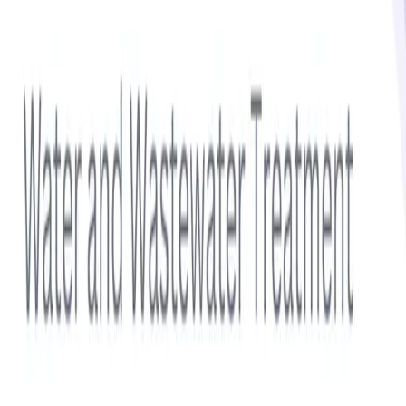
Get notified via email when new insights are published
Subscribe
Sidebar
Related Topics
Additives
Aromatics
Cleaning Chemicals
Cleaning Products
Coatings
Composite Materials
Featured Report
Water & Wastewater Treatment Chemicals Market Size
Forecast 2025–2032 | Trends, Growth Drivers,
Competitive Landscape, Regulatory Compliance and