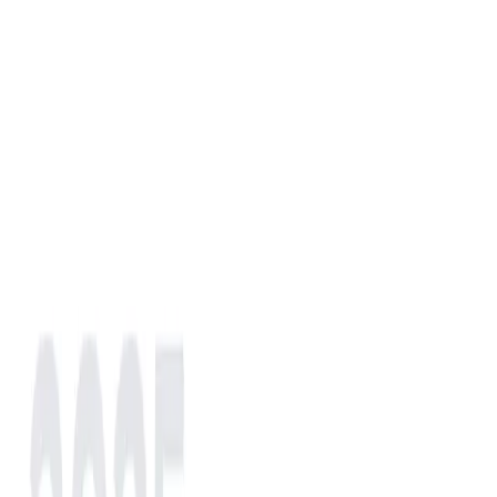
Choose a region to reach your local contact.
NA
EU
AS
IN
AF
LATAM