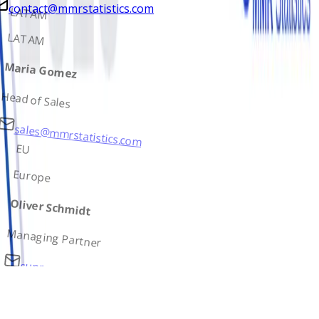
contact@mmrstatistics.com
LATAM
LATAM
Maria Gomez
Head of Sales
sales@mmrstatistics.com
EU
Europe
Oliver Schmidt
Managing Partner
support@mmrstatistics.com
AS
Asia