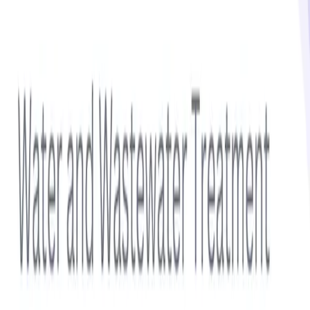
No statistics available for this topic.
Get notified via email when new insights are published
Subscribe
Sidebar
Related Topics
Additives
Aromatics
Cleaning Chemicals
Coatings
Composite Materials
Defoamers
Featured Report