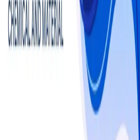
Chemicals
Cleaning Products
Market -
Statistics & Insights
Cleaning Products
overview
The global cleaning products market is estimated at USD 
257.13 billion in 2024 and is projected to grow steadily 
through 2032, driven by increased home hygiene 
practices, eco-friendly and green cleaning product 
adoption, and heightened awareness of home allergy 
prevention. Regional trends show North America leading 
with approximately 33% market share, supported by 
high urban household penetration, home surface 
sanitation trends, and frequent cleaning of kitchens, 