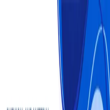
Login
Login
Sign Up
Sign Up
Statistics
Market Reports
Industries
About us
Plans & Pricing
Chemical and Material