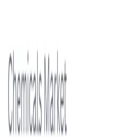
Water & Wastewater Treatment Chemicals Market Size
Forecast 2025–2032 | Trends, Growth Drivers,
Competitive Landscape, Regulatory Compliance and
Smart Water Solutions Growth Opportunities
View report
Subscriptions
Stay ahead in
Cleaning Products
Discover
Sample free-tier statistics before committing to a plan.
Start for Free
Professional
Unlock premium coverage across this topic with team-
friendly usage rights.