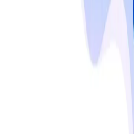
bathrooms, and living areas. Europe maintains steady 
growth due to regulatory frameworks such as the EPA, 
EU, and FDA standards, emphasizing ingredient 
transparency and sustainable chemical use. Asia-Pacific, 
led by China, India, and Southeast Asia, is emerging 
rapidly, fueled by population density, lifestyle changes, 
and rising consumer preference for natural versus 
chemical cleaners. Household adoption of multi-purpose 
and specialty cleaning products, along with online and 
subscription-based purchase behavior, is shaping 
demand across urban and rural segments.
Read more
Responsible use notice
Published by
MMR Statistics Research Team
,
Sep 29,
2025
Updated
Sep 29, 2025
Statistics