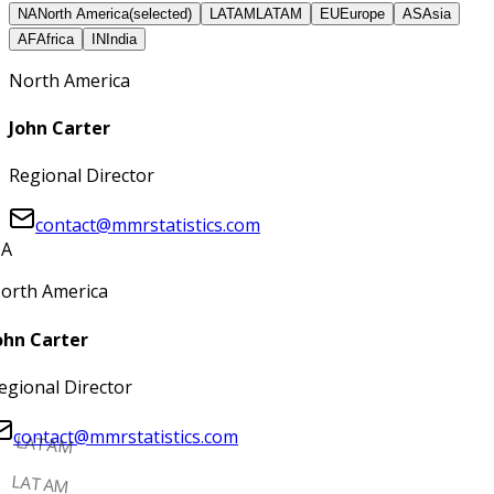
NA
North America
(selected)
LATAM
LATAM
EU
Europe
AS
Asia
AF
Africa
IN
India
North America
John Carter
Regional Director
contact@mmrstatistics.com
A
orth America
ohn Carter
egional Director
contact@mmrstatistics.com
LATAM
LATAM