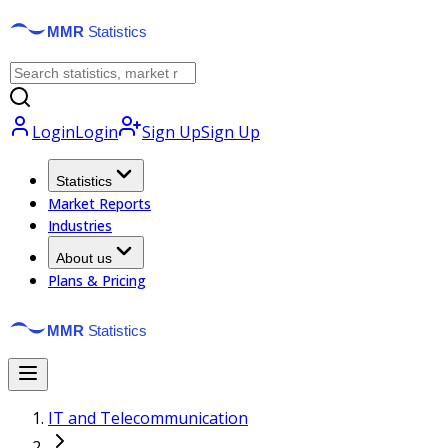
Login
Login
Sign Up
Sign Up
Statistics
Market Reports
Industries
About us
Plans & Pricing
IT and Telecommunication