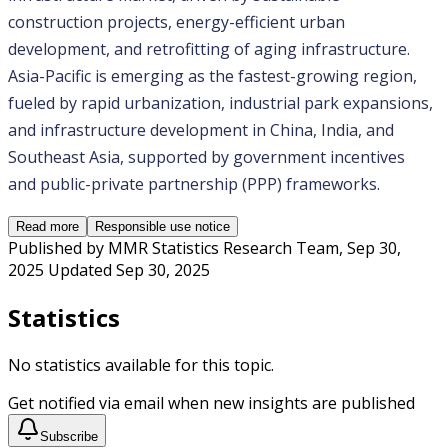
construction projects, energy-efficient urban 
development, and retrofitting of aging infrastructure. 
Asia-Pacific is emerging as the fastest-growing region, 
fueled by rapid urbanization, industrial park expansions, 
and infrastructure development in China, India, and 
Southeast Asia, supported by government incentives 
and public-private partnership (PPP) frameworks.
Read more
Responsible use notice
Published by
MMR Statistics Research Team
,
Sep 30,
2025
Updated
Sep 30, 2025
Statistics
No statistics available for this topic.
Get notified via email when new insights are published
Subscribe