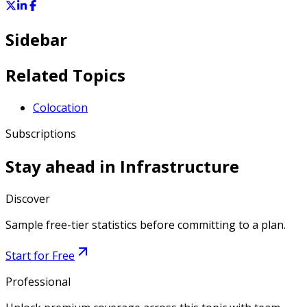
Sidebar
Related Topics
Colocation
Subscriptions
Stay ahead in
Infrastructure
Discover
Sample free-tier statistics before committing to a plan.
Start for Free
Professional