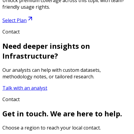
Unlock premium coverage across this topic with team-
friendly usage rights.
Select Plan
Contact
Need deeper insights on
Infrastructure
?
Our analysts can help with custom datasets,
methodology notes, or tailored research.
Talk with an analyst
Contact
Get in touch. We are here to help.
Choose a region to reach your local contact.