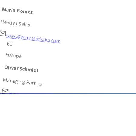
Maria Gomez
Head of Sales
sales@mmrstatistics.com
EU
Europe
Oliver Schmidt
Managing Partner
support@mmrstatistics.com
AS
Asia
Ivan Petrov