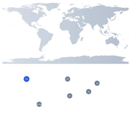
NA
EU
AS
IN
AF
LATAM