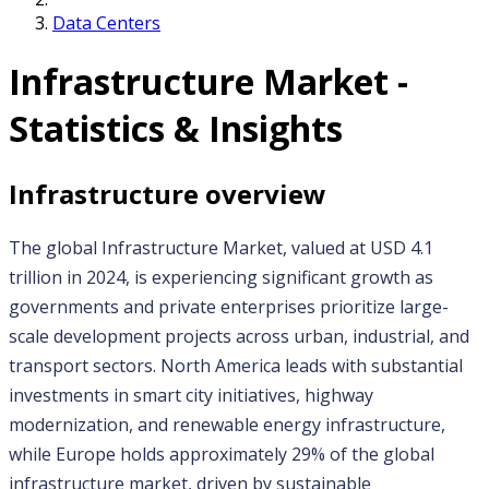
Data Centers
Infrastructure
Market -
Statistics & Insights
Infrastructure
overview
The global Infrastructure Market, valued at USD 4.1 
trillion in 2024, is experiencing significant growth as 
governments and private enterprises prioritize large-
scale development projects across urban, industrial, and 
transport sectors. North America leads with substantial 
investments in smart city initiatives, highway 
modernization, and renewable energy infrastructure, 
while Europe holds approximately 29% of the global 
infrastructure market, driven by sustainable 