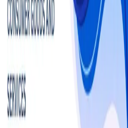
Cosmetics
Makeup
Market - Statistics
& Insights
Makeup
overview
The global makeup market is projected to witness 
robust growth, with estimates ranging from USD 45.95 
billion in 2025. North America remains a key market, led 
by the U.S., where brands like L'Oréal focus on 
expanding in Asia, particularly China, to drive growth. 
Asia-Pacific leads the market, with initiatives like free 
makeup courses for Japan's aging population, while 
North America sees strong influence from K-beauty 
trends, with the Australian K-beauty market valued at 