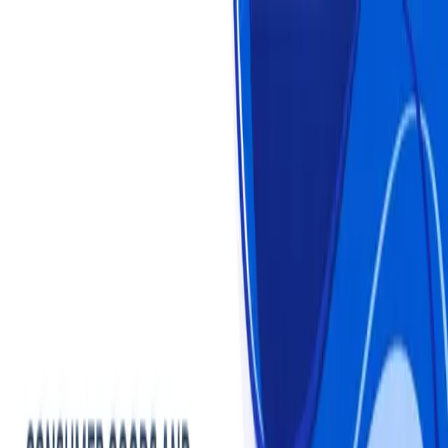
Login
Login
Sign Up
Sign Up
Statistics
Market Reports
Industries
About us
Plans & Pricing
Consumer Goods and Services