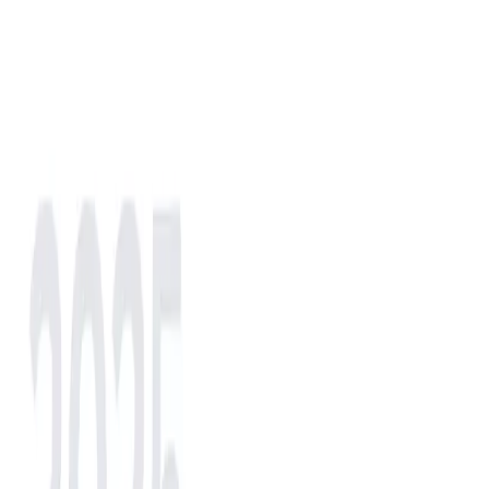
NA
EU
AS
IN
AF
LATAM
NA
North America
(selected)
LATAM
LATAM
EU
Europe
AS
Asia
AF
Africa
IN
India
North America