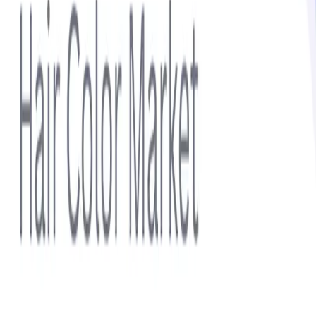
Subscribe
Sidebar
Related Topics
Hair Color
Haircare
Lip Care
Skin Care
Skin Enhancers
Featured Report
Hair Color Market Size 2025–2032: Demand Forecast,
Organic Hair Products, Premium Products, Hair Dye
Market Trends, and Analysis of Top Hair Color Brands
View report