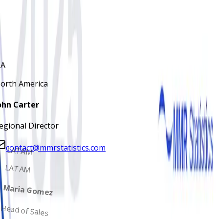
John Carter
Regional Director
contact@mmrstatistics.com
A
orth America
ohn Carter
egional Director
contact@mmrstatistics.com
LATAM
LATAM
Maria Gomez
Head of Sales