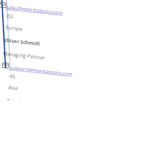
sales@mmrstatistics.com
EU
Europe
Oliver Schmidt
Managing Partner
support@mmrstatistics.com
AS
Asia
Ivan Petrov
Country Lead
contact@mmrstatistics.com
AF