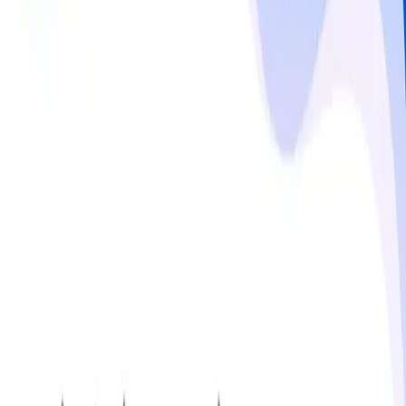
over $157 million and expected to more than double by 
2032. Trade regulations play a critical role, with U.S. 
products classified under HTS code 3304 and subject to 
labeling and safety requirements. Makeup Market 
expansion is driven by social media influence, fashion 
trends, and increased accessibility to beauty products, 
while economic downturns and fluctuating spending can 
restrain growth.
Read more
Responsible use notice
Published by
MMR Statistics Research Team
,
Sep 29,
2025
Updated
Sep 29, 2025
Statistics
No statistics available for this topic.
Get notified via email when new insights are published