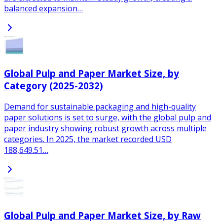
balanced expansion…
Global Pulp and Paper Market Size, by
Category (2025-2032)
Demand for sustainable packaging and high-quality
paper solutions is set to surge, with the global pulp and
paper industry showing robust growth across multiple
categories. In 2025, the market recorded USD
188,649.51…
Global Pulp and Paper Market Size, by Raw