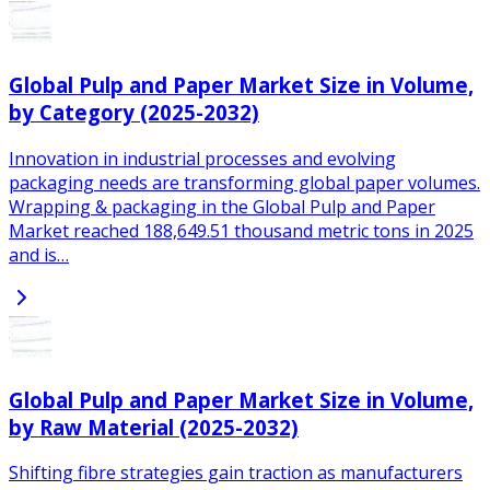
Global Pulp and Paper Market Size in Volume,
by Category (2025-2032)
Innovation in industrial processes and evolving
packaging needs are transforming global paper volumes.
Wrapping & packaging in the Global Pulp and Paper
Market reached 188,649.51 thousand metric tons in 2025
and is…
Global Pulp and Paper Market Size in Volume,
by Raw Material (2025-2032)
Shifting fibre strategies gain traction as manufacturers