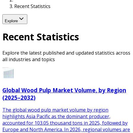
Recent Statistics
Explore
Recent Statistics
Explore the latest published and updated statistics across
all industries and topics
Global Wood Pulp Market Volume, by Region
(2025–2032)
The global wood pulp market volume by region
highlights Asia Pacific as the dominant producer,
accounted for 103.05 thousand tons in 2025, followed by
Europe and North America. In 2026, regional volumes are