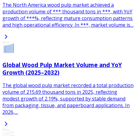
The North America wood pulp market achieved a
production volume of *** thousand tons in ***, with YoY
growth of ***%, reflecting mature consumption patterns
and high operational efficiency. In ***, market volume is…
Global Wood Pulp Market Volume and YoY
Growth (2025–2032)
The global wood pulp market recorded a total production
volume of 215.69 thousand tons in 2025, reflecting
modest growth of 2.19%, supported by stable demand
from packaging, tissue, and paperboard applications. In
2026,…