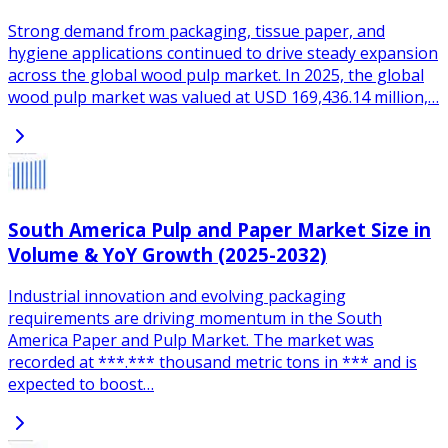
Strong demand from packaging, tissue paper, and
hygiene applications continued to drive steady expansion
across the global wood pulp market. In 2025, the global
wood pulp market was valued at USD 169,436.14 million,…
South America Pulp and Paper Market Size in
Volume & YoY Growth (2025-2032)
Industrial innovation and evolving packaging
requirements are driving momentum in the South
America Paper and Pulp Market. The market was
recorded at ***.*** thousand metric tons in *** and is
expected to boost…