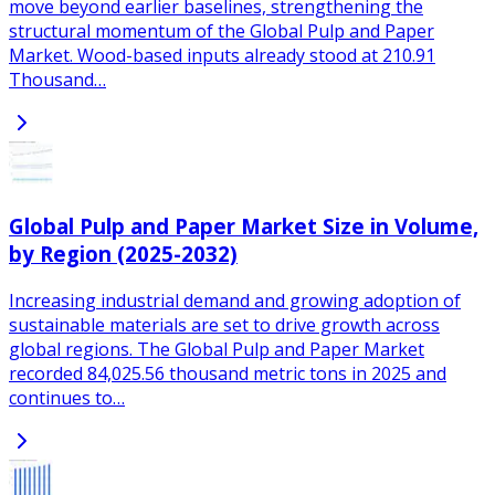
move beyond earlier baselines, strengthening the
structural momentum of the Global Pulp and Paper
Market. Wood-based inputs already stood at 210.91
Thousand…
Global Pulp and Paper Market Size in Volume,
by Region (2025-2032)
Increasing industrial demand and growing adoption of
sustainable materials are set to drive growth across
global regions. The Global Pulp and Paper Market
recorded 84,025.56 thousand metric tons in 2025 and
continues to…