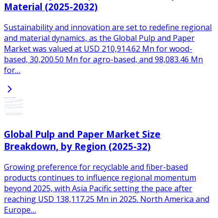
Material (2025-2032)
Sustainability and innovation are set to redefine regional
and material dynamics, as the Global Pulp and Paper
Market was valued at USD 210,914.62 Mn for wood-
based, 30,200.50 Mn for agro-based, and 98,083.46 Mn
for…
Global Pulp and Paper Market Size
Breakdown, by Region (2025-32)
Growing preference for recyclable and fiber-based
products continues to influence regional momentum
beyond 2025, with Asia Pacific setting the pace after
reaching USD 138,117.25 Mn in 2025. North America and
Europe…