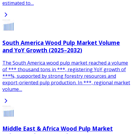
estimated to…
South America Wood Pulp Market Volume
and YoY Growth (2025–2032)
The South America wood pulp market reached a volume
of *** thousand tons in ***, registering YoY growth of
***%, supported by strong forestry resources and
export-oriented pulp production. In ***, regional market
volume…
Middle East & Africa Wood Pulp Market