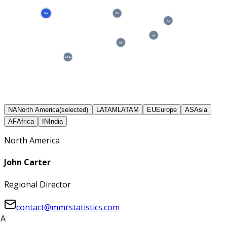
NA
EU
AS
IN
AF
LATAM
NA
North America
(selected)
LATAM
LATAM
EU
Europe
AS
Asia
AF
Africa
IN
India
North America
John Carter
Regional Director
contact@mmrstatistics.com
A