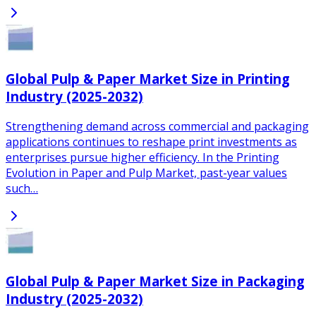
Global Pulp & Paper Market Size in Printing
Industry (2025-2032)
Strengthening demand across commercial and packaging
applications continues to reshape print investments as
enterprises pursue higher efficiency. In the Printing
Evolution in Paper and Pulp Market, past-year values
such…
Global Pulp & Paper Market Size in Packaging
Industry (2025-2032)