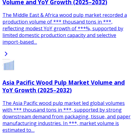
Volume and YoY Growth (2025–2032)
The Middle East & Africa wood pulp market recorded a
production volume of *** thousand tons in ***,
reflecting modest YoY growth of ***%, supported by
limited domestic production capacity and selective
import-based…
Asia Pacific Wood Pulp Market Volume and
YoY Growth (2025–2032)
The Asia Pacific wood pulp market led global volumes
with *** thousand tons in ***, supported by strong
downstream demand from packaging, tissue, and paper
manufacturing industries. In ***, market volume is
estimated to…