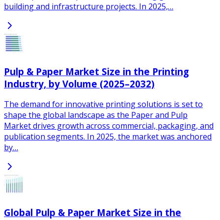
building and infrastructure projects. In 2025,…
Pulp & Paper Market Size in the Printing
Industry, by Volume (2025–2032)
The demand for innovative printing solutions is set to
shape the global landscape as the Paper and Pulp
Market drives growth across commercial, packaging, and
publication segments. In 2025, the market was anchored
by…
Global Pulp & Paper Market Size in the