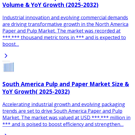
Volume & YoY Growth (2025-2032)
Industrial innovation and evolving commercial demands
are driving transformative growth in the North America
Paper and Pulp Market. The market was recorded at
***.*** thousand metric tons in *** and is expected to
boost…
South America Pulp and Paper Market Size &
YoY Growth( 2025-2032)
Accelerating industrial growth and evolving packaging
trends are set to drive South America Paper and Pulp
Market. The market was valued at USD ***.*** million in
*** and is poised to boost efficiency and strengthen…