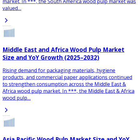
market. In ***, the South America wood pulp market was
valued…
Middle East and Africa Wood Pulp Market
Size and YoY Growth (2025–2032)
Rising demand for packaging materials, hygiene
products, and commercial paper applications continued
to strengthen consumption across the Middle East &
Africa wood pulp market. In ***, the Middle East & Africa
wood pulp…
Asia Pacific Wood Pulp Market Size and YoY