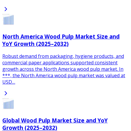
North America Wood Pulp Market Size and
YoY Growth (2025–2032)
Robust demand from packaging, hygiene products, and
commercial paper applications supported consistent
growth across the North America wood pulp market. In
***, the North America wood pulp market was valued at
USD…
Global Wood Pulp Market Size and YoY
Growth (2025–2032)