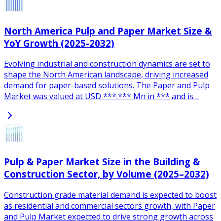
North America Pulp and Paper Market Size &
YoY Growth (2025-2032)
Evolving industrial and construction dynamics are set to
shape the North American landscape, driving increased
demand for paper-based solutions. The Paper and Pulp
Market was valued at USD ***.*** Mn in *** and is…
Pulp & Paper Market Size in the Building &
Construction Sector, by Volume (2025–2032)
Construction grade material demand is expected to boost
as residential and commercial sectors growth, with Paper
and Pulp Market expected to drive strong growth across