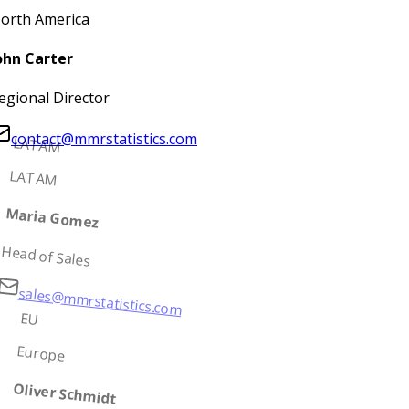
orth America
ohn Carter
egional Director
contact@mmrstatistics.com
LATAM
LATAM
Maria Gomez
Head of Sales
sales@mmrstatistics.com
EU
Europe
Oliver Schmidt