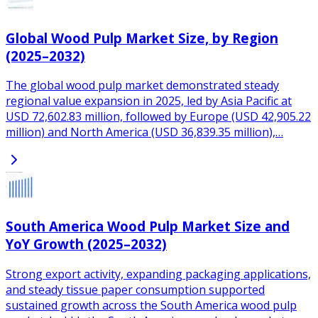
Global Wood Pulp Market Size, by Region
(2025–2032)
The global wood pulp market demonstrated steady
regional value expansion in 2025, led by Asia Pacific at
USD 72,602.83 million, followed by Europe (USD 42,905.22
million) and North America (USD 36,839.35 million),…
South America Wood Pulp Market Size and
YoY Growth (2025–2032)
Strong export activity, expanding packaging applications,
and steady tissue paper consumption supported
sustained growth across the South America wood pulp