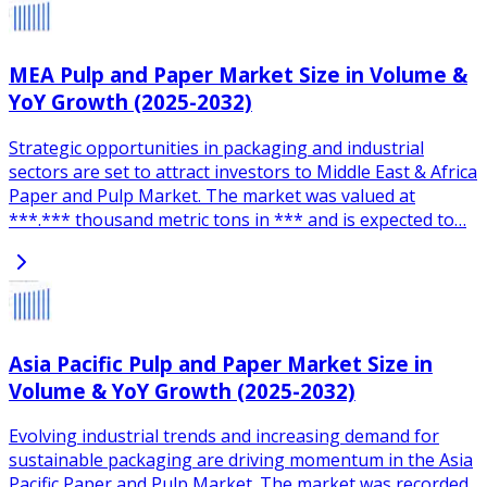
MEA Pulp and Paper Market Size in Volume &
YoY Growth (2025-2032)
Strategic opportunities in packaging and industrial
sectors are set to attract investors to Middle East & Africa
Paper and Pulp Market. The market was valued at
***.*** thousand metric tons in *** and is expected to…
Asia Pacific Pulp and Paper Market Size in
Volume & YoY Growth (2025-2032)
Evolving industrial trends and increasing demand for
sustainable packaging are driving momentum in the Asia
Pacific Paper and Pulp Market. The market was recorded