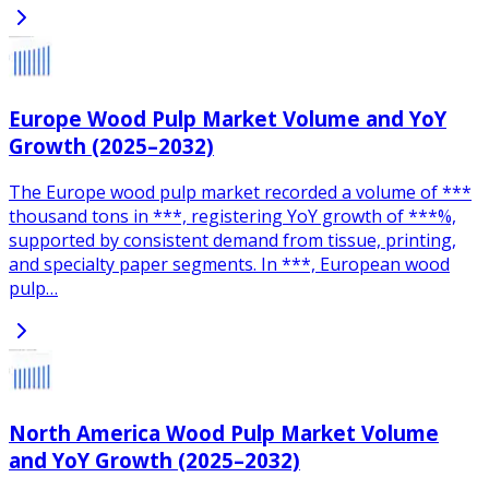
Europe Wood Pulp Market Volume and YoY
Growth (2025–2032)
The Europe wood pulp market recorded a volume of ***
thousand tons in ***, registering YoY growth of ***%,
supported by consistent demand from tissue, printing,
and specialty paper segments. In ***, European wood
pulp…
North America Wood Pulp Market Volume
and YoY Growth (2025–2032)