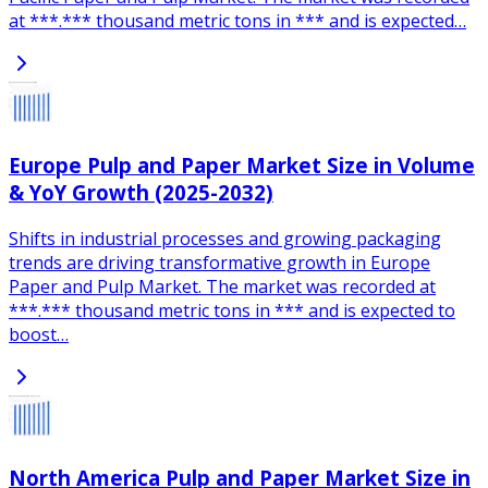
at ***.*** thousand metric tons in *** and is expected…
Europe Pulp and Paper Market Size in Volume
& YoY Growth (2025-2032)
Shifts in industrial processes and growing packaging
trends are driving transformative growth in Europe
Paper and Pulp Market. The market was recorded at
***.*** thousand metric tons in *** and is expected to
boost…
North America Pulp and Paper Market Size in