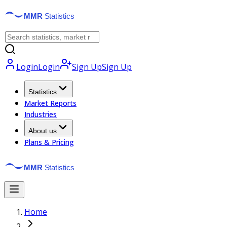
Login
Login
Sign Up
Sign Up
Statistics
Market Reports
Industries
About us
Plans & Pricing
Home