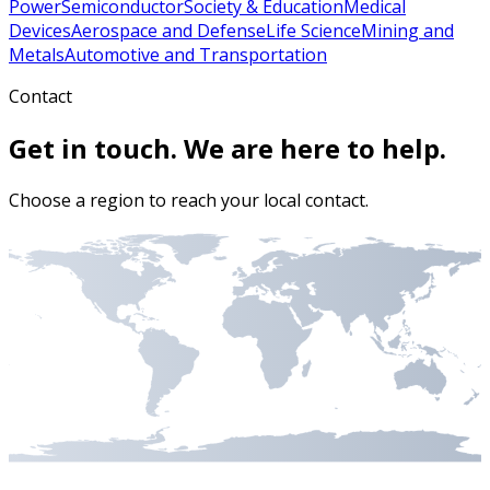
Power
Semiconductor
Society & Education
Medical
Devices
Aerospace and Defense
Life Science
Mining and
Metals
Automotive and Transportation
Contact
Get in touch. We are here to help.
Choose a region to reach your local contact.