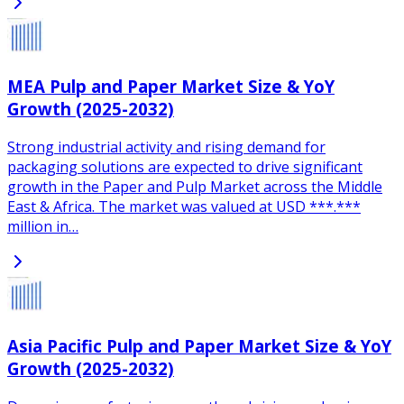
MEA Pulp and Paper Market Size & YoY
Growth (2025-2032)
Strong industrial activity and rising demand for
packaging solutions are expected to drive significant
growth in the Paper and Pulp Market across the Middle
East & Africa. The market was valued at USD ***.***
million in…
Asia Pacific Pulp and Paper Market Size & YoY
Growth (2025-2032)