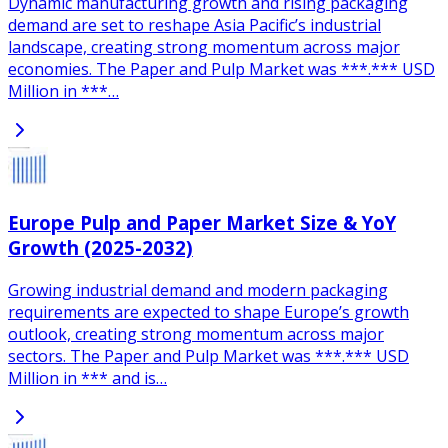
Dynamic manufacturing growth and rising packaging
demand are set to reshape Asia Pacific’s industrial
landscape, creating strong momentum across major
economies. The Paper and Pulp Market was ***.*** USD
Million in ***…
Europe Pulp and Paper Market Size & YoY
Growth (2025-2032)
Growing industrial demand and modern packaging
requirements are expected to shape Europe’s growth
outlook, creating strong momentum across major
sectors. The Paper and Pulp Market was ***.*** USD
Million in *** and is…