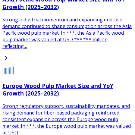
Growth (2025–2032)
Strong industrial momentum and expanding end-use
demand continued to shape consumption across the Asia
Pacific wood pulp market. In ***, the Asia Pacific wood
pulp market was valued at USD ***.*** million,
reflecting…
Europe Wood Pulp Market Size and YoY
Growth (2025–2032)
Strong regulatory support, sustainability mandates, and
rising demand for fiber-based packaging reinforced
consistent expansion across the Europe wood pulp
market. In ***, the Europe wood pulp market was valued
at USD…