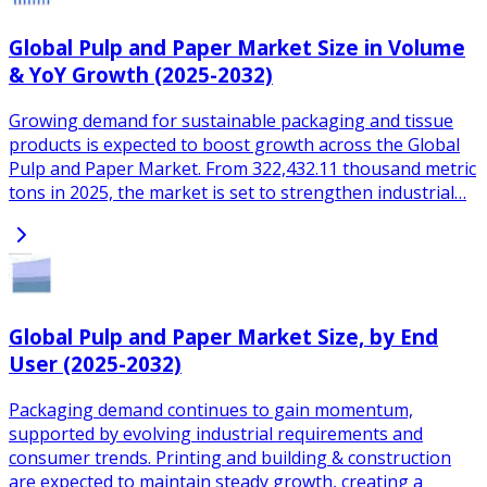
Global Pulp and Paper Market Size in Volume
& YoY Growth (2025-2032)
Growing demand for sustainable packaging and tissue
products is expected to boost growth across the Global
Pulp and Paper Market. From 322,432.11 thousand metric
tons in 2025, the market is set to strengthen industrial…
Global Pulp and Paper Market Size, by End
User (2025-2032)
Packaging demand continues to gain momentum,
supported by evolving industrial requirements and
consumer trends. Printing and building & construction
are expected to maintain steady growth, creating a