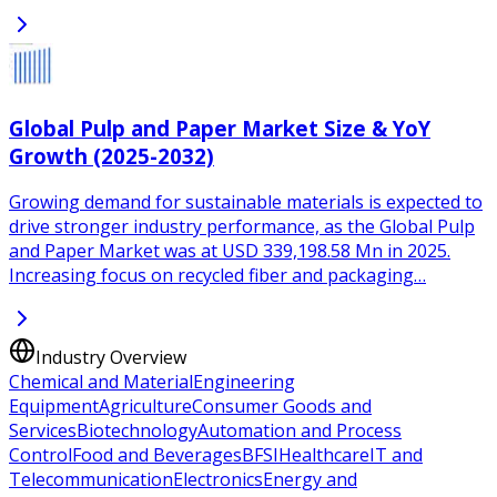
Global Pulp and Paper Market Size & YoY
Growth (2025-2032)
Growing demand for sustainable materials is expected to
drive stronger industry performance, as the Global Pulp
and Paper Market was at USD 339,198.58 Mn in 2025.
Increasing focus on recycled fiber and packaging…
Industry Overview
Chemical and Material
Engineering
Equipment
Agriculture
Consumer Goods and
Services
Biotechnology
Automation and Process
Control
Food and Beverages
BFSI
Healthcare
IT and
Telecommunication
Electronics
Energy and