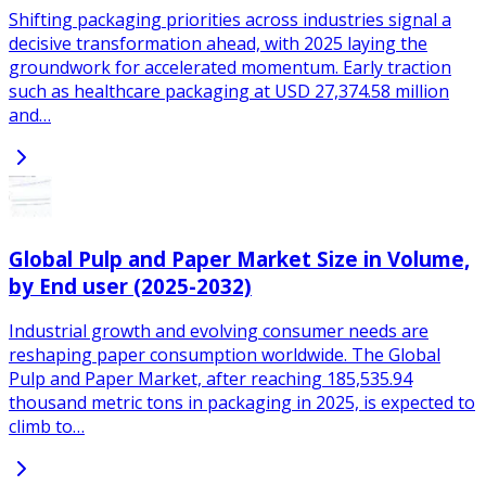
Shifting packaging priorities across industries signal a
decisive transformation ahead, with 2025 laying the
groundwork for accelerated momentum. Early traction
such as healthcare packaging at USD 27,374.58 million
and…
Global Pulp and Paper Market Size in Volume,
by End user (2025-2032)
Industrial growth and evolving consumer needs are
reshaping paper consumption worldwide. The Global
Pulp and Paper Market, after reaching 185,535.94
thousand metric tons in packaging in 2025, is expected to
climb to…