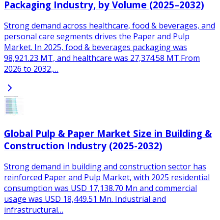
Packaging Industry, by Volume (2025–2032)
Strong demand across healthcare, food & beverages, and
personal care segments drives the Paper and Pulp
Market. In 2025, food & beverages packaging was
98,921.23 MT, and healthcare was 27,374.58 MT.From
2026 to 2032,…
Global Pulp & Paper Market Size in Building &
Construction Industry (2025-2032)
Strong demand in building and construction sector has
reinforced Paper and Pulp Market, with 2025 residential
consumption was USD 17,138.70 Mn and commercial
usage was USD 18,449.51 Mn. Industrial and
infrastructural…