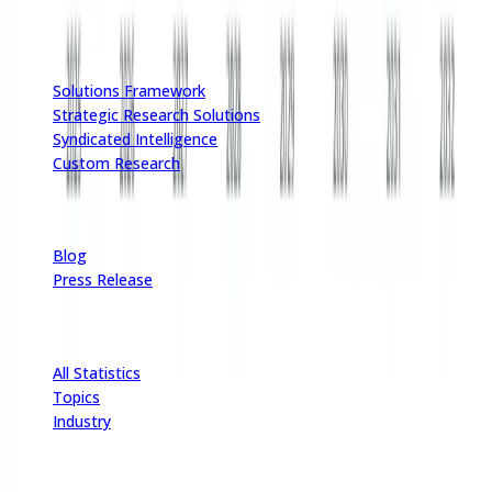
Solutions
Solutions Framework
Strategic Research Solutions
Syndicated Intelligence
Custom Research
Resources
Blog
Press Release
Explore
All Statistics
Topics
Industry
Company