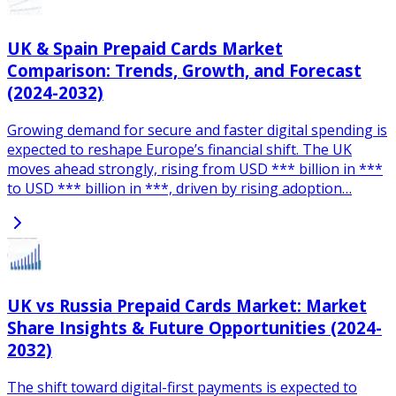
UK & Spain Prepaid Cards Market
Comparison: Trends, Growth, and Forecast
(2024-2032)
Growing demand for secure and faster digital spending is
expected to reshape Europe’s financial shift. The UK
moves ahead strongly, rising from USD *** billion in ***
to USD *** billion in ***, driven by rising adoption…
UK vs Russia Prepaid Cards Market: Market
Share Insights & Future Opportunities (2024-
2032)
The shift toward digital-first payments is expected to