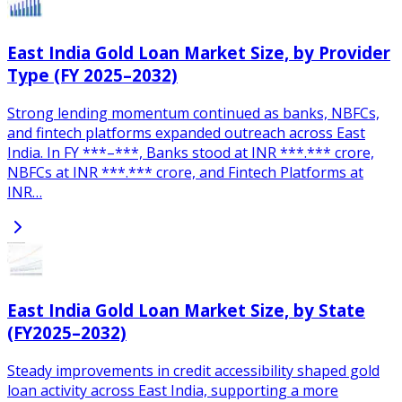
East India Gold Loan Market Size, by Provider
Type (FY 2025–2032)
Strong lending momentum continued as banks, NBFCs,
and fintech platforms expanded outreach across East
India. In FY ***–***, Banks stood at INR ***.*** crore,
NBFCs at INR ***.*** crore, and Fintech Platforms at
INR…
East India Gold Loan Market Size, by State
(FY2025–2032)
Steady improvements in credit accessibility shaped gold
loan activity across East India, supporting a more