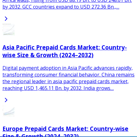
Africa leads, rising from USD 88.19 Bn. to USD 248.61 Bn.
by 2032. GCC countries expand to USD 272.36 Bn.,…
Asia Pacific Prepaid Cards Market: Country-
wise Size & Growth (2024–2032)
Digital payment adoption in Asia Pacific advances rapidly,
transforming consumer financial behavior. China remains
the regional leader in asia pacific prepaid cards market,
reaching USD 1,465.11 Bn. by 2032. India grows…
Europe Prepaid Cards Market: Country-wise
Size & Growth (2024–2032)