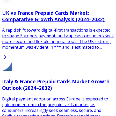
UK vs France Prepaid Cards Market:
Comparative Growth Analysis (2024–2032)
A rapid shift toward digital-first transactions is expected
to shape Europe’s payment landscape as consumers seek
more secure and flexible financial tools. The UK’s strong
momentum was evident in *** and is estimated to…
Italy & France Prepaid Cards Market Growth
Outlook (2024–2032)
Digital payment adoption across Europe is expected to
gain momentum in the prepaid cards market, as
consumers increasingly seek seamless, secure, and
flexible transaction options. France's prepaid cards