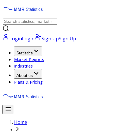
Login
Login
Sign Up
Sign Up
Statistics
Market Reports
Industries
About us
Plans & Pricing
Home