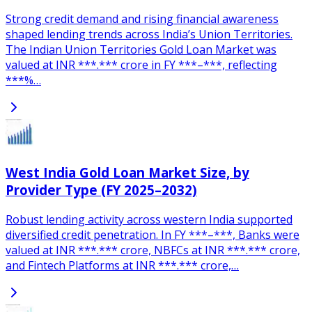
Strong credit demand and rising financial awareness
shaped lending trends across India’s Union Territories.
The Indian Union Territories Gold Loan Market was
valued at INR ***.*** crore in FY ***–***, reflecting
***%…
West India Gold Loan Market Size, by
Provider Type (FY 2025–2032)
Robust lending activity across western India supported
diversified credit penetration. In FY ***–***, Banks were
valued at INR ***.*** crore, NBFCs at INR ***.*** crore,
and Fintech Platforms at INR ***.*** crore,…