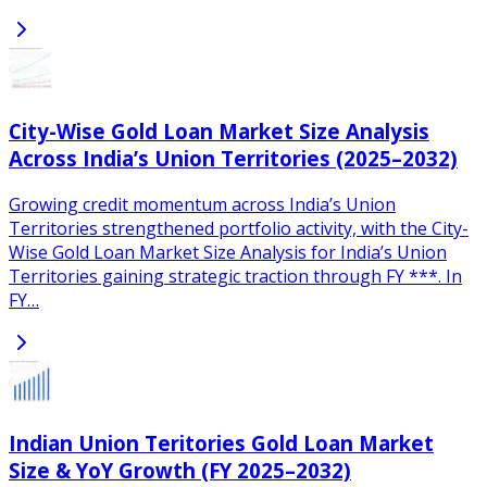
City-Wise Gold Loan Market Size Analysis
Across India’s Union Territories (2025–2032)
Growing credit momentum across India’s Union
Territories strengthened portfolio activity, with the City-
Wise Gold Loan Market Size Analysis for India’s Union
Territories gaining strategic traction through FY ***. In
FY…
Indian Union Teritories Gold Loan Market
Size & YoY Growth (FY 2025–2032)