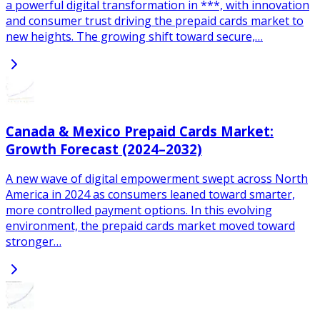
a powerful digital transformation in ***, with innovation
and consumer trust driving the prepaid cards market to
new heights. The growing shift toward secure,…
Canada & Mexico Prepaid Cards Market:
Growth Forecast (2024–2032)
A new wave of digital empowerment swept across North
America in 2024 as consumers leaned toward smarter,
more controlled payment options. In this evolving
environment, the prepaid cards market moved toward
stronger…