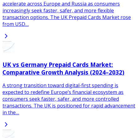
accelerate across Europe and Russia as consumers
increasingly seek faster, safer, and more flexible
transaction options. The UK Prepaid Cards Market rose
from USD…
UK vs Germany Prepaid Cards Market:
Comparative Growth Analysis (2024–2032)
A strong transition toward digital-first spending is
expected to redefine Europe’s financial ecosystem as
consumers seek faster, safer, and more controlled
transactions. The UK is positioned for rapid advancement
in the…