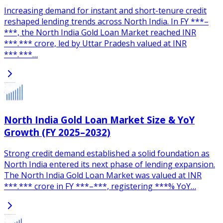
Increasing demand for instant and short-tenure credit
reshaped lending trends across North India. In FY ***–
***, the North India Gold Loan Market reached INR
***.*** crore, led by Uttar Pradesh valued at INR
***.***…
North India Gold Loan Market Size & YoY
Growth (FY 2025–2032)
Strong credit demand established a solid foundation as
North India entered its next phase of lending expansion.
The North India Gold Loan Market was valued at INR
***.*** crore in FY ***–***, registering ***% YoY…