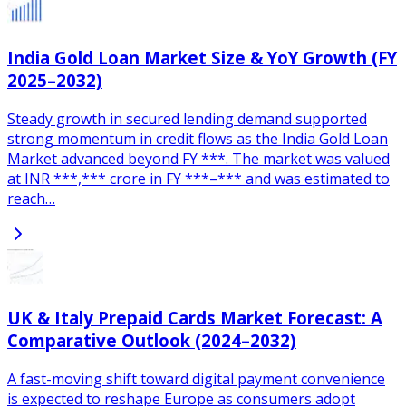
India Gold Loan Market Size & YoY Growth (FY
2025–2032)
Steady growth in secured lending demand supported
strong momentum in credit flows as the India Gold Loan
Market advanced beyond FY ***. The market was valued
at INR ***,*** crore in FY ***–*** and was estimated to
reach…
UK & Italy Prepaid Cards Market Forecast: A
Comparative Outlook (2024–2032)
A fast-moving shift toward digital payment convenience
is expected to reshape Europe as consumers adopt