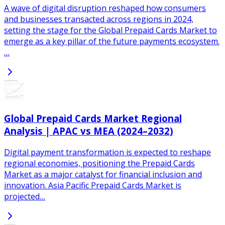
A wave of digital disruption reshaped how consumers
and businesses transacted across regions in 2024,
setting the stage for the Global Prepaid Cards Market to
emerge as a key pillar of the future payments ecosystem.
…
Global Prepaid Cards Market Regional
Analysis | APAC vs MEA (2024–2032)
Digital payment transformation is expected to reshape
regional economies, positioning the Prepaid Cards
Market as a major catalyst for financial inclusion and
innovation. Asia Pacific Prepaid Cards Market is
projected…