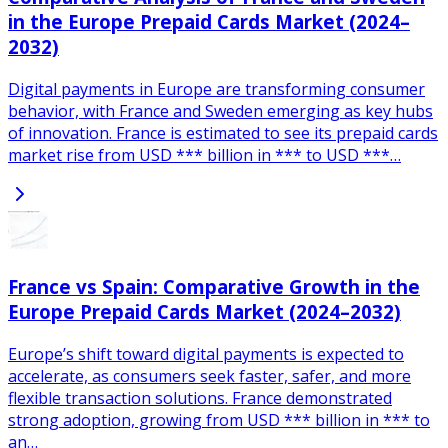
in the Europe Prepaid Cards Market (2024–
2032)
Digital payments in Europe are transforming consumer
behavior, with France and Sweden emerging as key hubs
of innovation. France is estimated to see its prepaid cards
market rise from USD *** billion in *** to USD ***…
France vs Spain: Comparative Growth in the
Europe Prepaid Cards Market (2024–2032)
Europe’s shift toward digital payments is expected to
accelerate, as consumers seek faster, safer, and more
flexible transaction solutions. France demonstrated
strong adoption, growing from USD *** billion in *** to
an…