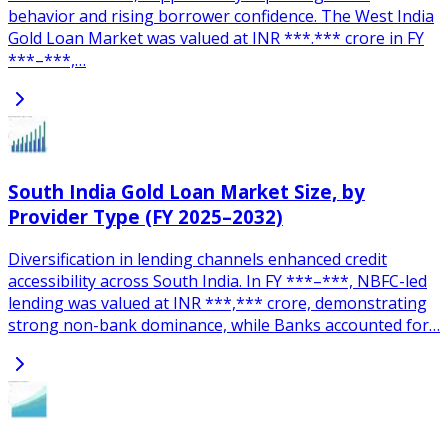
behavior and rising borrower confidence. The West India
Gold Loan Market was valued at INR ***.*** crore in FY
***–***,…
South India Gold Loan Market Size, by
Provider Type (FY 2025–2032)
Diversification in lending channels enhanced credit
accessibility across South India. In FY ***–***, NBFC-led
lending was valued at INR ***,*** crore, demonstrating
strong non-bank dominance, while Banks accounted for…