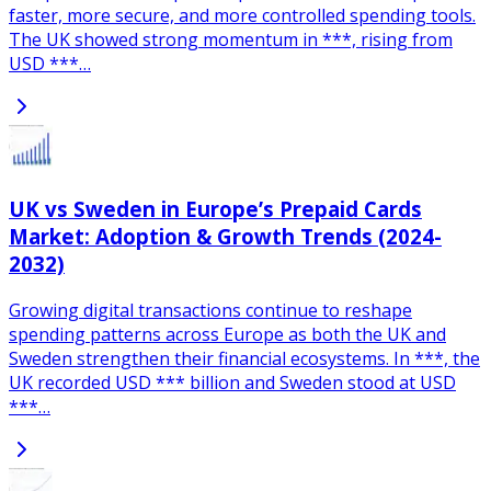
faster, more secure, and more controlled spending tools.
The UK showed strong momentum in ***, rising from
USD ***…
UK vs Sweden in Europe’s Prepaid Cards
Market: Adoption & Growth Trends (2024-
2032)
Growing digital transactions continue to reshape
spending patterns across Europe as both the UK and
Sweden strengthen their financial ecosystems. In ***, the
UK recorded USD *** billion and Sweden stood at USD
***…