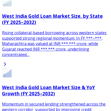
West India Gold Loan Market Size, by State
(FY 2025–2032)
Rising collateral-based borrowing across western states
supported strong regional momentum. In FY ***–***,
Maharashtra was valued at INR ***.*** crore, while
Gujarat reached INR ***.*** crore, underlining
concentrated…
West India Gold Loan Market Size & YoY
Growth (FY 2025–2032)
Momentum in secured lending strengthened across the
western corridor, supported by improving credit