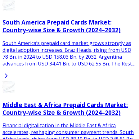
South America Prepaid Cards Market:
Country-wise Size & Growth (2024–2032)
South America’s prepaid card market grows strongly as
digital adoption increases. Brazil leads, rising from USD
78 Bn. in 2024 to USD 158.03 Bn. by 2032. Argentina
advances from USD 34.41 Bn. to USD 62.55 Bn. The Rest…
Middle East & Africa Prepaid Cards Market:
Country-wise Size & Growth (2024–2032)
Financial digitalization in the Middle East & Africa
accelerates, reshaping consumer payment trends. South