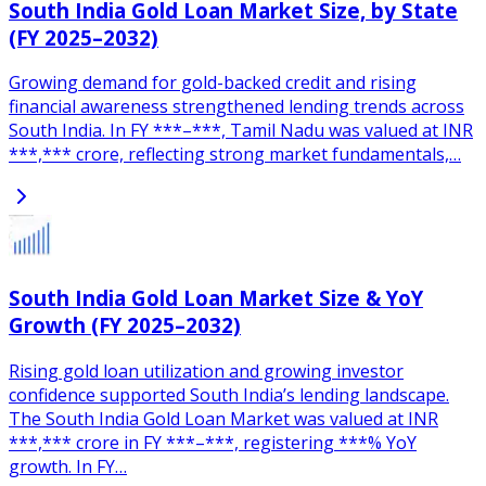
South India Gold Loan Market Size, by State
(FY 2025–2032)
Growing demand for gold-backed credit and rising
financial awareness strengthened lending trends across
South India. In FY ***–***, Tamil Nadu was valued at INR
***,*** crore, reflecting strong market fundamentals,…
South India Gold Loan Market Size & YoY
Growth (FY 2025–2032)
Rising gold loan utilization and growing investor
confidence supported South India’s lending landscape.
The South India Gold Loan Market was valued at INR
***,*** crore in FY ***–***, registering ***% YoY
growth. In FY…