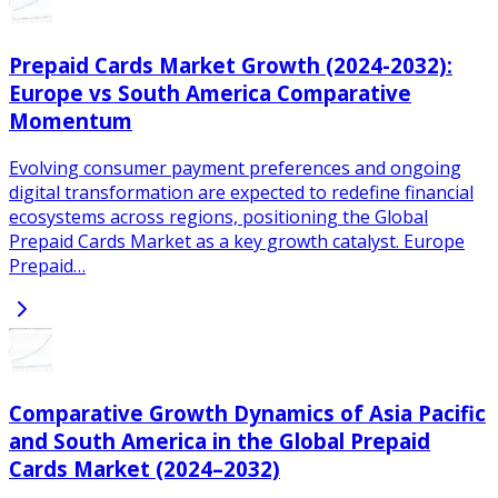
Prepaid Cards Market Growth (2024-2032):
Europe vs South America Comparative
Momentum
Evolving consumer payment preferences and ongoing
digital transformation are expected to redefine financial
ecosystems across regions, positioning the Global
Prepaid Cards Market as a key growth catalyst. Europe
Prepaid…
Comparative Growth Dynamics of Asia Pacific
and South America in the Global Prepaid
Cards Market (2024–2032)