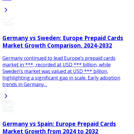
Germany vs Sweden: Europe Prepaid Cards
Market Growth Comparison, 2024-2032
Germany continued to lead Europe’s prepaid cards
market in ***, recorded at USD *** billion, while
Sweden’s market was valued at USD *** billion,
highlighting a significant gap in scale. Early adoption
trends in Germany…
Germany vs Spain: Europe Prepaid Cards
Market Growth from 2024 to 2032