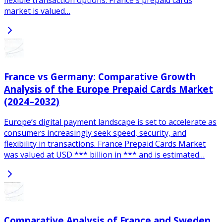
market is valued…
France vs Germany: Comparative Growth
Analysis of the Europe Prepaid Cards Market
(2024–2032)
Europe’s digital payment landscape is set to accelerate as
consumers increasingly seek speed, security, and
flexibility in transactions. France Prepaid Cards Market
was valued at USD *** billion in *** and is estimated…
Comparative Analysis of France and Sweden