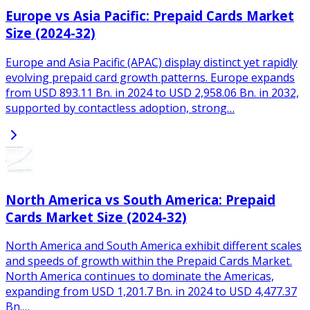
Europe vs Asia Pacific: Prepaid Cards Market
Size (2024-32)
Europe and Asia Pacific (APAC) display distinct yet rapidly
evolving prepaid card growth patterns. Europe expands
from USD 893.11 Bn. in 2024 to USD 2,958.06 Bn. in 2032,
supported by contactless adoption, strong…
North America vs South America: Prepaid
Cards Market Size (2024-32)
North America and South America exhibit different scales
and speeds of growth within the Prepaid Cards Market.
North America continues to dominate the Americas,
expanding from USD 1,201.7 Bn. in 2024 to USD 4,477.37
Bn.…