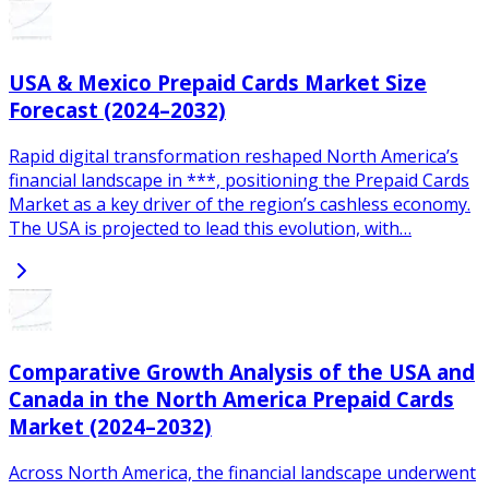
USA & Mexico Prepaid Cards Market Size
Forecast (2024–2032)
Rapid digital transformation reshaped North America’s
financial landscape in ***, positioning the Prepaid Cards
Market as a key driver of the region’s cashless economy.
The USA is projected to lead this evolution, with…
Comparative Growth Analysis of the USA and
Canada in the North America Prepaid Cards
Market (2024–2032)
Across North America, the financial landscape underwent