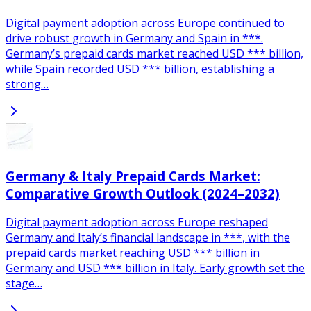
Digital payment adoption across Europe continued to
drive robust growth in Germany and Spain in ***.
Germany’s prepaid cards market reached USD *** billion,
while Spain recorded USD *** billion, establishing a
strong…
Germany & Italy Prepaid Cards Market:
Comparative Growth Outlook (2024–2032)
Digital payment adoption across Europe reshaped
Germany and Italy’s financial landscape in ***, with the
prepaid cards market reaching USD *** billion in
Germany and USD *** billion in Italy. Early growth set the
stage…