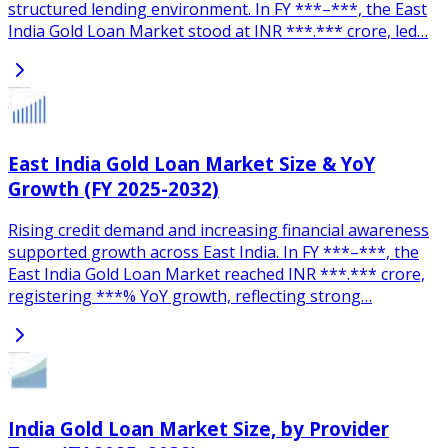
structured lending environment. In FY ***–***, the East
India Gold Loan Market stood at INR ***.*** crore, led…
East India Gold Loan Market Size & YoY
Growth (FY 2025-2032)
Rising credit demand and increasing financial awareness
supported growth across East India. In FY ***–***, the
East India Gold Loan Market reached INR ***.*** crore,
registering ***% YoY growth, reflecting strong…
India Gold Loan Market Size, by Provider