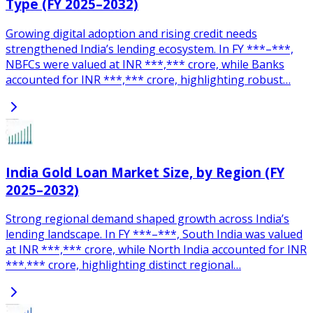
Type (FY 2025–2032)
Growing digital adoption and rising credit needs
strengthened India’s lending ecosystem. In FY ***–***,
NBFCs were valued at INR ***,*** crore, while Banks
accounted for INR ***,*** crore, highlighting robust…
India Gold Loan Market Size, by Region (FY
2025–2032)
Strong regional demand shaped growth across India’s
lending landscape. In FY ***–***, South India was valued
at INR ***,*** crore, while North India accounted for INR
***.*** crore, highlighting distinct regional…