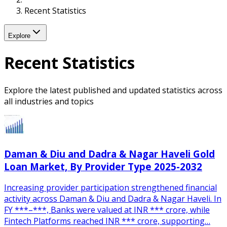
Recent Statistics
Explore
Recent Statistics
Explore the latest published and updated statistics across
all industries and topics
Daman & Diu and Dadra & Nagar Haveli Gold
Loan Market, By Provider Type 2025-2032
Increasing provider participation strengthened financial
activity across Daman & Diu and Dadra & Nagar Haveli. In
FY ***–***, Banks were valued at INR *** crore, while
Fintech Platforms reached INR *** crore, supporting…