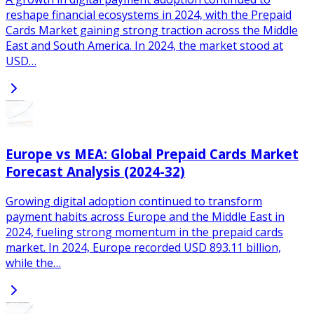
reshape financial ecosystems in 2024, with the Prepaid
Cards Market gaining strong traction across the Middle
East and South America. In 2024, the market stood at
USD…
Europe vs MEA: Global Prepaid Cards Market
Forecast Analysis (2024-32)
Growing digital adoption continued to transform
payment habits across Europe and the Middle East in
2024, fueling strong momentum in the prepaid cards
market. In 2024, Europe recorded USD 893.11 billion,
while the…