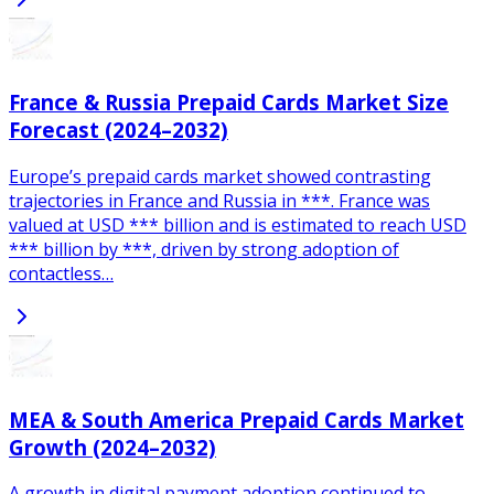
France & Russia Prepaid Cards Market Size
Forecast (2024–2032)
Europe’s prepaid cards market showed contrasting
trajectories in France and Russia in ***. France was
valued at USD *** billion and is estimated to reach USD
*** billion by ***, driven by strong adoption of
contactless…
MEA & South America Prepaid Cards Market
Growth (2024–2032)
A growth in digital payment adoption continued to