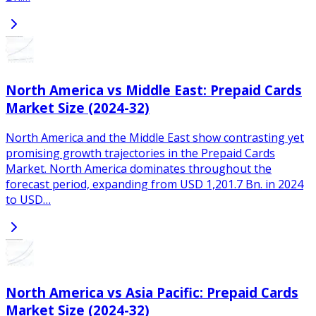
North America vs Middle East: Prepaid Cards
Market Size (2024-32)
North America and the Middle East show contrasting yet
promising growth trajectories in the Prepaid Cards
Market. North America dominates throughout the
forecast period, expanding from USD 1,201.7 Bn. in 2024
to USD…
North America vs Asia Pacific: Prepaid Cards
Market Size (2024-32)