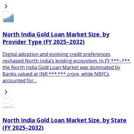
North India Gold Loan Market Size, by
Provider Type (FY 2025–2032)
Digital adoption and evolving credit preferences
reshaped North India’s lending ecosystem. In FY ***–***,
the North India Gold Loan Market was dominated by
Banks valued at INR ***.*** crore, while NBFCs
accounted for…
North India Gold Loan Market Size, by State
(FY 2025–2032)