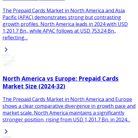
The Prepaid Cards Market in North America and Asia
Pacific (APAC) demonstrates strong but contrasting
growth profiles. North America leads in 2024 with USD
1,201.7 Bn., while APAC follows at USD 753.24 Bn.,
reflecting…
North America vs Europe: Prepaid Cards
Market Size (2024-32)
The Prepaid Cards Market in North America and Europe
shows a clear comparative divergence in growth pace and
market scale. North America maintains a significantly
stronger position, rising from USD 1,201.7 Bn. in 2024…