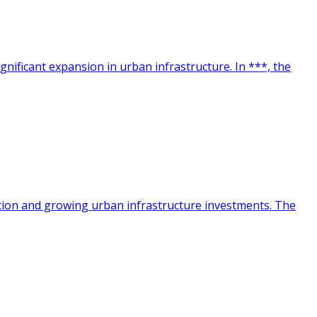
ignificant expansion in urban infrastructure. In ***, the
cation and growing urban infrastructure investments. The