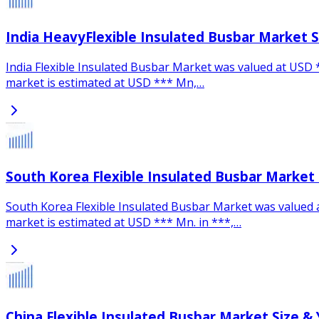
India HeavyFlexible Insulated Busbar Market 
India Flexible Insulated Busbar Market was valued at USD **
market is estimated at USD *** Mn,…
South Korea Flexible Insulated Busbar Market
South Korea Flexible Insulated Busbar Market was valued at
market is estimated at USD *** Mn. in ***,…
China Flexible Insulated Busbar Market Size &