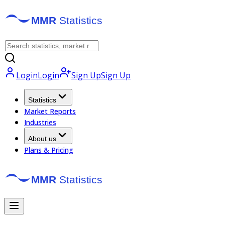
Login
Login
Sign Up
Sign Up
Statistics
Market Reports
Industries
About us
Plans & Pricing