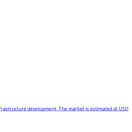
infrastructure development. The market is estimated at USD