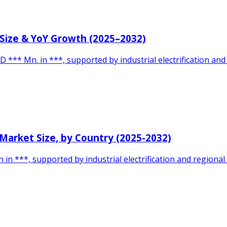
 Size & YoY Growth (2025–2032)
 *** Mn. in ***, supported by industrial electrification and
 Market Size, by Country (2025-2032)
 ***, supported by industrial electrification and regional i