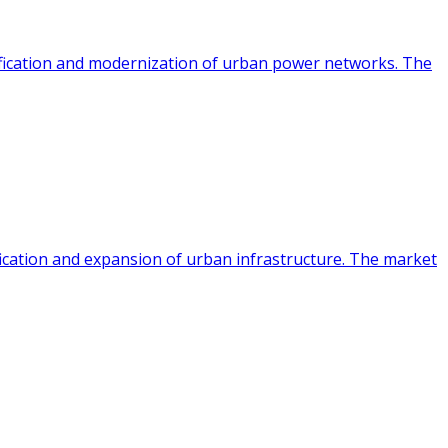
rification and modernization of urban power networks. The
fication and expansion of urban infrastructure. The market