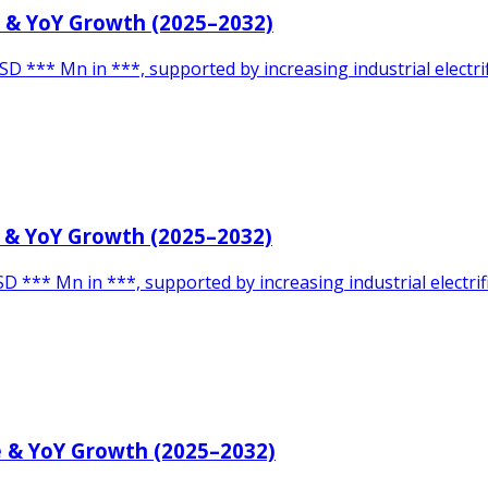
e & YoY Growth (2025–2032)
SD *** Mn in ***, supported by increasing industrial elect
e & YoY Growth (2025–2032)
D *** Mn in ***, supported by increasing industrial electri
e & YoY Growth (2025–2032)