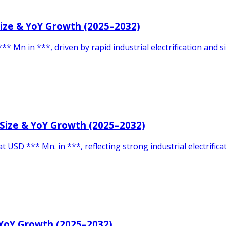
Size & YoY Growth (2025–2032)
* Mn in ***, driven by rapid industrial electrification and s
 Size & YoY Growth (2025–2032)
 USD *** Mn. in ***, reflecting strong industrial electrifi
 YoY Growth (2025–2032)