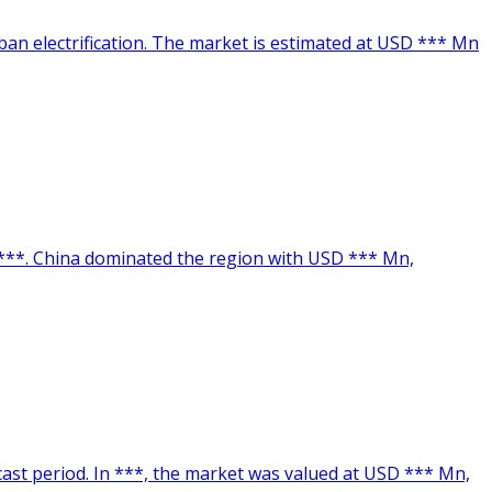
ban electrification. The market is estimated at USD *** Mn
n ***. China dominated the region with USD *** Mn,
ecast period. In ***, the market was valued at USD *** Mn,