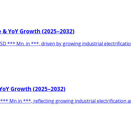
ze & YoY Growth (2025–2032)
SD *** Mn. in ***, driven by growing industrial electrificat
 YoY Growth (2025–2032)
** Mn in ***, reflecting growing industrial electrification 