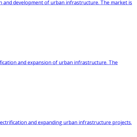
ion and development of urban infrastructure. The market is
fication and expansion of urban infrastructure. The
ectrification and expanding urban infrastructure projects.