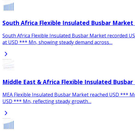
South Africa Flexible Insulated Busbar Market
South Africa Flexible Insulated Busbar Market recorded USD
at USD *** Mn, showing steady demand across…
Middle East & Africa Flexible Insulated Busbar
MEA Flexible Insulated Busbar Market reached USD *** Mn in
USD *** Mn, reflecting steady growth…