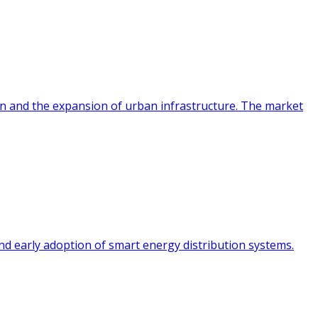
ion and the expansion of urban infrastructure. The market
and early adoption of smart energy distribution systems.