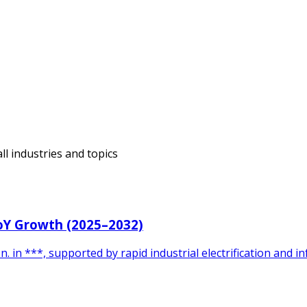
ll industries and topics
YoY Growth (2025–2032)
 in ***, supported by rapid industrial electrification and 