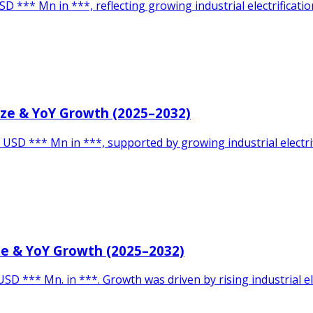
D *** Mn in ***, reflecting growing industrial electrificat
Size & YoY Growth (2025–2032)
 USD *** Mn in ***, supported by growing industrial electri
ze & YoY Growth (2025–2032)
SD *** Mn. in ***. Growth was driven by rising industrial el