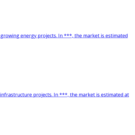
 growing energy projects. In ***, the market is estimated
nfrastructure projects. In ***, the market is estimated at