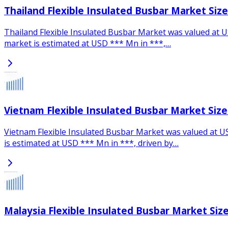
Thailand Flexible Insulated Busbar Market Siz
Thailand Flexible Insulated Busbar Market was valued at U
market is estimated at USD *** Mn in ***,…
Vietnam Flexible Insulated Busbar Market Siz
Vietnam Flexible Insulated Busbar Market was valued at US
is estimated at USD *** Mn in ***, driven by…
Malaysia Flexible Insulated Busbar Market Siz