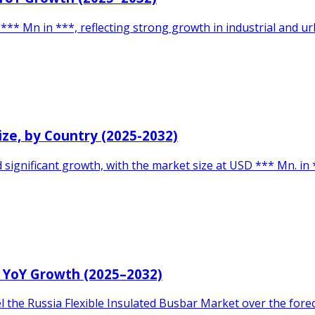
** Mn in ***, reflecting strong growth in industrial and ur
Size, by Country (2025-2032)
d significant growth, with the market size at USD *** Mn. i
& YoY Growth (2025–2032)
uel the Russia Flexible Insulated Busbar Market over the for