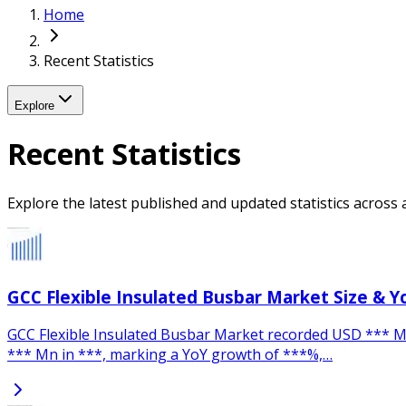
Home
Recent Statistics
Explore
Recent Statistics
Explore the latest published and updated statistics across a
GCC Flexible Insulated Busbar Market Size & 
GCC Flexible Insulated Busbar Market recorded USD *** Mn.
*** Mn in ***, marking a YoY growth of ***%,…