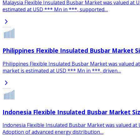
Malaysia Flexible Insulated Busbar Market was valued at US
estimated at USD *** Mn in ***, supported…
Philippines Flexible Insulated Busbar Market 
Philippines Flexible Insulated Busbar Market was valued at
market is estimated at USD *** Mn in ***, driven…
Indonesia Flexible Insulated Busbar Market Si
Indonesia Flexible Insulated Busbar Market was valued at U
Adoption of advanced energy distribution…