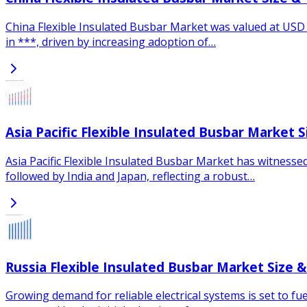
China Flexible Insulated Busbar Market was valued at USD *
in ***, driven by increasing adoption of…
Asia Pacific Flexible Insulated Busbar Market 
Asia Pacific Flexible Insulated Busbar Market has witnesse
followed by India and Japan, reflecting a robust…
Russia Flexible Insulated Busbar Market Size 
Growing demand for reliable electrical systems is set to f