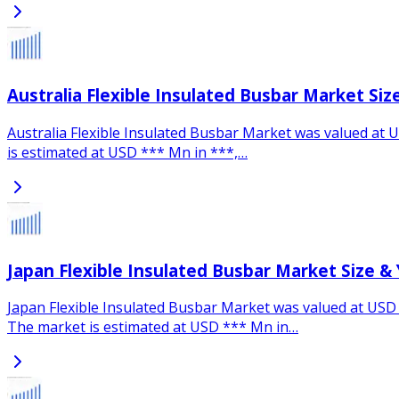
Australia Flexible Insulated Busbar Market Si
Australia Flexible Insulated Busbar Market was valued at U
is estimated at USD *** Mn in ***,…
Japan Flexible Insulated Busbar Market Size &
Japan Flexible Insulated Busbar Market was valued at USD *
The market is estimated at USD *** Mn in…