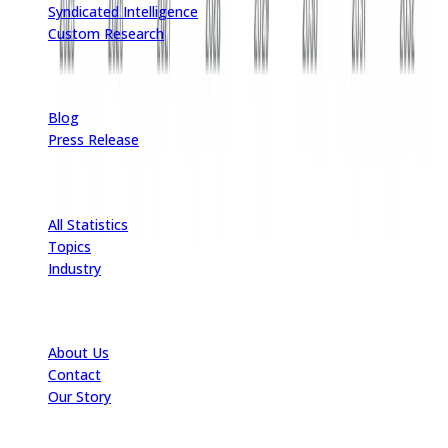
Syndicated Intelligence
Custom Research
Resources
Blog
Press Release
Explore
All Statistics
Topics
Industry
Company
About Us
Contact
Our Story
Legal