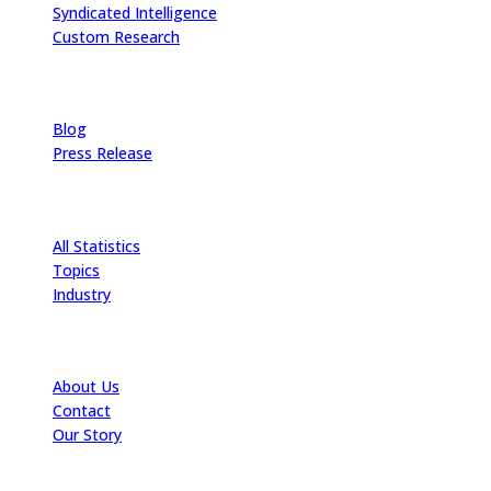
Syndicated Intelligence
Custom Research
Resources
Blog
Press Release
Explore
All Statistics
Topics
Industry
Company
About Us
Contact
Our Story
Legal