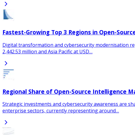
Fastest-Growing Top 3 Regions in Open-Source
Digital transformation and cybersecurity modernisation re
2,442.53 million and Asia Pacific at USD…
Regional Share of Open-Source Intelligence M
Strategic investments and cybersecurity awareness are sh
enterprise sectors, currently representing around…