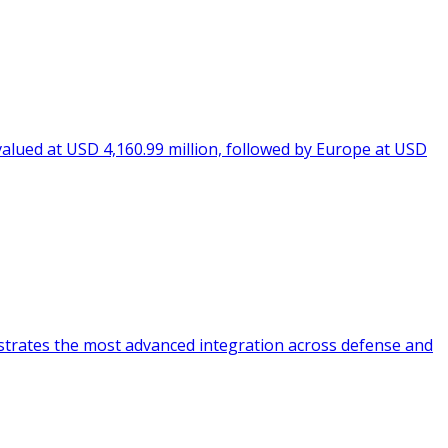
valued at USD 4,160.99 million, followed by Europe at USD
strates the most advanced integration across defense and