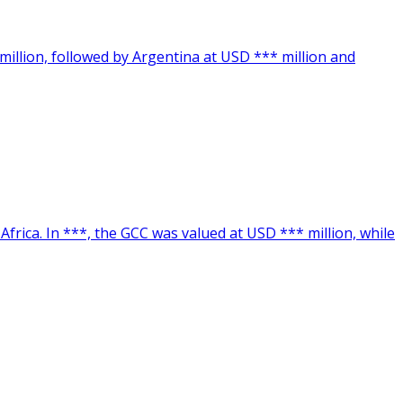
million, followed by Argentina at USD *** million and
frica. In ***, the GCC was valued at USD *** million, while