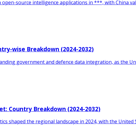
 open-source intelligence applications in ***, with China va
ntry-wise Breakdown (2024-2032)
xpanding government and defence data integration, as the 
et: Country Breakdown (2024-2032)
ics shaped the regional landscape in 2024, with the United 