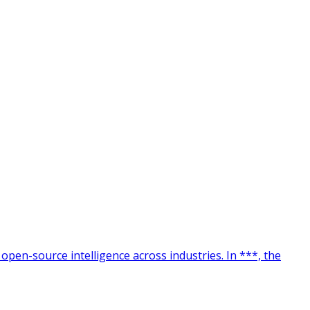
 open-source intelligence across industries. In ***, the