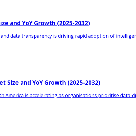
Size and YoY Growth (2025-2032)
d data transparency is driving rapid adoption of intelligence
et Size and YoY Growth (2025-2032)
h America is accelerating as organisations prioritise data-