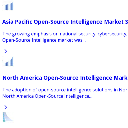
Asia Pacific Open-Source Intelligence Market 
The growing emphasis on national security, cybersecurity, an
Open-Source Intelligence market was…
North America Open-Source Intelligence Mark
The adoption of open-source intelligence solutions in Nort
North America Open-Source Intelligence…