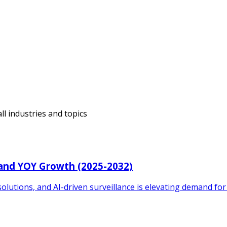
ll industries and topics
 and YOY Growth (2025-2032)
solutions, and AI-driven surveillance is elevating demand for