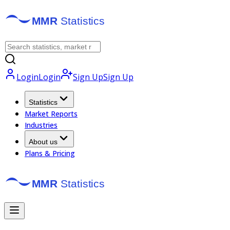
Login
Login
Sign Up
Sign Up
Statistics
Market Reports
Industries
About us
Plans & Pricing