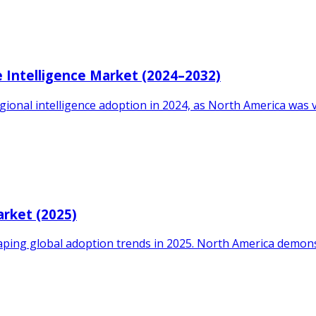
 Intelligence Market (2024–2032)
gional intelligence adoption in 2024, as North America was 
arket (2025)
aping global adoption trends in 2025. North America demon