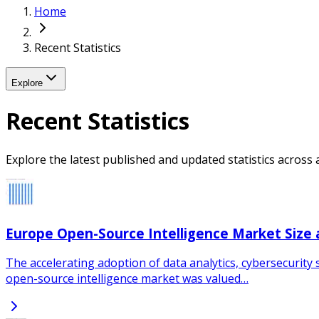
Home
Recent Statistics
Explore
Recent Statistics
Explore the latest published and updated statistics across a
Europe Open-Source Intelligence Market Size
The accelerating adoption of data analytics, cybersecurity 
open-source intelligence market was valued…