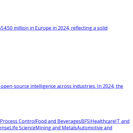
.50 million in Europe in 2024, reflecting a solid
 open-source intelligence across industries. In 2024, the
Process Control
Food and Beverages
BFSI
Healthcare
IT and
ense
Life Science
Mining and Metals
Automotive and