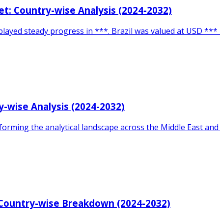
t: Country-wise Analysis (2024-2032)
layed steady progress in ***. Brazil was valued at USD *** 
-wise Analysis (2024-2032)
orming the analytical landscape across the Middle East and A
: Country-wise Breakdown (2024-2032)