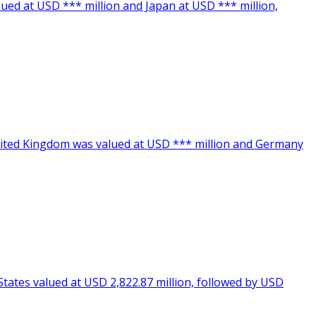
lued at USD *** million and Japan at USD *** million,
United Kingdom was valued at USD *** million and Germany
States valued at USD 2,822.87 million, followed by USD