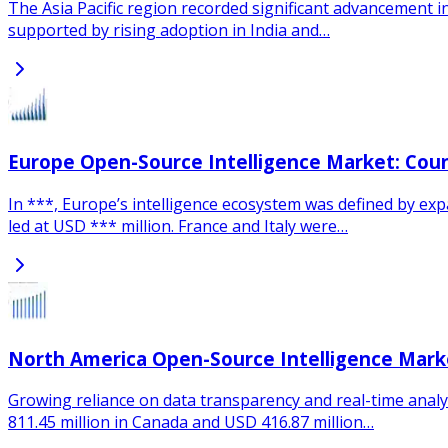
The Asia Pacific region recorded significant advancement in
supported by rising adoption in India and…
Europe Open-Source Intelligence Market: Cou
In ***, Europe’s intelligence ecosystem was defined by e
led at USD *** million. France and Italy were…
North America Open-Source Intelligence Mark
Growing reliance on data transparency and real-time analyt
811.45 million in Canada and USD 416.87 million…