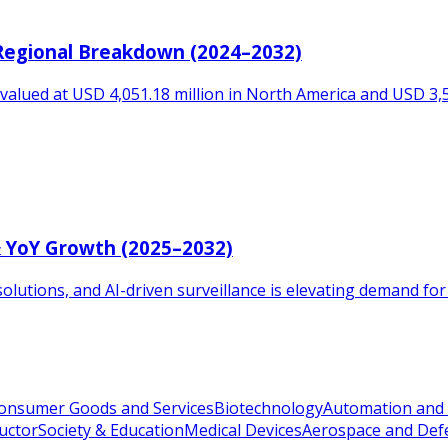
 Regional Breakdown (2024–2032)
valued at USD 4,051.18 million in North America and USD 3,554
& YoY Growth (2025–2032)
solutions, and AI-driven surveillance is elevating demand for
onsumer Goods and Services
Biotechnology
Automation and 
uctor
Society & Education
Medical Devices
Aerospace and Def