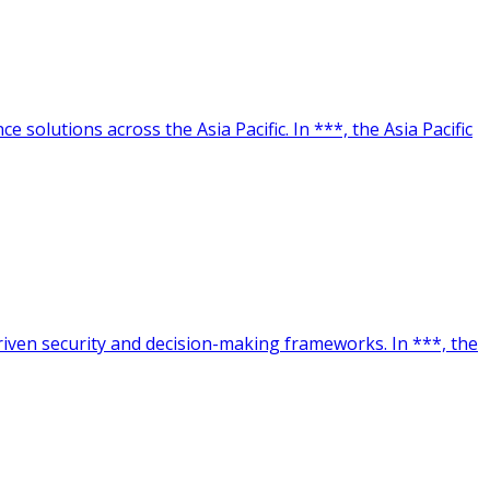
 solutions across the Asia Pacific. In ***, the Asia Pacific
driven security and decision-making frameworks. In ***, the