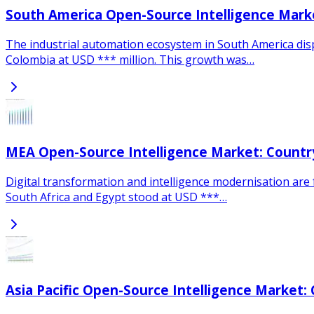
South America Open-Source Intelligence Marke
The industrial automation ecosystem in South America disp
Colombia at USD *** million. This growth was…
MEA Open-Source Intelligence Market: Country
Digital transformation and intelligence modernisation are f
South Africa and Egypt stood at USD ***…
Asia Pacific Open-Source Intelligence Market