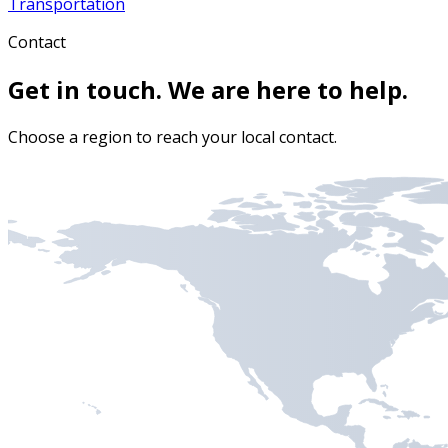
Transportation
Contact
Get in touch. We are here to help.
Choose a region to reach your local contact.