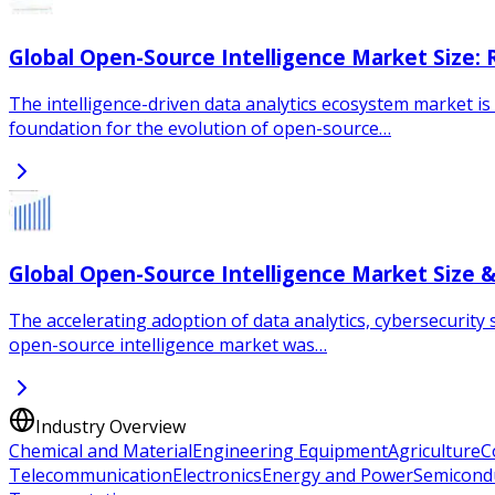
Global Open-Source Intelligence Market Size:
The intelligence-driven data analytics ecosystem market is 
foundation for the evolution of open-source…
Global Open-Source Intelligence Market Size 
The accelerating adoption of data analytics, cybersecurity 
open-source intelligence market was…
Industry Overview
Chemical and Material
Engineering Equipment
Agriculture
C
Telecommunication
Electronics
Energy and Power
Semicond