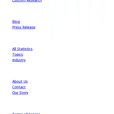
Custom Research
Resources
Blog
Press Release
Explore
All Statistics
Topics
Industry
Company
About Us
Contact
Our Story
Legal