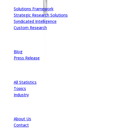
Solutions Framework
Strategic Research Solutions
Syndicated Intelligence
Custom Research
Resources
Blog
Press Release
Explore
All Statistics
Topics
Industry
Company
About Us
Contact