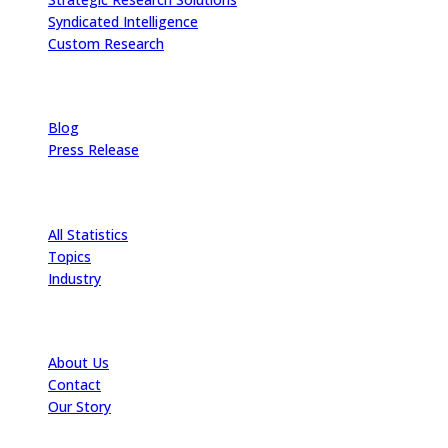
Syndicated Intelligence
Custom Research
Resources
Blog
Press Release
Explore
All Statistics
Topics
Industry
Company
About Us
Contact
Our Story