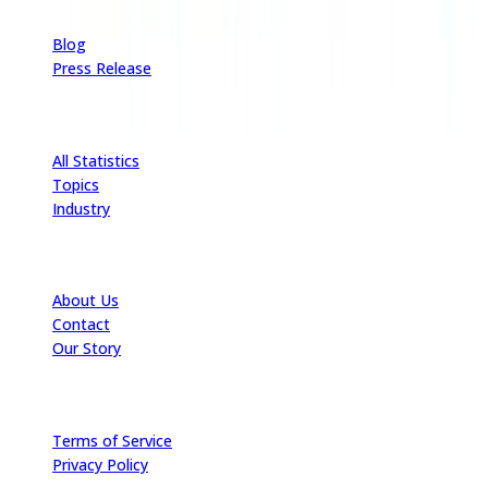
Blog
Press Release
Explore
All Statistics
Topics
Industry
Company
About Us
Contact
Our Story
Legal
Terms of Service
Privacy Policy