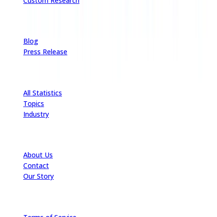
Custom Research
Resources
Blog
Press Release
Explore
All Statistics
Topics
Industry
Company
About Us
Contact
Our Story
Legal