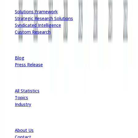
Solutions Framework
Strategic Research Solutions
Syndicated Intelligence
Custom Research
Resources
Blog
Press Release
Explore
All Statistics
Topics
Industry
Company
About Us
Contact