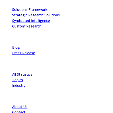
Solutions Framework
Strategic Research Solutions
Syndicated Intelligence
Custom Research
Resources
Blog
Press Release
Explore
All Statistics
Topics
Industry
Company
About Us
Contact