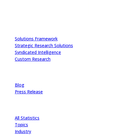
Solutions
Solutions Framework
Strategic Research Solutions
Syndicated Intelligence
Custom Research
Resources
Blog
Press Release
Explore
All Statistics
Topics
Industry