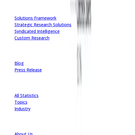
Solutions
Solutions Framework
Strategic Research Solutions
Syndicated Intelligence
Custom Research
Resources
Blog
Press Release
Explore
All Statistics
Topics
Industry
Company
About Us