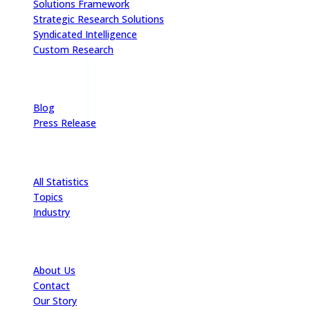
Solutions Framework
Strategic Research Solutions
Syndicated Intelligence
Custom Research
Resources
Blog
Press Release
Explore
All Statistics
Topics
Industry
Company
About Us
Contact
Our Story