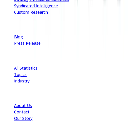
Syndicated Intelligence
Custom Research
Resources
Blog
Press Release
Explore
All Statistics
Topics
Industry
Company
About Us
Contact
Our Story
Legal