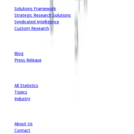
Solutions Framework
Strategic Research Solutions
Syndicated Intelligence
Custom Research
Resources
Blog
Press Release
Explore
All Statistics
Topics
Industry
Company
About Us
Contact