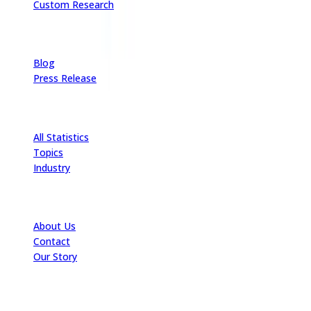
Custom Research
Resources
Blog
Press Release
Explore
All Statistics
Topics
Industry
Company
About Us
Contact
Our Story
Legal