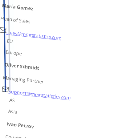
Maria Gomez
Head of Sales
sales@mmrstatistics.com
EU
Europe
Oliver Schmidt
Managing Partner
support@mmrstatistics.com
AS
Asia
Ivan Petrov
Country Lead