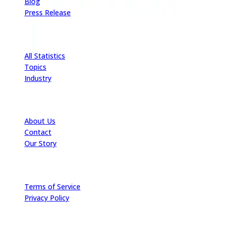
Blog
Press Release
Explore
All Statistics
Topics
Industry
Company
About Us
Contact
Our Story
Legal
Terms of Service
Privacy Policy
About
Contact
Terms
Privacy
Sitemap
GDPR
HIPAA
ISO 27001
CCPA
SOC 2