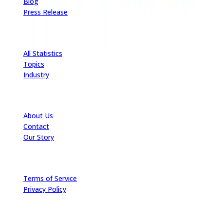
Blog
Press Release
Explore
All Statistics
Topics
Industry
Company
About Us
Contact
Our Story
Legal
Terms of Service
Privacy Policy
About
Contact
Terms
Privacy
Sitemap
GDPR
HIPAA
ISO 27001
CCPA
SOC 2