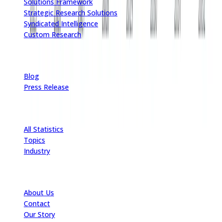
Solutions Framework
Strategic Research Solutions
Syndicated Intelligence
Custom Research
Resources
Blog
Press Release
Explore
All Statistics
Topics
Industry
Company
About Us
Contact
Our Story