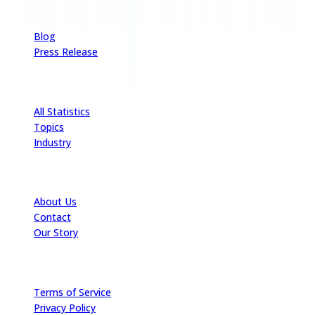
Resources
Blog
Press Release
Explore
All Statistics
Topics
Industry
Company
About Us
Contact
Our Story
Legal
Terms of Service
Privacy Policy