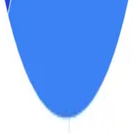
r Market Share, by Ingredien