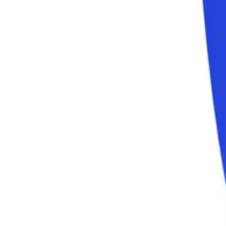
Consumer Goods and Services