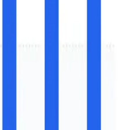
Growth (2025-2032)