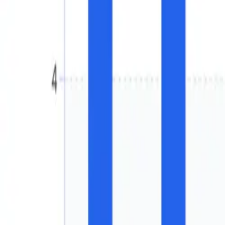
Chemicals
North America Methanol Mar
Free
in Million Metric Tons and Percenta